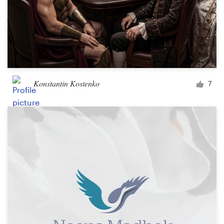
Konstantin Kostenko
7