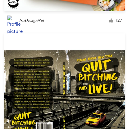
IsaDesignNet
127