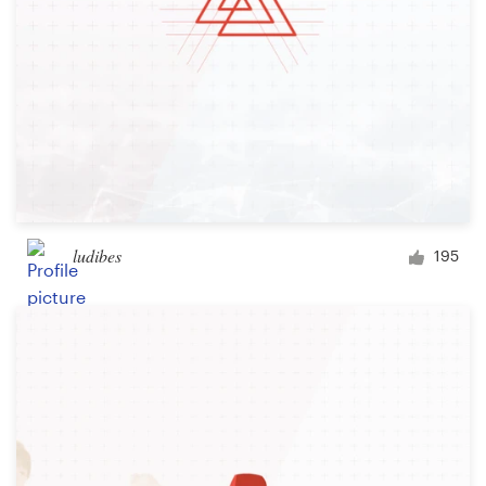
ludibes
195