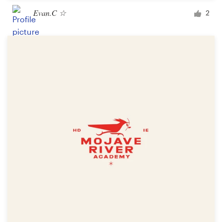
Evan.C ☆
2