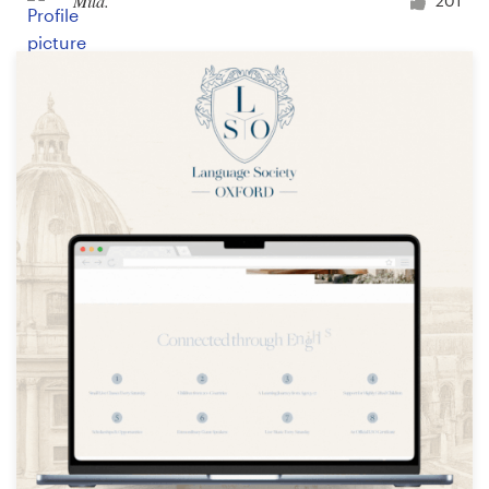
Mila.
201