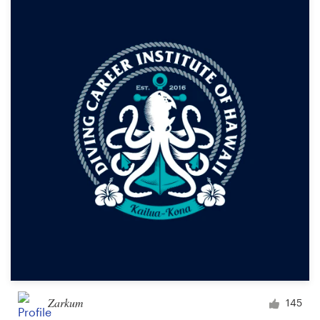
Zarkum
145