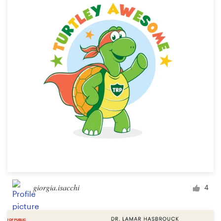
Resources
Pricing
Become a designer
Blog
giorgia.isacchi
4