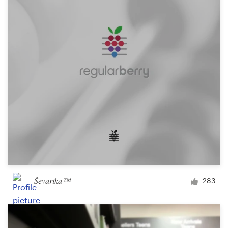
Ševarika™
283