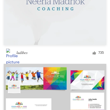
ludibes
735