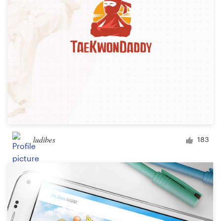
ludibes
183