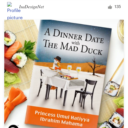
IsaDesignNet
135