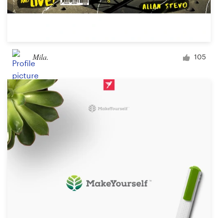
Mila.
105