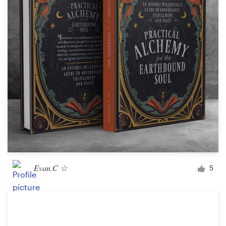
Logo design
Business card
Web page design
Brand guide
Browse all categories
Support
Evan.C ☆
5
+49 30 568 377 84
Help Center