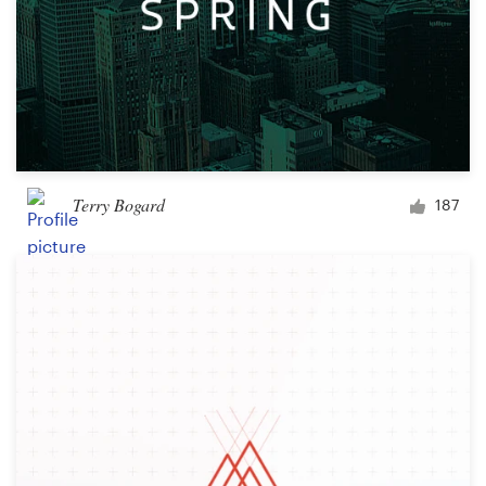
Terry Bogard
187