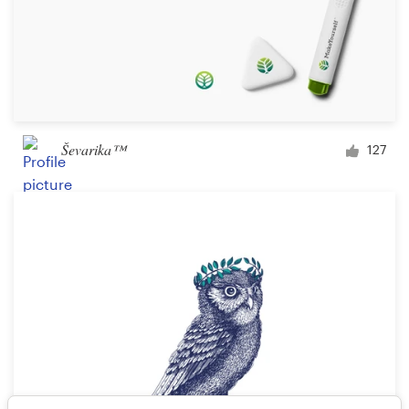
Ševarika™
127