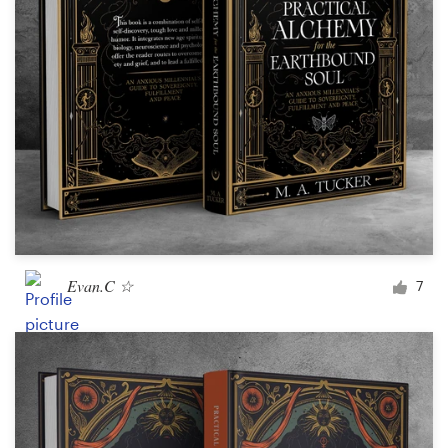
Design contests
1-to-1 Projects
Find a designer
Discover inspiration
99designs Studio
99designs Pro
Evan.C ☆
7
Get
a
design