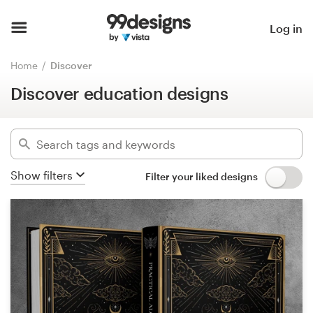
Discover education designs
Hide filters
Home
Log in
12900
designs found for:
Browse categories
Home
Discover
education
Discover education designs
How it works
Categories
Find a designer
Industries
Inspiration
Show filters
Filter your liked designs
Advanced
99designs Pro
Clear filters
Design
services