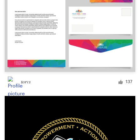
torvs
137