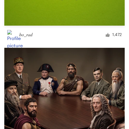
bo_rad
1,472