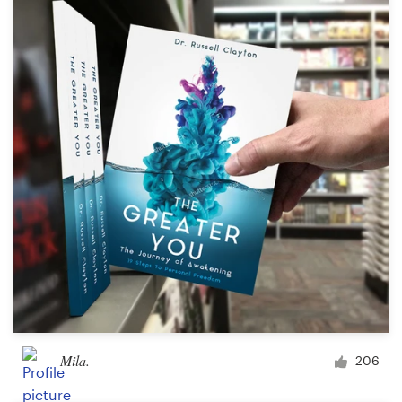
Mila.
206