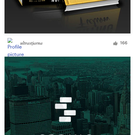
ultrastjarna
166