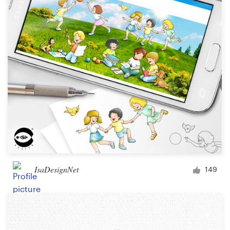
IsaDesignNet
149