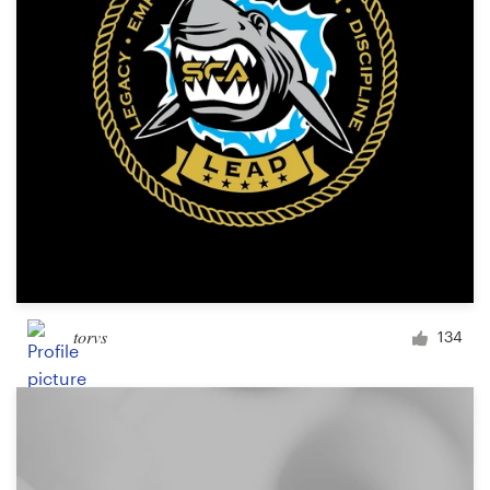
torvs
134