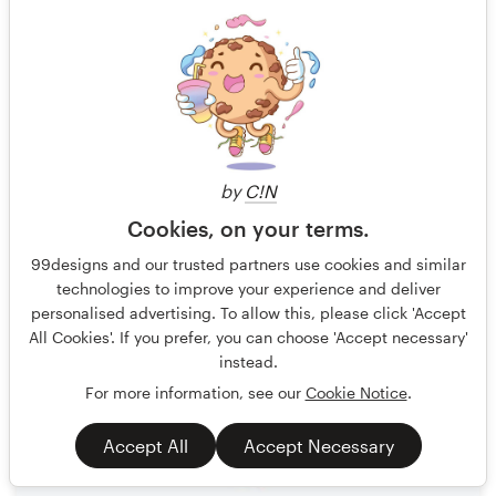
by
C!N
Cookies, on your terms.
Moxie Mason
348
99designs and our trusted partners use cookies and similar
technologies to improve your experience and deliver
personalised advertising. To allow this, please click 'Accept
All Cookies'. If you prefer, you can choose 'Accept necessary'
instead.
For more information, see our
Cookie Notice
.
Accept All
Accept Necessary