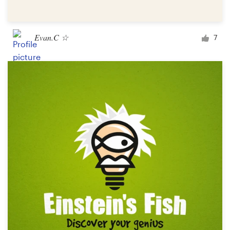
Evan.C ☆
7