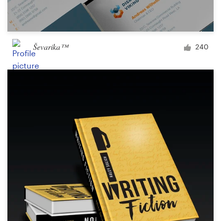
Ševarika™
240