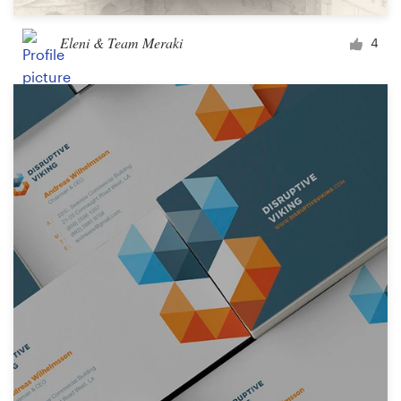
Eleni & Team Meraki
4