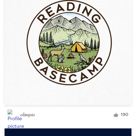
olimpio
190