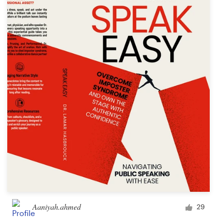
Aaniyah.ahmed
29