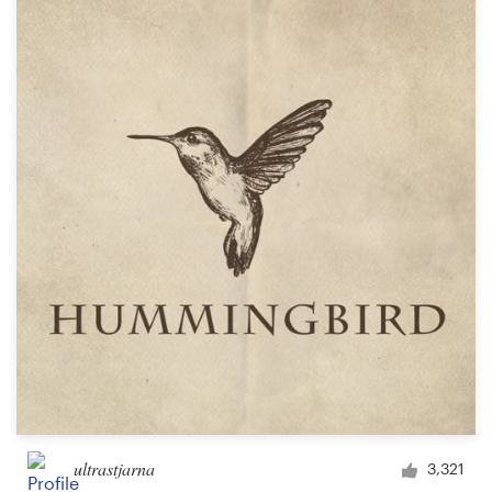
ultrastjarna
3,321