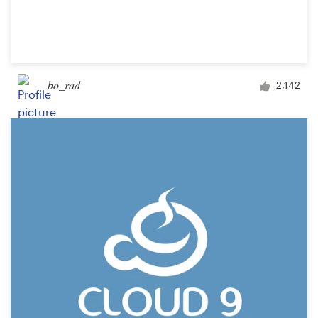
bo_rad
2,142