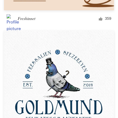
Freshinnet
359