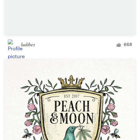
ludibes
668