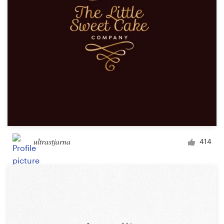
ultrastjarna
414