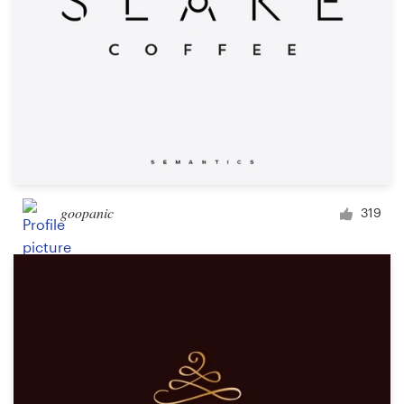
goopanic
319