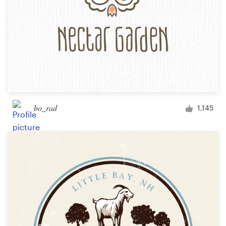
bo_rad
1,145