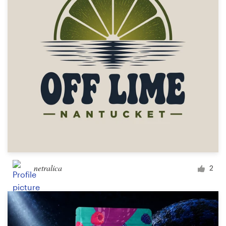
Logo design
Business card
Web page design
Brand guide
Browse all categories
Support
netralica
2
+49 30 568 377 84
Help Center