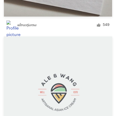
ultrastjarna
549