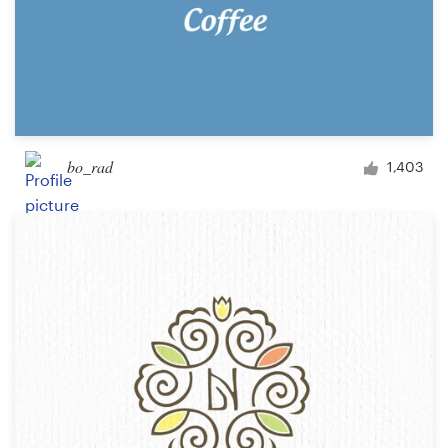
bo_rad
1,403