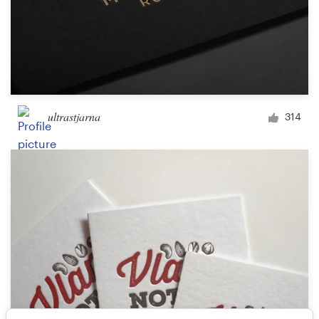
ultrastjarna
314