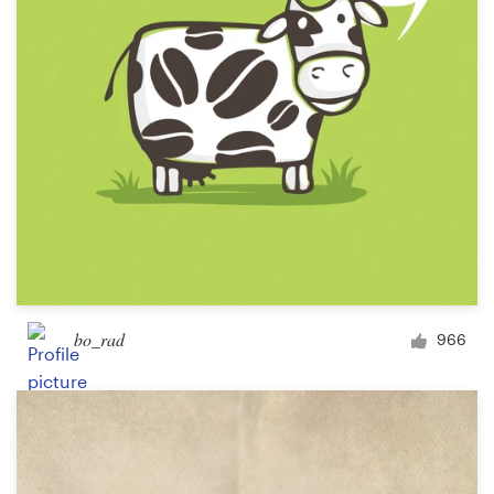
bo_rad
966