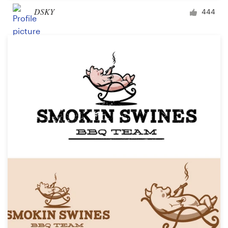
DSKY
444