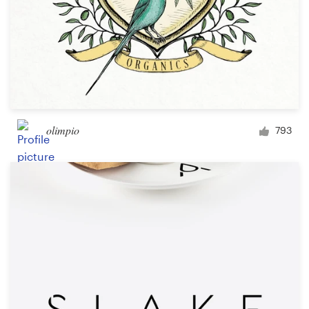
olimpio
793