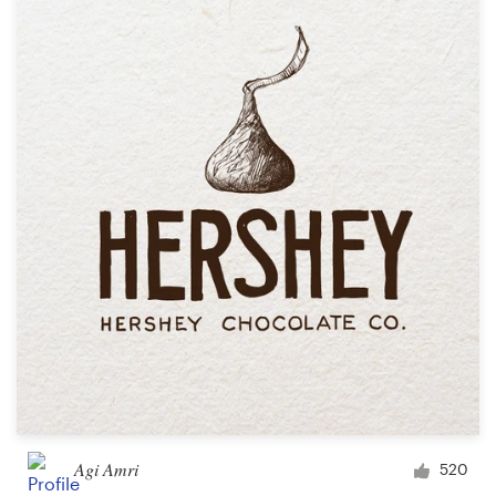
Agi Amri
520