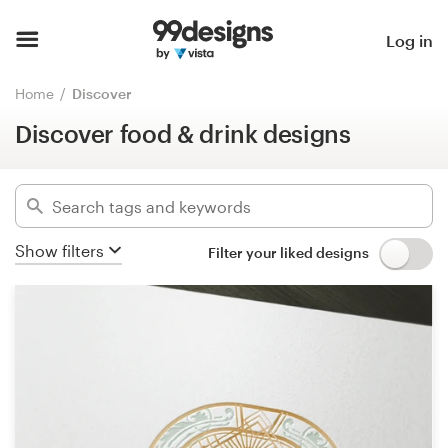
Discover food & drink designs
Home
Log in
Hide filters
42373
designs found for:
Browse categories
Home
Discover
food
Discover food & drink designs
How it works
Categories
Find a designer
Industries
Inspiration
Show filters
Filter your liked designs
Advanced
99designs Pro
Clear filters
Design
services