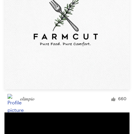
olimpio
660