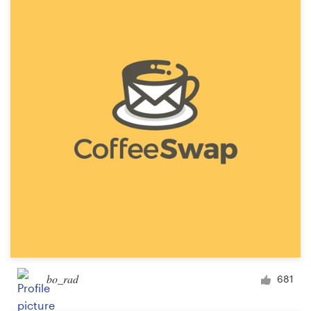
bo_rad
681