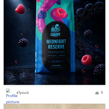
Resources
Pricing
Become a designer
Blog
45pixels
5