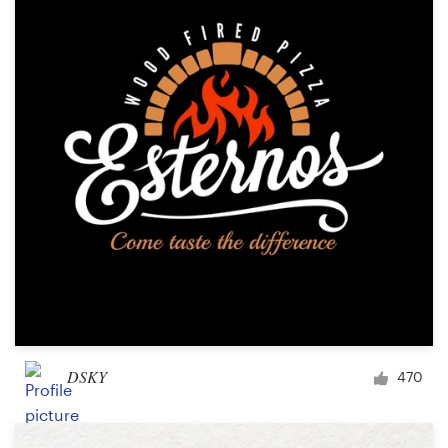
DSKY
470