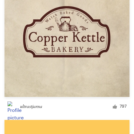
ultrastjarna
797