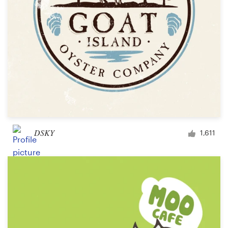
DSKY
1,611