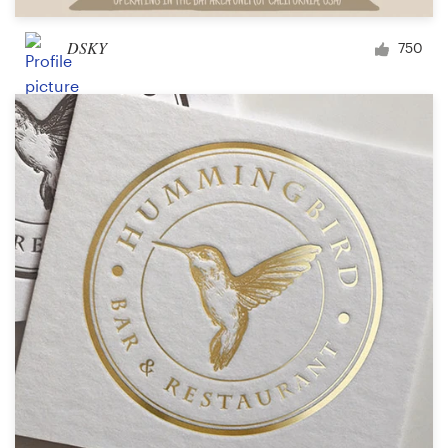
DSKY
750