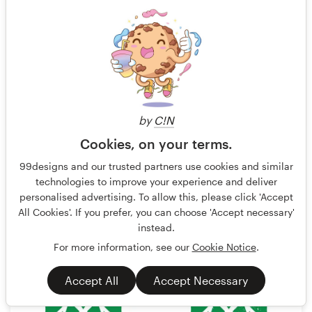
by
C!N
Cookies, on your terms.
ultrastjarna
310
99designs and our trusted partners use cookies and similar
technologies to improve your experience and deliver
personalised advertising. To allow this, please click 'Accept
All Cookies'. If you prefer, you can choose 'Accept necessary'
instead.
For more information, see our
Cookie Notice
.
Accept All
Accept Necessary