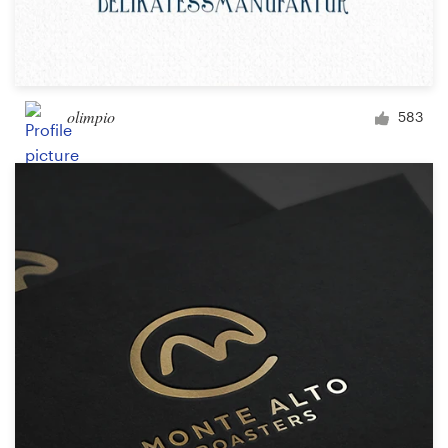
olimpio
583