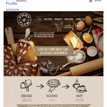
ludibes
849