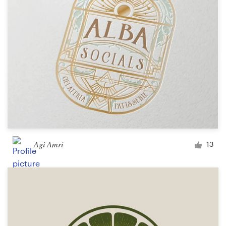
Design contests
1-to-1 Projects
Find a designer
Discover inspiration
99designs Studio
99designs Pro
Agi Amri
13
Get
a
design