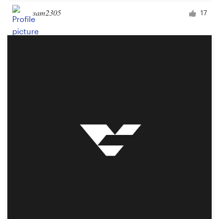
sam2305
17