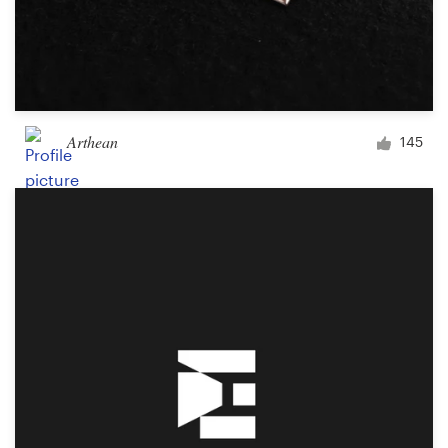
Arthean
145