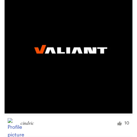
cindric
10