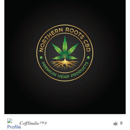
CoffStudio™⚡
8