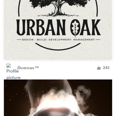
Dexterous™
242