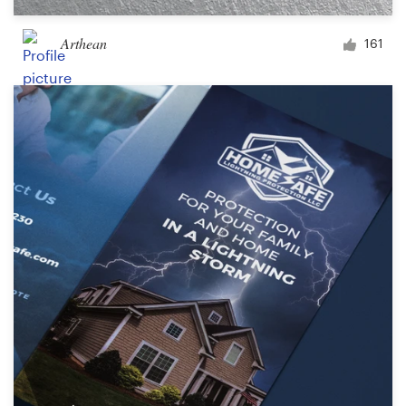
Arthean
161