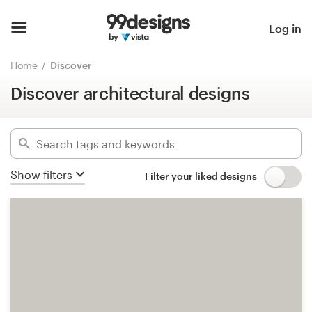
Discover architectural designs
Home
Log in
Hide filters
3031
designs found for:
Browse categories
Home
Discover
architectural
Discover architectural designs
How it works
Categories
Find a designer
Industries
Inspiration
Show filters
Filter your liked designs
Advanced
99designs Pro
Clear filters
Design
services