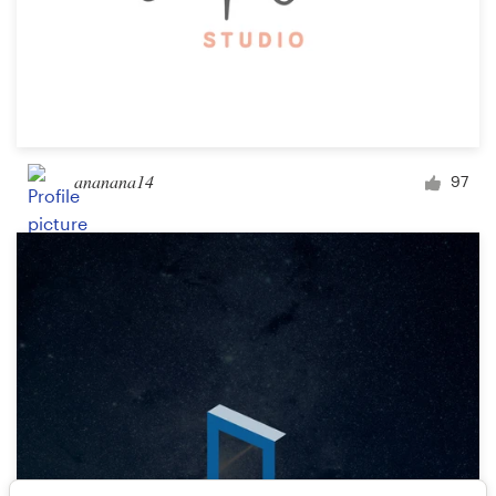
ananana14
97