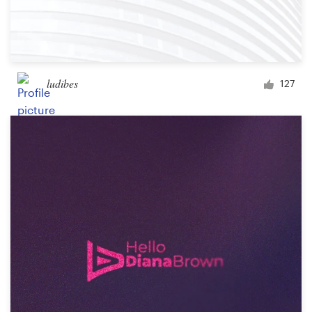
ludibes
127