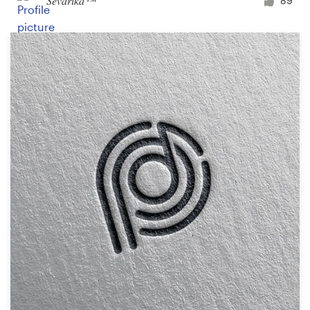
Ševarika™
89