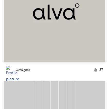
Design contests
1-to-1 Projects
Find a designer
Discover inspiration
99designs Studio
99designs Pro
artsigma
37
Get
a
design