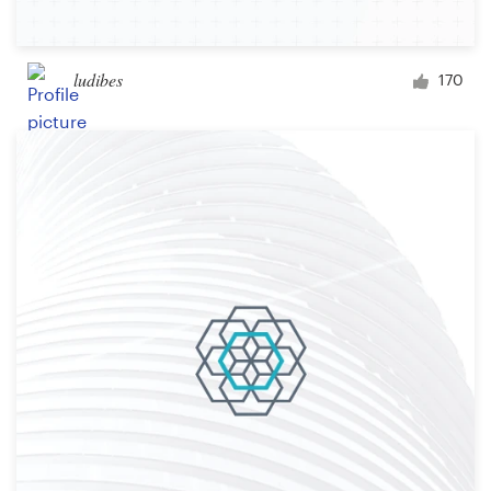
ludibes
170