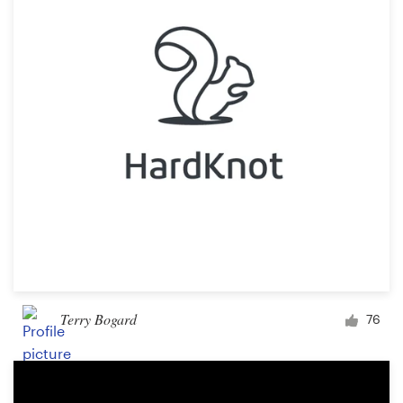
Terry Bogard
76