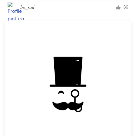
bo_rad
36