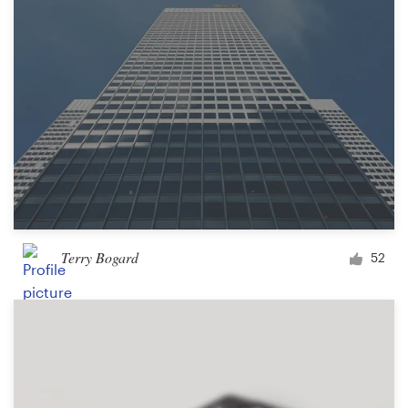
Terry Bogard
52