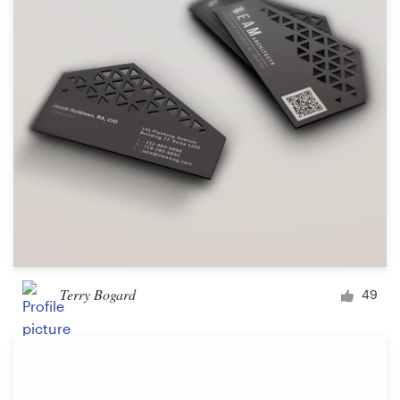
Terry Bogard
49