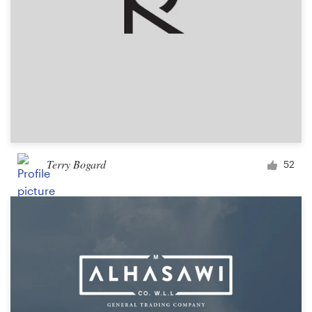
Terry Bogard
52