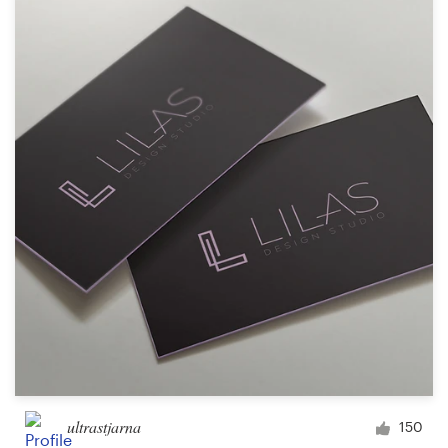
ultrastjarna
150