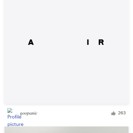
Resources
Pricing
Become a designer
Blog
goopanic
263