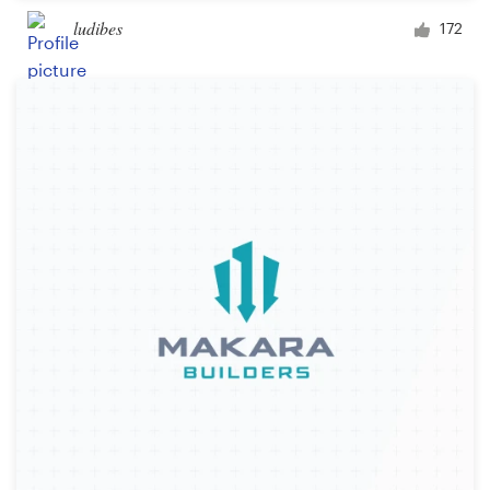
ludibes
172