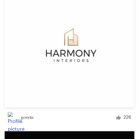
goreta
226