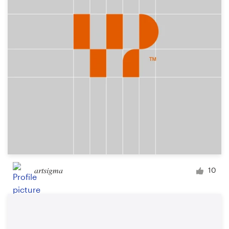
Logo design
Business card
Web page design
Brand guide
Browse all categories
Support
artsigma
10
+49 30 568 377 84
Help Center