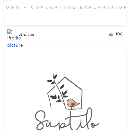
Arthean
108