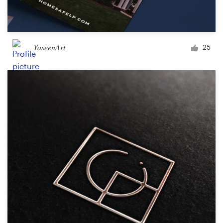
YaseenArt
25