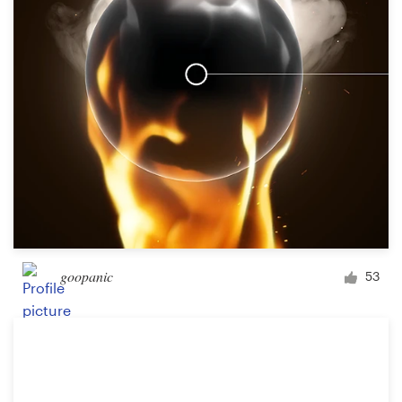
goopanic
53