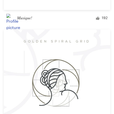
Musique!
192