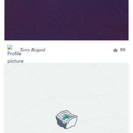
Terry Bogard
86