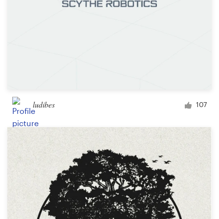
ludibes
107