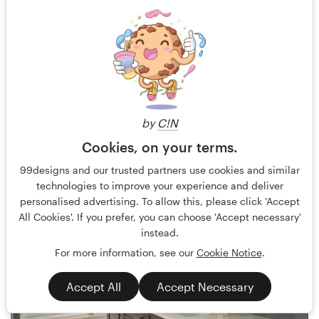
by
C!N
Cookies, on your terms.
Terry Bogard
41
99designs and our trusted partners use cookies and similar
technologies to improve your experience and deliver
personalised advertising. To allow this, please click 'Accept
All Cookies'. If you prefer, you can choose 'Accept necessary'
instead.
For more information, see our
Cookie Notice
.
Accept All
Accept Necessary