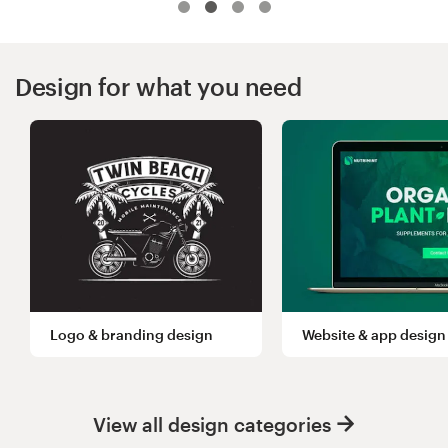
Logo design
Business card
Design for what you need
Web page design
Brand guide
Browse all categories
Support
Logo & branding design
Website & app design
+49 30 568 377 84
Help Center
View all design categories