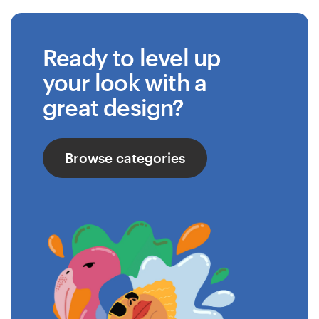
Ready to level up
your look with a
great design?
Browse categories