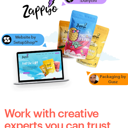
:Dunychi
Website by
SetupShop™
Packaging by
Gusz
Work with creative
experts you can trust