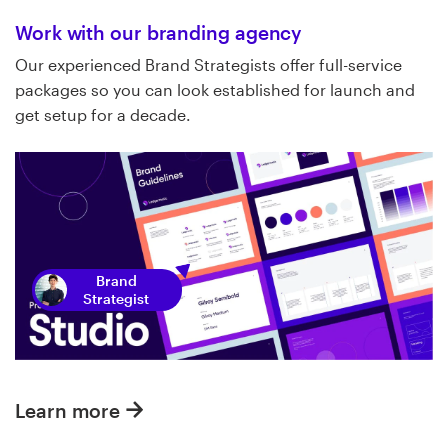
Work with our branding agency
Our experienced Brand Strategists offer full-service
packages so you can look established for launch and
get setup for a decade.
Brand
Strategist
Learn more