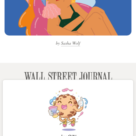
by
Sasha Wolf