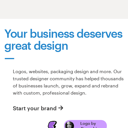
Resources
Pricing
Your business deserves
great design
Become a designer
Blog
Logos, websites, packaging design and more. Our
trusted designer community has helped thousands
of businesses launch, grow, expand and rebrand
with custom, professional design.
Start your brand
Logo by