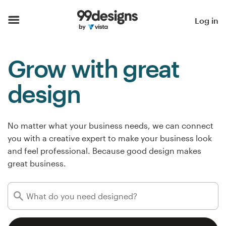
Home
Log in
Browse categories
Grow with great
How it works
design
Find a designer
Inspiration
No matter what your business needs, we can connect
you with a creative expert to make your business look
99designs Pro
and feel professional. Because good design makes
great business.
Design
services