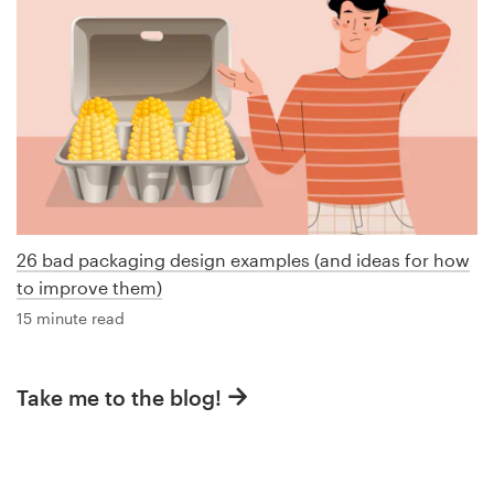
26 bad packaging design examples (and ideas for how
to improve them)
15 minute read
Take me to the blog!