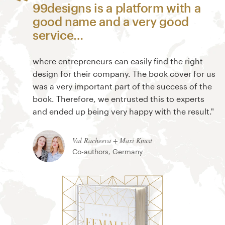
99designs is a platform with a
good name and a very good
service…
where entrepreneurs can easily find the right
design for their company. The book cover for us
was a very important part of the success of the
book. Therefore, we entrusted this to experts
and ended up being very happy with the result."
Val Racheeva + Maxi Knust
Co-authors, Germany