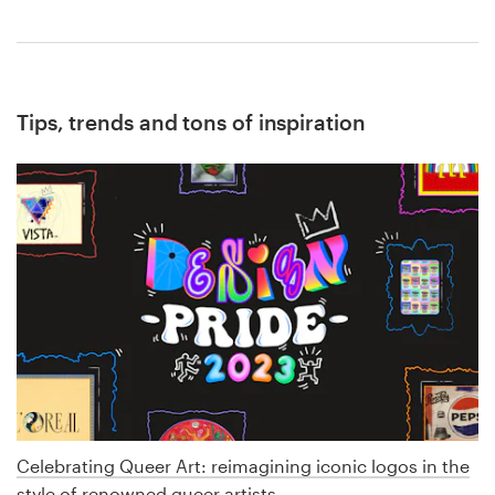
Tips, trends and tons of inspiration
Celebrating Queer Art: reimagining iconic logos in the
style of renowned queer artists