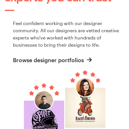
Feel confident working with our designer
community. All our designers are vetted creative
experts who've worked with hundreds of
businesses to bring their designs to life.
Browse designer portfolios