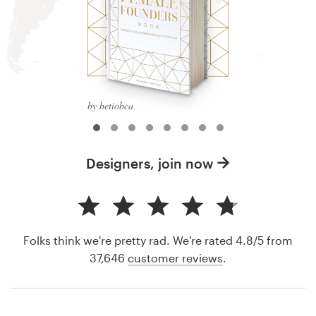
by betiobca
Designers, join now
Folks think we're pretty rad. We're rated 4.8/5 from
37,646
customer reviews
.