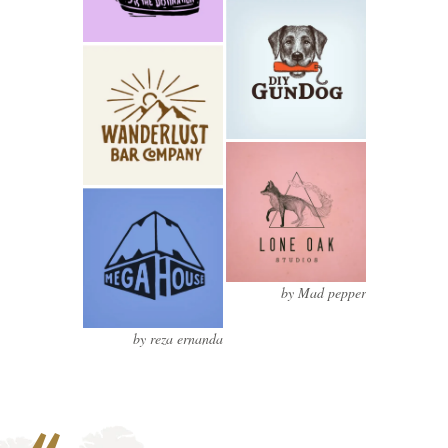
by Mad pepper
by reza ernanda