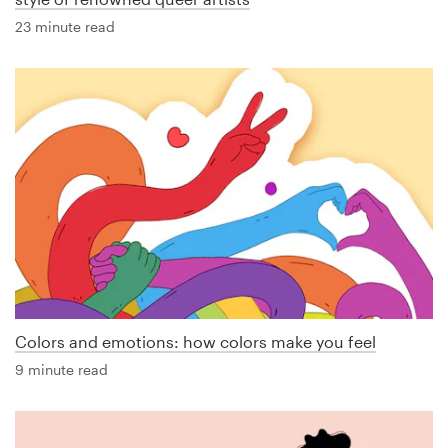
23 minute read
Colors and emotions: how colors make you feel
9 minute read