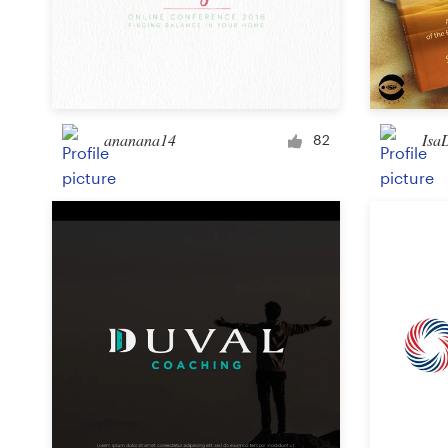
ananana14
Isa
82