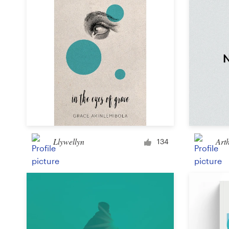
Llywellyn
Art
134