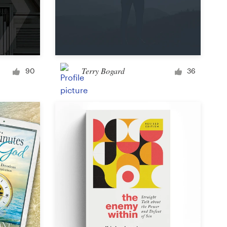
Terry Bogard
90
36