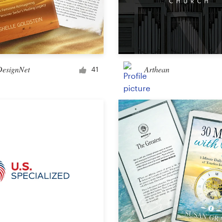
DesignNet
Arthean
41