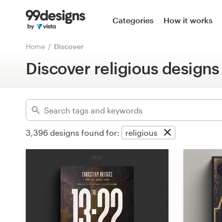
Home
Categories
How it works
Advanced
Browse categories
Home
Discover
Clear filters
Discover religious designs
How it works
Find a designer
Inspiration
3,396
designs found for:
religious
99designs Pro
Design
services