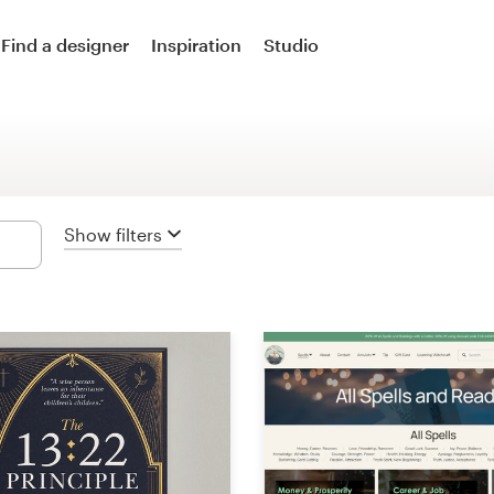
Logo design
Find a designer
Inspiration
Studio
Logo & social media pack
Logo & business card
Business card
Show filters
Logo & brand guide
Brand starter pack
Web & app design
Web page design