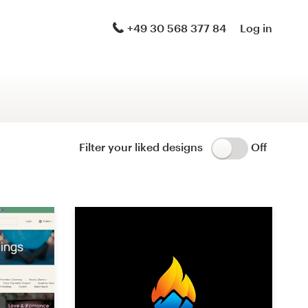
Logo & brand identity pack
+49 30 568 377 84
Log in
Logo & hosted website
Brand guide
Stationery
Filter your liked designs
Off
Logo & product packaging
Brand launch pack
WordPress theme design