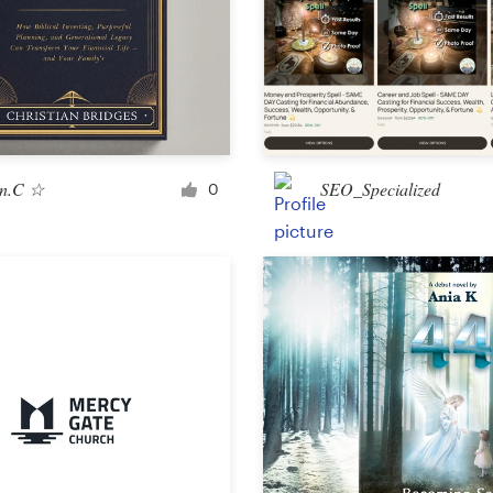
Landing page design
App design
n.C ☆
SEO_Specialized
0
Social media page
Other web or app design
Business & advertising
Postcard, flyer or print
Infographic