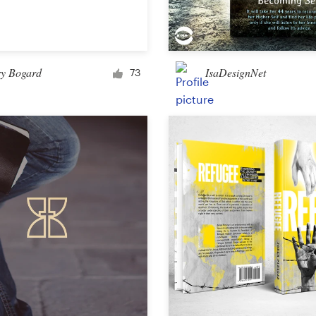
Car, truck or van wrap
ry Bogard
IsaDesignNet
73
Email
Menu
Album Cover
Clothing & merchandise
T-shirt