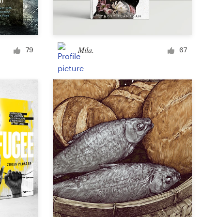
Signage
Mila.
79
67
PowerPoint template
Other business or advertising
Podcast
Clothing or apparel