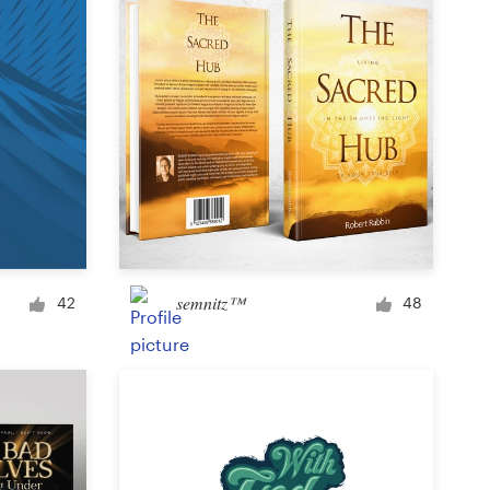
semnitz™
42
48