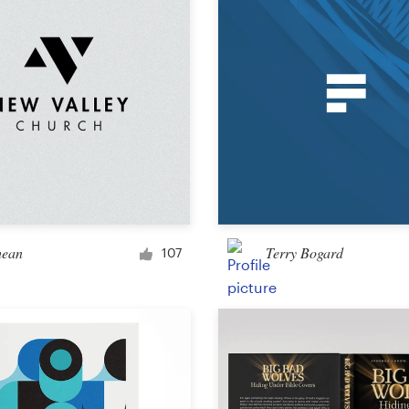
Other design
hean
Terry Bogard
107