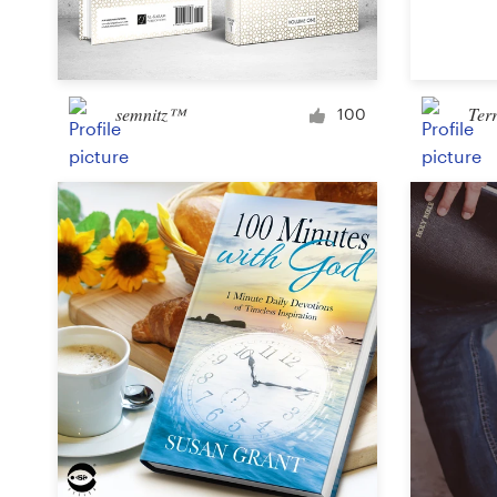
Logo design
Business card
semnitz™
Ter
Web page design
100
Brand guide
Browse all categories
Support
+49 30 568 377 84
Help Center