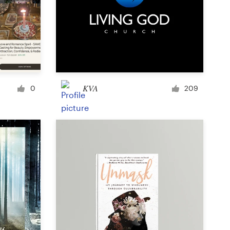
Icon or button
Facebook cover
KVA
0
209
Banner ad
Poster
Brochure