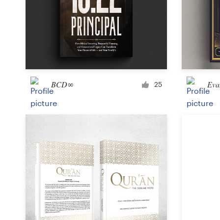
Design contests
1-to-1 Projects
Find a designer
Discover inspiration
BCD∞
Eva
25
99designs Studio
99designs Pro
Get
a
design