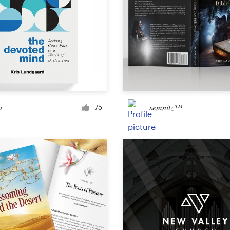
a
semnitz™
75