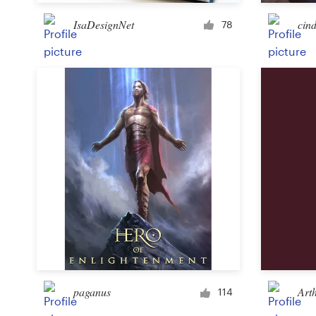
IsaDesignNet
cind
78
Resources
Pricing
Become a designer
Blog
paganus
Art
114