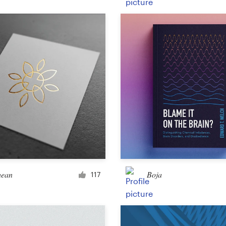
Product packaging
Other packaging or label
Book & magazine
Book cover
Typesetting
Other book or magazine
hean
Boja
117
Other