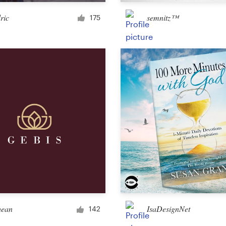
Merchandise
ric
semnitz™
175
Sticker
Art & illustration
Illustration or graphics
Character or mascot
3D
Packaging & label
hean
IsaDesignNet
142