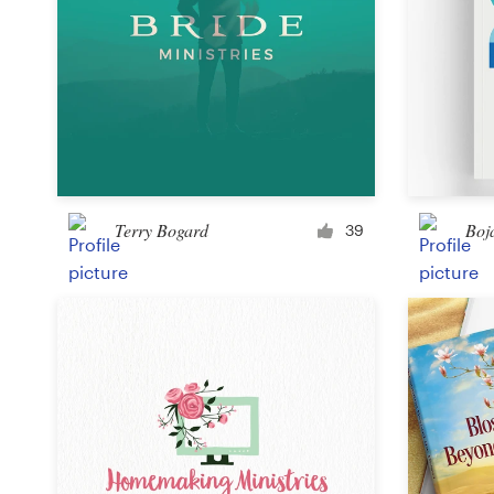
Terry Bogard
Boj
39