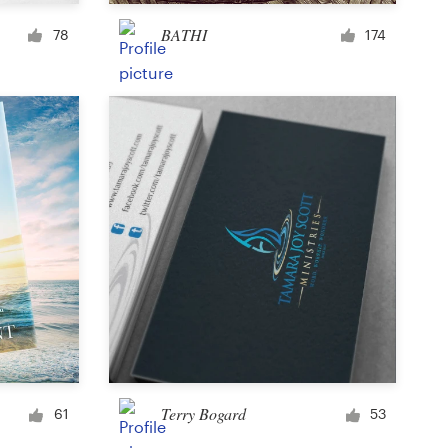
Cup or mug
BATHI
78
174
Other clothing or merchandise
Card or invitation
Tattoo
Other art or illustration
Terry Bogard
61
53