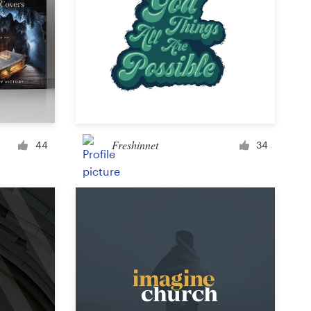
Freshinnet
44
34