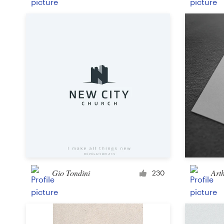
Gio Tondini
Art
230