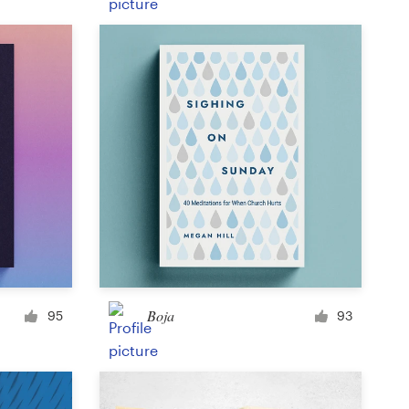
Product label
Magazine cover
Typesetting with imagery
Boja
95
93