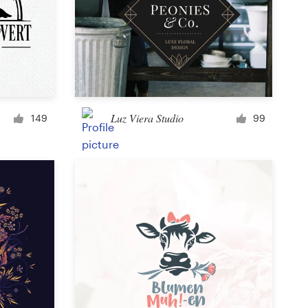
Icon or button
Facebook cover
Luz Viera Studio
149
99
Banner ad
Poster
Brochure