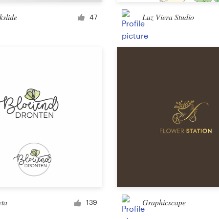
Merchandise
kslide
Luz Viera Studio
47
Sticker
Art & illustration
Illustration or graphics
Character or mascot
3D
Packaging & label
eta
Graphicscape
139