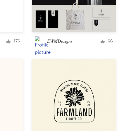
EWMDesigns
176
66