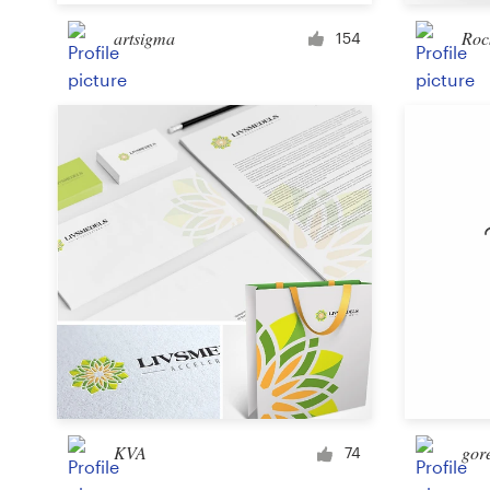
artsigma
Roc
154
Resources
Pricing
Become a designer
Blog
KVA
gor
74