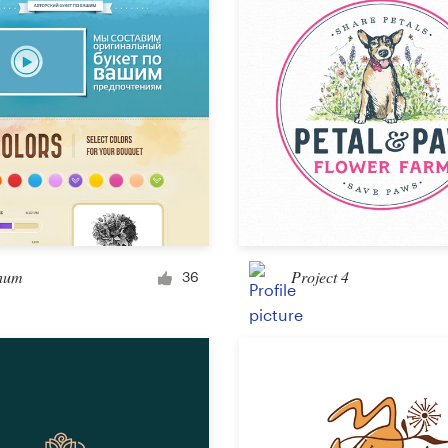
Other design
hum
Project 4
36