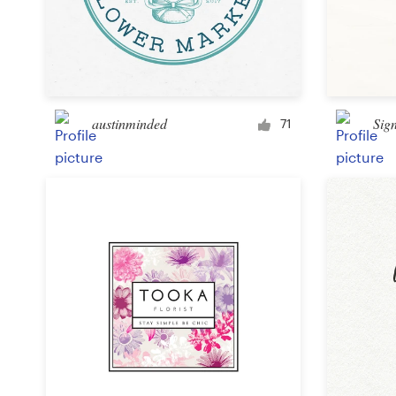
austinminded
Sig
71