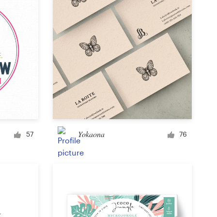
Yokaona
57
76