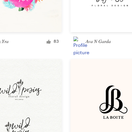
n.Yra
Ava N Garda
83