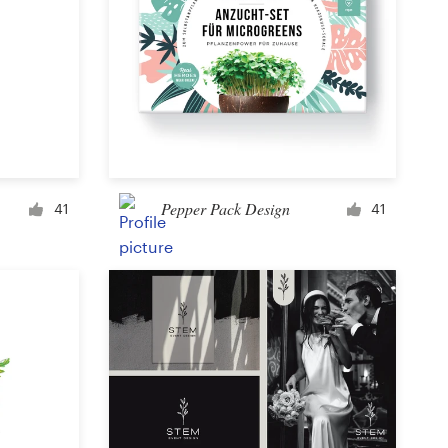
Pepper Pack Design
41
41