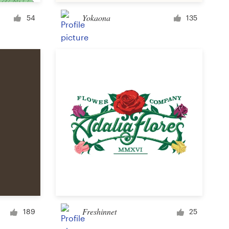
Cup or mug
Yokaona
54
135
Other clothing or merchandise
Card or invitation
Tattoo
Other art or illustration
Freshinnet
189
25