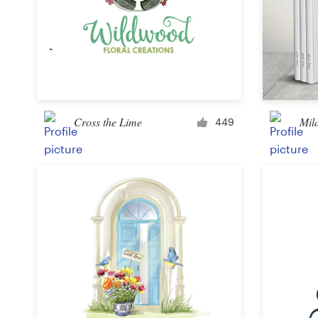
Design contests
1-to-1 Projects
Find a designer
Discover inspiration
Cross the Lime
Mila
449
99designs Studio
99designs Pro
Get
a
design