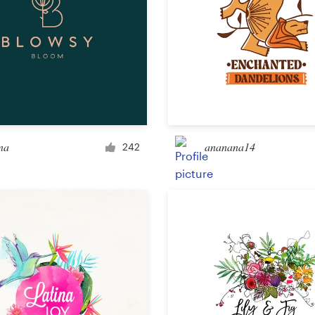
na
ananana14
242