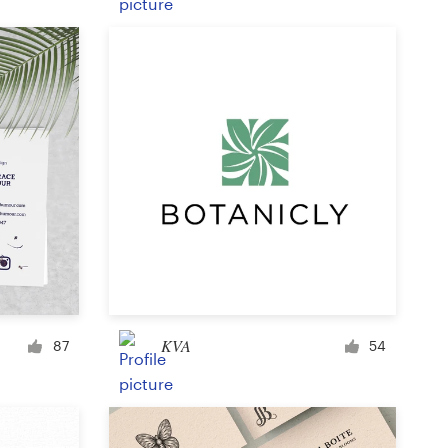
Product label
Magazine cover
Typesetting with imagery
KVA
87
54