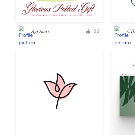
Logo design
Business card
Agi Amri
C1k
Web page design
90
Brand guide
Browse all categories
Support
+49 30 568 377 84
Help Center