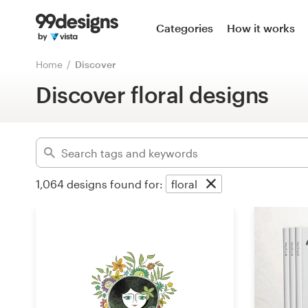
Home
Categories
How it works
Advanced
Browse categories
Home
Discover
Clear filters
Discover floral designs
How it works
Find a designer
Inspiration
1,064
designs found for:
floral
99designs Pro
Design
services