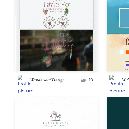
Wanderleaf Design
Mit
101