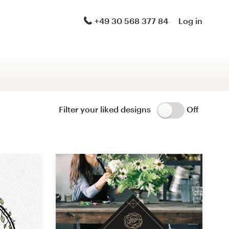
Logo & brand identity pack
+49 30 568 377 84
Log in
Logo & hosted website
Brand guide
Stationery
Filter your liked designs
Off
Logo & product packaging
Brand launch pack
WordPress theme design