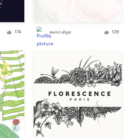
Signage
merci dsgn
174
129
PowerPoint template
Other business or advertising
Podcast
Clothing or apparel