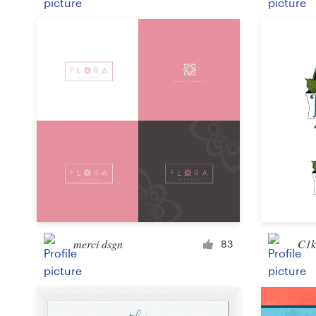
merci dsgn
C1k
83