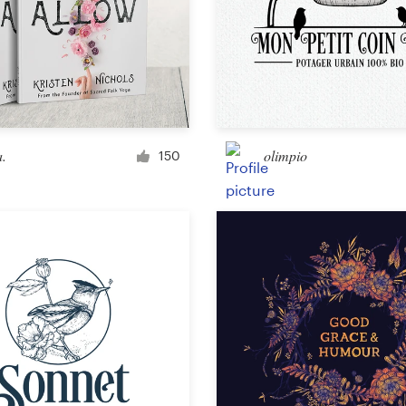
Landing page design
App design
.
olimpio
150
Social media page
Other web or app design
Business & advertising
Postcard, flyer or print
Infographic