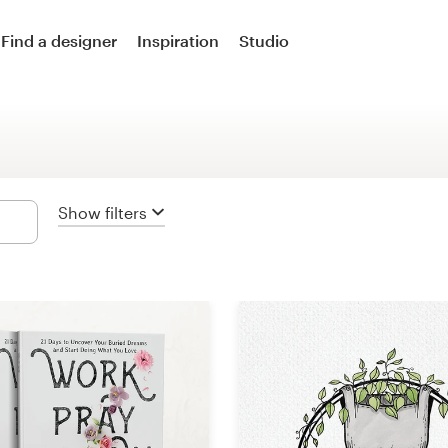
Logo design
Find a designer
Inspiration
Studio
Logo & social media pack
Logo & business card
Business card
Show filters
Logo & brand guide
Brand starter pack
Web & app design
Web page design