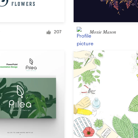
Car, truck or van wrap
Moxie Mason
207
Email
Menu
Album Cover
Clothing & merchandise
T-shirt