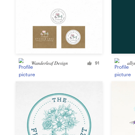
Wanderleaf Design
ally
91