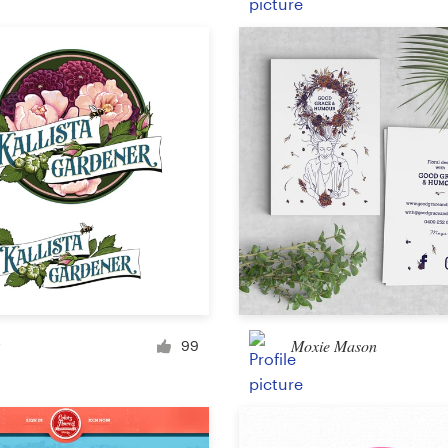
Product packaging
Other packaging or label
Book & magazine
Book cover
Typesetting
Other book or magazine
Moxie Mason
99
Other