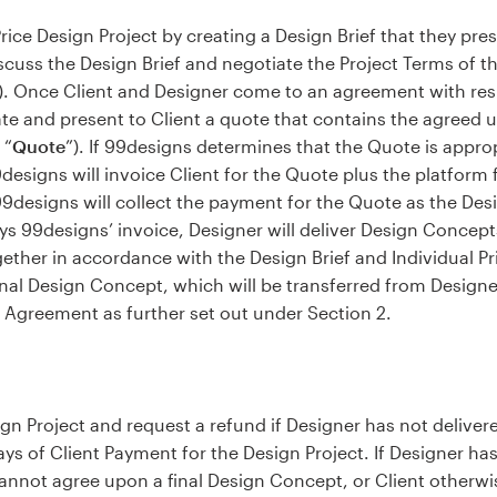
 Price Design Project by creating a Design Brief that they pre
cuss the Design Brief and negotiate the Project Terms of th
). Once Client and Designer come to an agreement with resp
te and present to Client a quote that contains the agreed up
 “
Quote
”). If 99designs determines that the Quote is approp
99designs will invoice Client for the Quote plus the platform
9designs will collect the payment for the Quote as the Des
ys 99designs’ invoice, Designer will deliver Design Concep
gether in accordance with the Design Brief and Individual P
final Design Concept, which will be transferred from Designe
 Agreement as further set out under Section 2.
esign Project and request a refund if Designer has not deliv
days of Client Payment for the Design Project. If Designer h
annot agree upon a final Design Concept, or Client otherwi