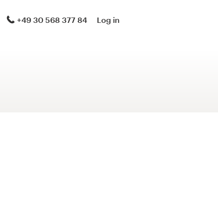
+49 30 568 377 84
Log in