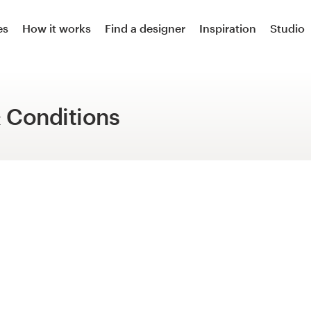
es
How it works
Find a designer
Inspiration
Studio
 Conditions