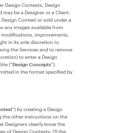
her Design Contests, Design
d may be a Designer or a Client.
 Design Contest or sold under a
s any images available from
s, modifications, improvements,
 in its sole discretion to
using the Services and to remove
cretion) to enter a Design
ite (“
Design Concepts
”).
itted in the format specified by
ntest
”) by creating a Design
g the other instructions on the
hat Designers clearly know the
es of Design Contests: (1) the