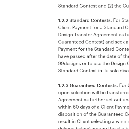
Standard Contest and (2) the G
1.2.2 Standard Contests.
For Sta
Client Payment for a Standard Co
Design Transfer Agreement as fu
Guaranteed Contest) and seek a r
Payment for the Standard Contest
have passed after the date of th
99designs or to use the Design 
Standard Contest in its sole disc
1.2.3 Guaranteed Contests.
For 
upon selection will be transferr
Agreement as further set out un
within 60 days of a Client Paym
disposition of the Guaranteed Co
result in Client selecting a winn
defined below) among the eligible