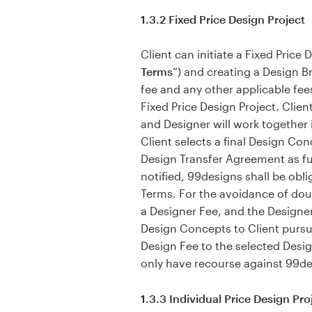
1.3.2 Fixed Price Design Project
Client can initiate a Fixed Price
Terms
”) and creating a Design Br
fee and any other applicable fee
Fixed Price Design Project. Clie
and Designer will work together 
Client selects a final Design Co
Design Transfer Agreement as fur
notified, 99designs shall be obli
Terms. For the avoidance of dou
a Designer Fee, and the Designer
Design Concepts to Client pursu
Design Fee to the selected Design
only have recourse against 99des
1.3.3 Individual Price Design Pro