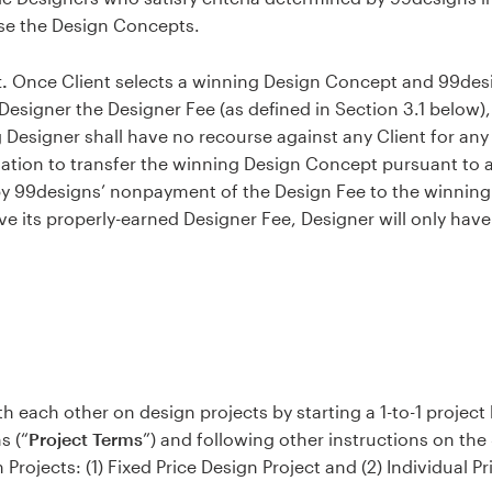
use the Design Concepts.
.
Once Client selects a winning Design Concept and 99desig
Designer the Designer Fee (as defined in Section 3.1 below),
 Designer shall have no recourse against any Client for an
gation to transfer the winning Design Concept pursuant to 
by 99designs’ nonpayment of the Design Fee to the winning 
ve its properly-earned Designer Fee, Designer will only hav
 each other on design projects by starting a 1-to-1 project 
s (“
Project Terms
”) and following other instructions on the S
Projects: (1) Fixed Price Design Project and (2) Individual Pr