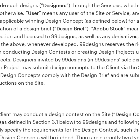
de such designs (“
Designers
”) through the Services, whet
 otherwise. “
User
” means any user of the Site or Service, an
applicable winning Design Concept (as defined below) for a
ation of a design brief (“
Design Brief
”). "
Adobe Stock
" mean
lection and licensed to 99designs, as well as any derivative
the above, whenever developed. 99designs reserves the right
rom conducting Design Contests or creating Design Projects 
cts. Designers invited by 99designs (in 99designs’ sole dis
n Project may submit design concepts to the Client via the S
l Design Concepts comply with the Design Brief and are subm
uctions on the Site.
lient may conduct a design contest on the Site (“
Design Co
 (as defined in Section 3.1 below) to 99designs and followin
rly specify the requirements for the Design Contest, such t
 Design Concepts will be judged. There are currently two typ