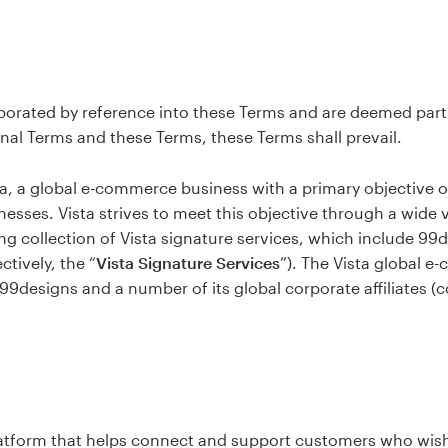
porated by reference into these Terms and are deemed part 
nal Terms and these Terms, these Terms shall prevail.
sta, a global e-commerce business with a primary objective 
nesses. Vista strives to meet this objective through a wide 
ng collection of Vista signature services, which include 99d
tively, the “
Vista Signature Services
”). The Vista global 
 99designs and a number of its global corporate affiliates (co
atform that helps connect and support customers who wish