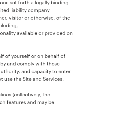
ns set forth a legally binding
ted liability company
r, visitor or otherwise, of the
cluding,
ionality available or provided on
f of yourself or on behalf of
d by and comply with these
uthority, and capacity to enter
ot use the Site and Services.
ines (collectively, the
such features and may be