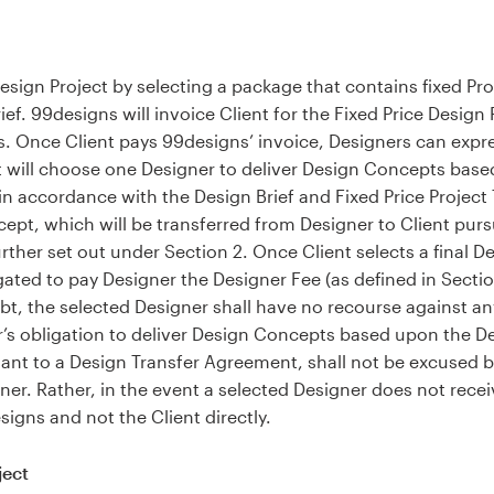
 Design Project by selecting a package that contains fixed Pro
ief. 99designs will invoice Client for the Fixed Price Design
s. Once Client pays 99designs’ invoice, Designers can expre
nt will choose one Designer to deliver Design Concepts base
in accordance with the Design Brief and Fixed Price Projec
ncept, which will be transferred from Designer to Client pur
ther set out under Section 2. Once Client selects a final 
gated to pay Designer the Designer Fee (as defined in Sectio
bt, the selected Designer shall have no recourse against an
’s obligation to deliver Design Concepts based upon the Des
ant to a Design Transfer Agreement, shall not be excused
er. Rather, in the event a selected Designer does not receiv
igns and not the Client directly.
ject