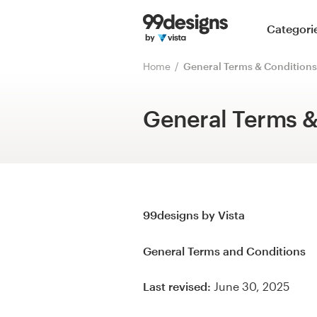
Home
Categori
Browse categories
Home
General Terms & Conditions
How it works
General Terms &
Find a designer
Inspiration
99designs Pro
99designs by Vista
General Terms and Conditions
Design
Last revised:
June 30, 2025
services