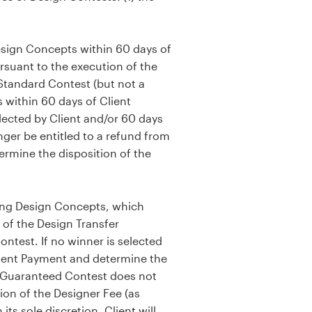
esign Concepts within 60 days of
rsuant to the execution of the
Standard Contest (but not a
 within 60 days of Client
elected by Client and/or 60 days
nger be entitled to a refund from
ermine the disposition of the
ing Design Concepts, which
 of the Design Transfer
ntest. If no winner is selected
Client Payment and determine the
he Guaranteed Contest does not
tion of the Designer Fee (as
ts sole discretion. Client will