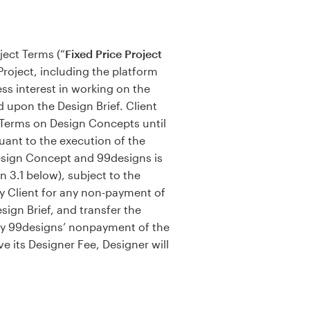
ject Terms (“
Fixed Price Project
 Project, including the platform
ss interest in working on the
d upon the Design Brief. Client
t Terms on Design Concepts until
suant to the execution of the
Design Concept and 99designs is
n 3.1 below), subject to the
y Client for any non-payment of
ign Brief, and transfer the
 by 99designs’ nonpayment of the
e its Designer Fee, Designer will