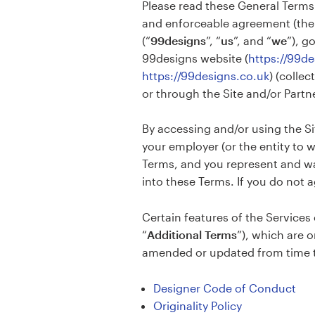
Please read these General Terms 
Design contests
and enforceable agreement (the
(“
99designs
”, “
us
”, and “
we
”), g
1-to-1 Projects
99designs website (
https://99d
https://99designs.co.uk
) (collect
Find a designer
or through the Site and/or Partne
Discover inspiration
By accessing and/or using the Si
your employer (or the entity to 
99designs Studio
Terms, and you represent and war
into these Terms. If you do not 
99designs Pro
Certain features of the Services 
“
Additional Terms
”), which are 
Get
amended or updated from time to
a
design
Designer Code of Conduct
Originality Policy