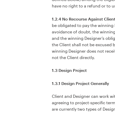
have no right to a refund or to 
1.2.4 No Recourse Against Client
be obligated to pay the winning 
avoidance of doubt, the winning
and the winning Designer’s obli
the Client shall not be excused 
winning Designer does not recei
not the Client directly.
1.3 Design Project
1.3.1 Design Project Generally
Client and Designer can work with
agreeing to project-specific term
are currently two types of Design 