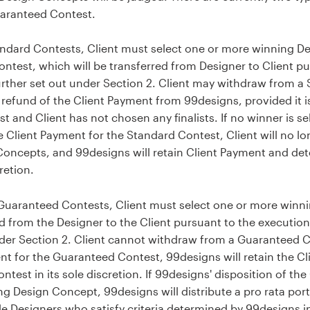
uaranteed Contest.
ndard Contests, Client must select one or more winning D
ntest, which will be transferred from Designer to Client pu
rther set out under Section 2. Client may withdraw from a 
efund of the Client Payment from 99designs, provided it is
 and Client has not chosen any finalists. If no winner is s
e Client Payment for the Standard Contest, Client will no lo
Concepts, and 99designs will retain Client Payment and det
retion.
Guaranteed Contests, Client must select one or more winn
ed from the Designer to the Client pursuant to the execution
der Section 2. Client cannot withdraw from a Guaranteed Co
ent for the Guaranteed Contest, 99designs will retain the 
ntest in its sole discretion. If 99designs' disposition of t
ing Design Concept, 99designs will distribute a pro rata por
 Designers who satisfy criteria determined by 99designs in i