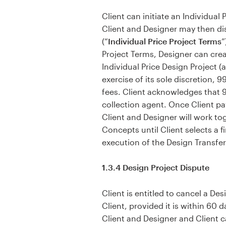
Client can initiate an Individual
Client and Designer may then dis
(“
Individual Price Project Terms
”
Project Terms, Designer can crea
Individual Price Design Project (a
exercise of its sole discretion, 
fees. Client acknowledges that 9
collection agent. Once Client pa
Client and Designer will work to
Concepts until Client selects a 
execution of the Design Transfer
1.3.4 Design Project Dispute
Client is entitled to cancel a D
Client, provided it is within 60 
Client and Designer and Client c