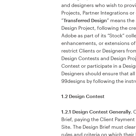
and designers who wish to provi
Projects, Partner Integrations or
Resources
“
Transferred Design
” means the 
Design Project, following the cre
Pricing
Adobe as part of its “Stock” col
enhancements, or extensions of 
Become a designer
restrict Clients or Designers f
Design Contests and Design Proje
Blog
Contest or participate in a Desig
Designers should ensure that al
99designs by following the instr
1.2 Design Contest
1.2.1 Design Contest Generally.
C
Brief, paying the Client Payment
Site. The Design Brief must clea
rules and criteria on which their