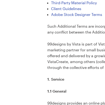
Logo design
Third-Party Material Policy
Client Guidelines
Business card
Adobe Stock Designer Terms
Web page design
Such Additional Terms are incor
any conflict between the Additio
Brand guide
99designs by Vista is part of Vi
Browse all categories
marketing partner for small busi
offered and delivered by a growi
VistaCreate, among others (collec
through the collective efforts of
Support
1. Service
+49 30 568 377 84
1.1 General
Help Center
99designs provides an online pl