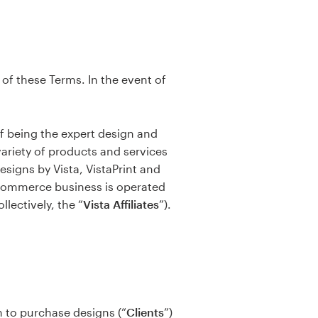
of these Terms. In the event of
of being the expert design and
variety of products and services
esigns by Vista, VistaPrint and
e-commerce business is operated
llectively, the “
Vista
Affiliates
”).
 to purchase designs (“
Clients
”)