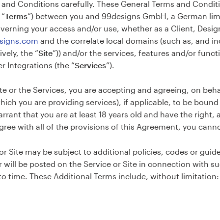
and Conditions carefully. These General Terms and Conditio
 “
Terms
”) between you and 99designs GmbH, a German limi
overning your access and/or use, whether as a Client, Designe
esigns.com
and the correlate local domains (such as, and in
ively, the “
Site
”)) and/or the services, features and/or funct
r Integrations (the “
Services
”).
te or the Services, you are accepting and agreeing, on behal
which you are providing services), if applicable, to be boun
rant that you are at least 18 years old and have the right, a
agree with all of the provisions of this Agreement, you cann
or Site may be subject to additional policies, codes or guidel
or will be posted on the Service or Site in connection with 
 time. These Additional Terms include, without limitation: