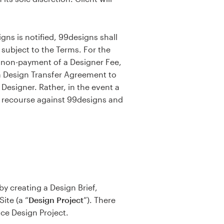
ns is notified, 99designs shall
 subject to the Terms. For the
y non-payment of a Designer Fee,
a Design Transfer Agreement to
Designer. Rather, in the event a
e recourse against 99designs and
by creating a Design Brief,
ite (a “
Design
Project
”). There
ice Design Project.