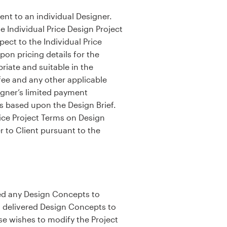
sent to an individual Designer.
e Individual Price Design Project
ect to the Individual Price
on pricing details for the
riate and suitable in the
 fee and any other applicable
igner’s limited payment
ts based upon the Design Brief.
rice Project Terms on Design
r to Client pursuant to the
ered any Design Concepts to
as delivered Design Concepts to
se wishes to modify the Project