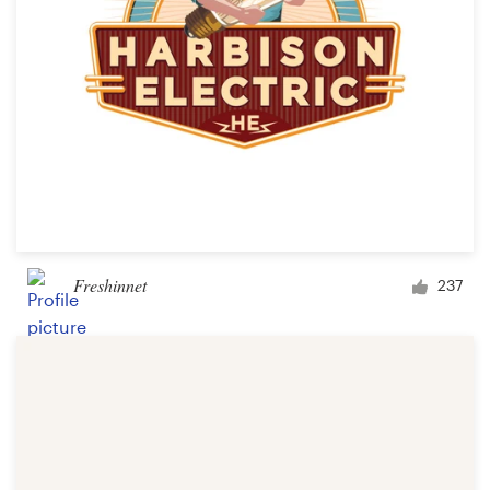
Freshinnet
237