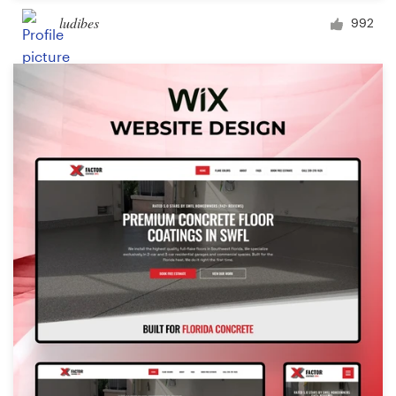
ludibes
992