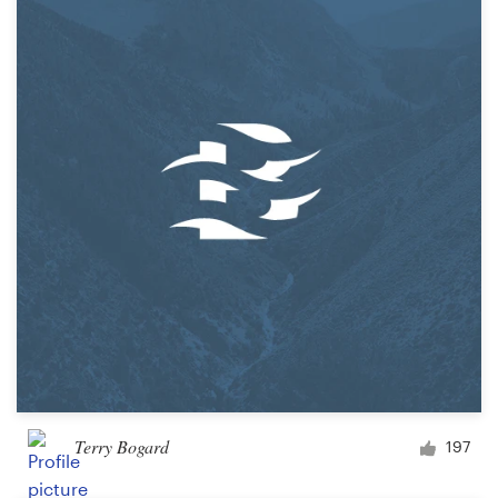
Terry Bogard
197