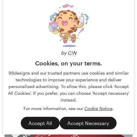
by
C!N
Cookies, on your terms.
Terry Bogard
101
99designs and our trusted partners use cookies and similar
technologies to improve your experience and deliver
personalised advertising. To allow this, please click 'Accept
All Cookies'. If you prefer, you can choose 'Accept necessary'
instead.
For more information, see our
Cookie Notice
.
Accept All
Accept Necessary