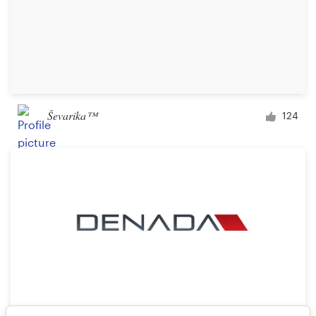
Ševarika™
124