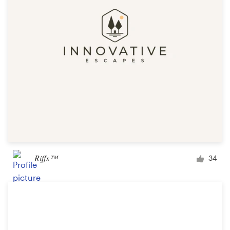
Riffs™
34