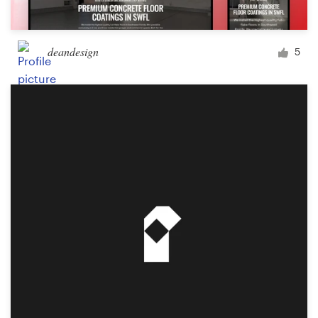
deandesign
5