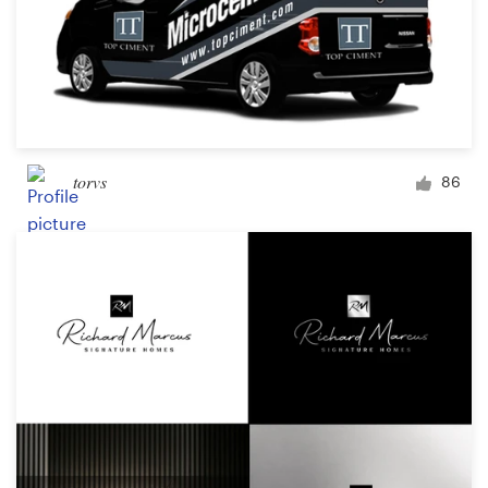
torvs
86