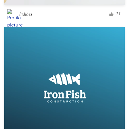
ludibes
211