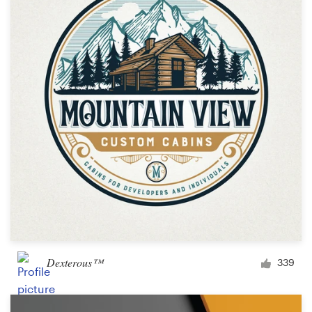
Dexterous™
339