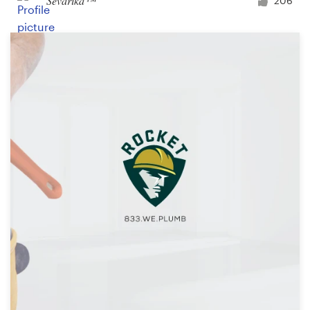
Ševarika™
206