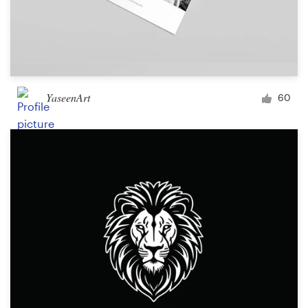
YaseenArt
60