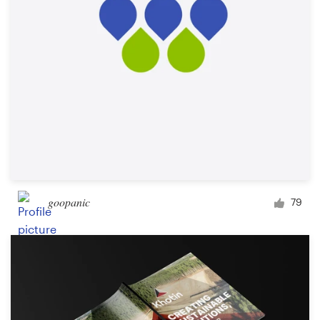
goopanic
79