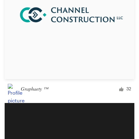
Design contests
1-to-1 Projects
Find a designer
Discover inspiration
99designs Studio
99designs Pro
Graphaety ™
32
Get
a
design