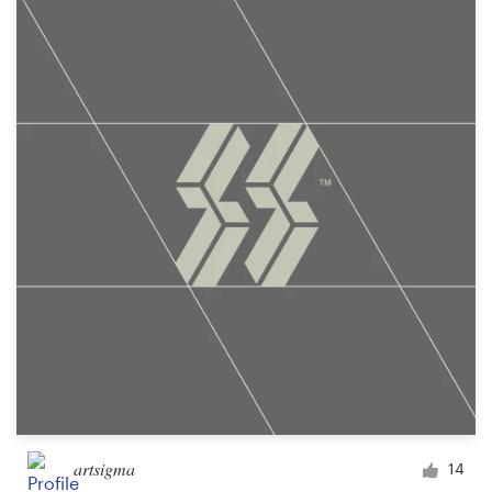
artsigma
14