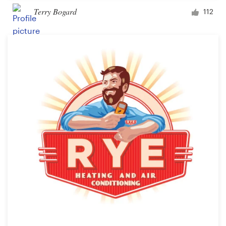
Terry Bogard
112