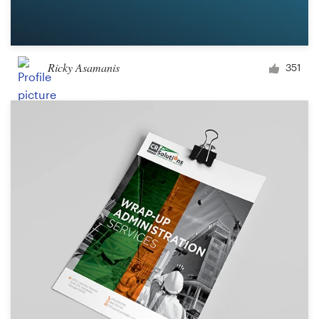
Ricky Asamanis
351