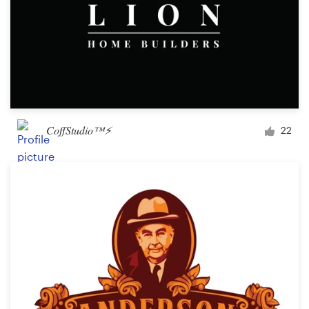
CoffStudio™⚡
22