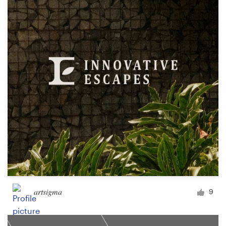
Resources
Pricing
Become a designer
Blog
artsigma
9