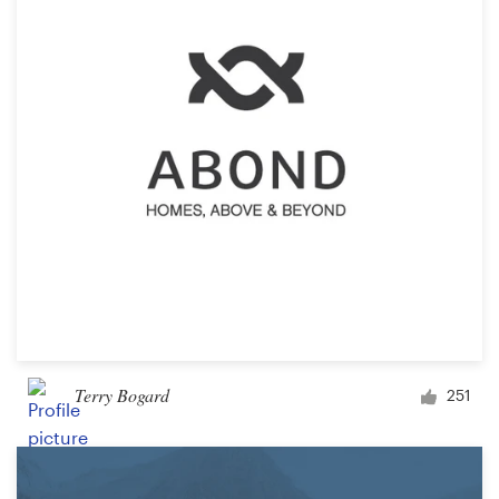
Terry Bogard
251