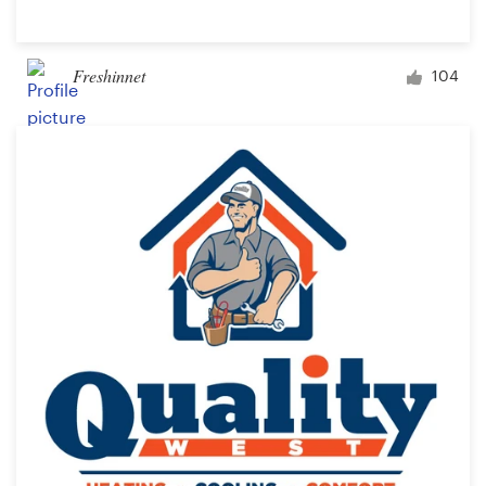
Freshinnet
104