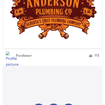
Freshinnet
113