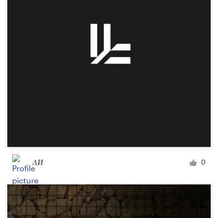
Logo design
Business card
Web page design
Brand guide
Browse all categories
Support
ΛИ
0
+49 30 568 377 84
Help Center