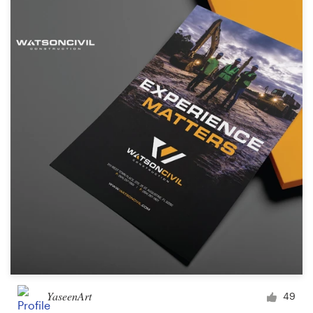
YaseenArt
49