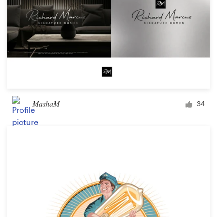
MashaM
34