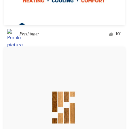
Freshinnet
101