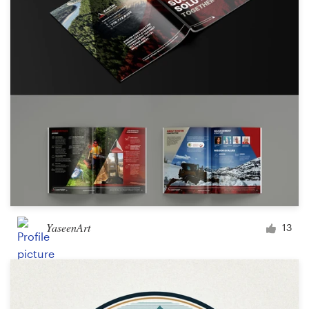
YaseenArt
13