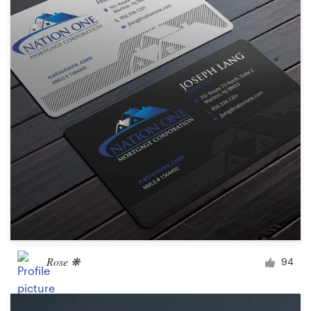
Rose ❋
94