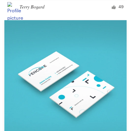
Terry Bogard
49