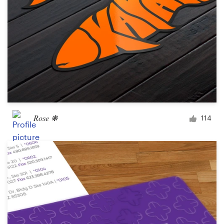
Rose ❋
114