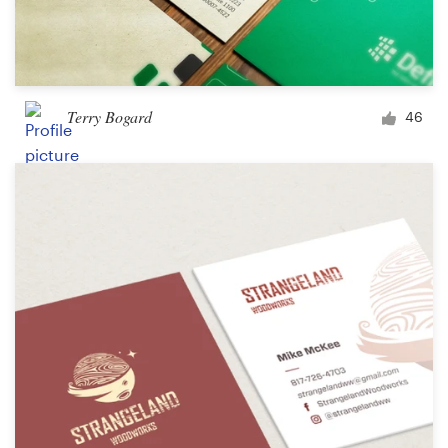
Terry Bogard
46