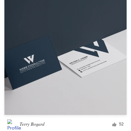
Terry Bogard
52