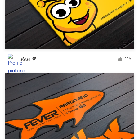
Rose ❋
115