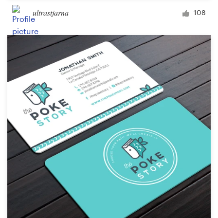
ultrastjarna
108