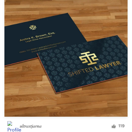
ultrastjarna
119