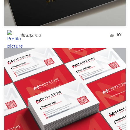
ultrastjarna
101