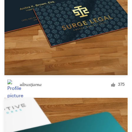
Design contests
1-to-1 Projects
Find a designer
Discover inspiration
99designs Studio
99designs Pro
ultrastjarna
375
Get
a
design