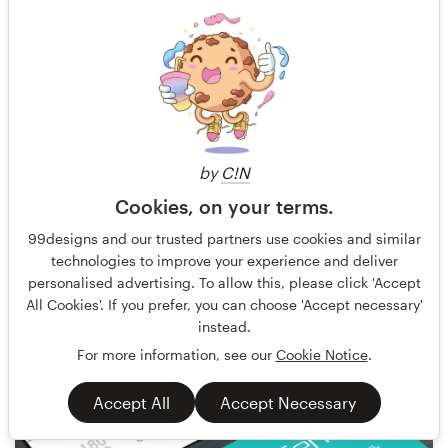
by
C!N
Cookies, on your terms.
bo_rad
29
99designs and our trusted partners use cookies and similar
technologies to improve your experience and deliver
personalised advertising. To allow this, please click 'Accept
All Cookies'. If you prefer, you can choose 'Accept necessary'
instead.
For more information, see our
Cookie Notice
.
Accept All
Accept Necessary