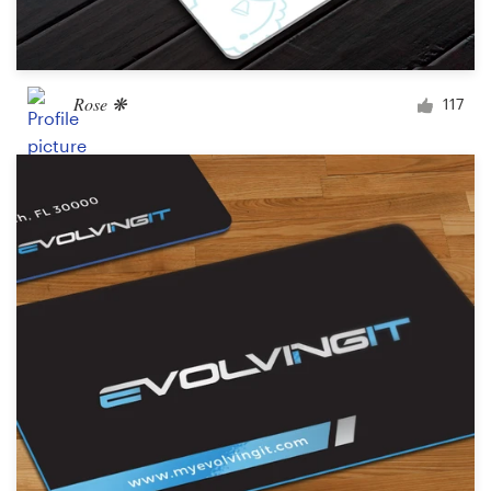
Rose ❋
117