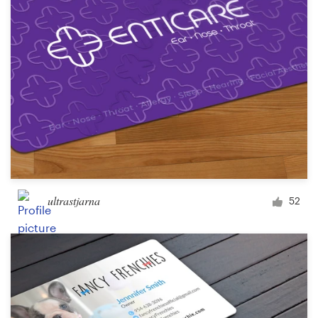
ultrastjarna
52