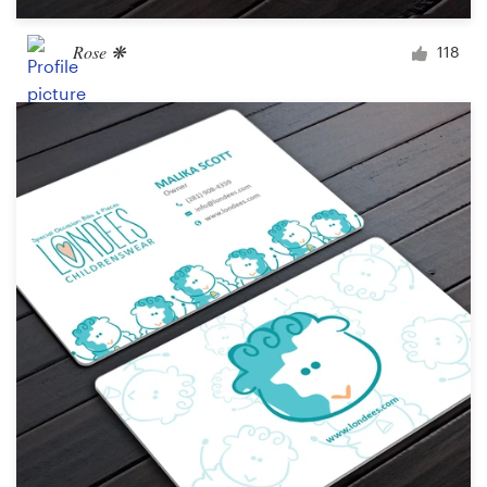
Rose ❋
118