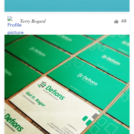
Terry Bogard
49