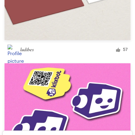
ludibes
57