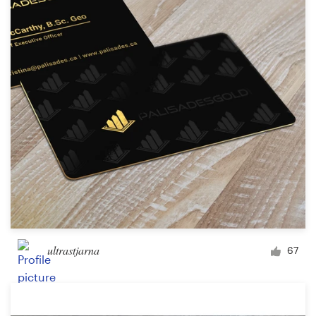
ultrastjarna
67