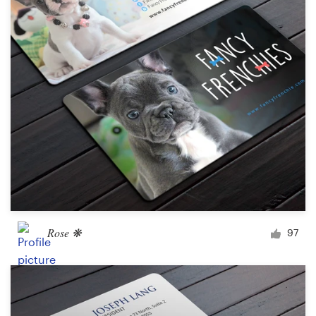
Rose ❋
97