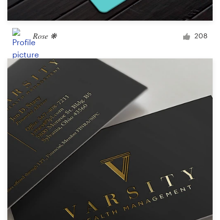
Rose ❋
208