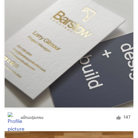
Resources
Pricing
Become a designer
Blog
ultrastjarna
147