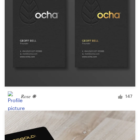
Rose ❋
147