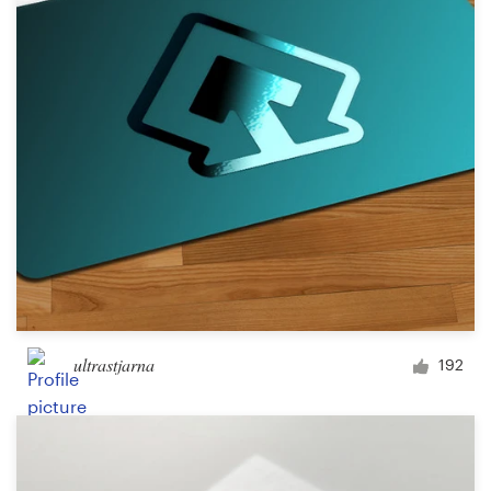
Logo design
Business card
Web page design
Brand guide
Browse all categories
Support
ultrastjarna
192
+49 30 568 377 84
Help Center