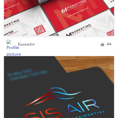
YaseenArt
44