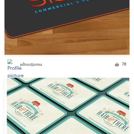
ultrastjarna
78