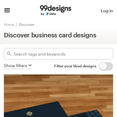
Discover business card designs
Home
Log in
Hide filters
3251
designs found for:
Browse categories
Home
Discover
business card
Discover business card designs
How it works
Categories
Find a designer
Industries
Inspiration
Show filters
Filter your liked designs
Advanced
99designs Pro
Clear filters
Design
services