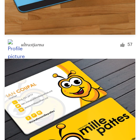
ultrastjarna
57