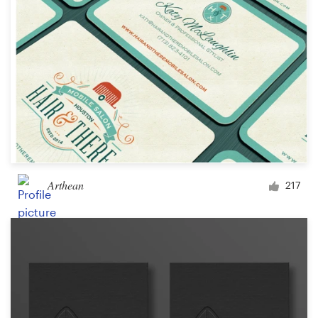
Arthean
217