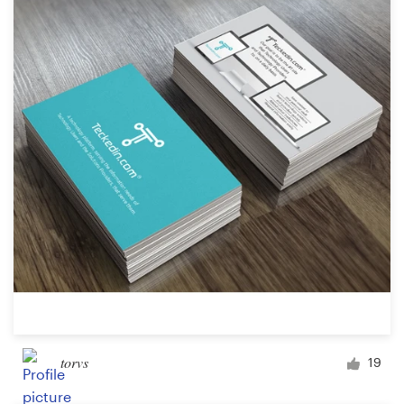
torvs
19