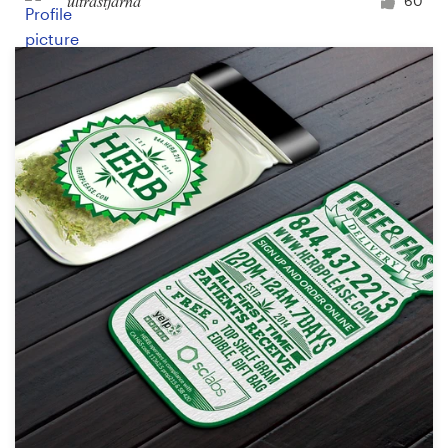
ultrastjarna
60