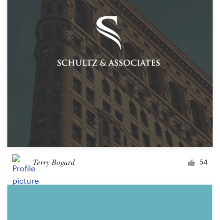
Terry Bogard
54