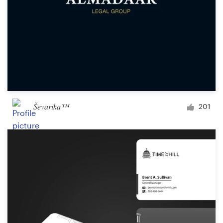
Ševarika™
201