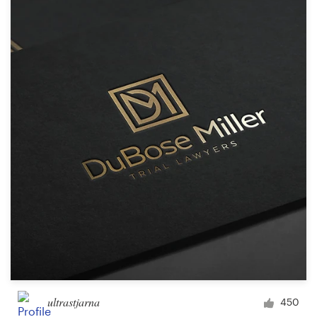
ultrastjarna
450