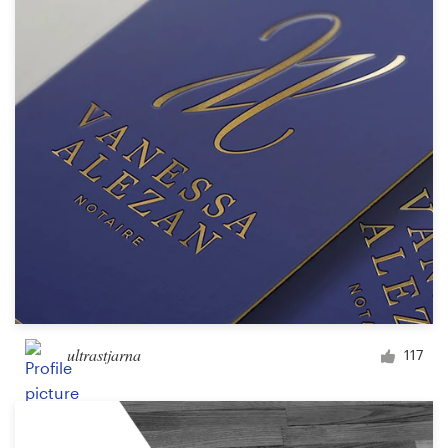
ultrastjarna
117