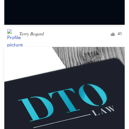
Terry Bogard
41