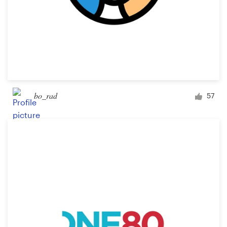
bo_rad
57