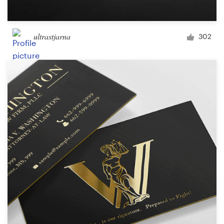
ultrastjarna
302