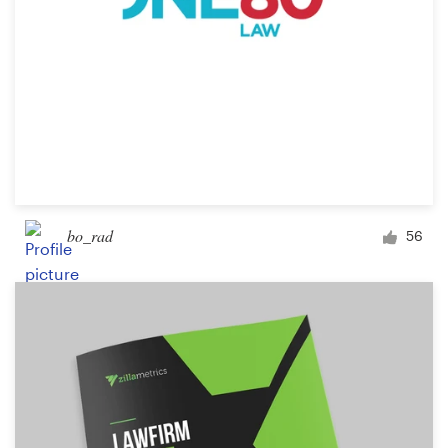
bo_rad
56