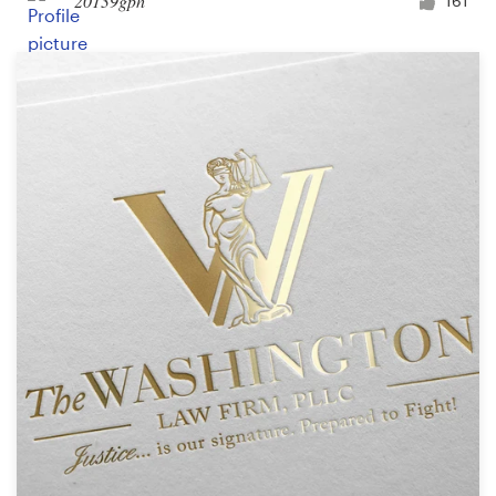
20139gph
161