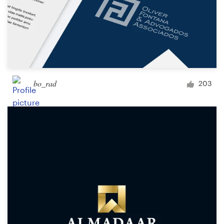
bo_rad
203