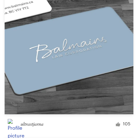
ultrastjarna
105