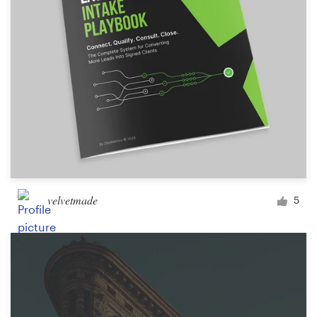
velvetmade
5