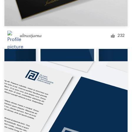
ultrastjarna
232