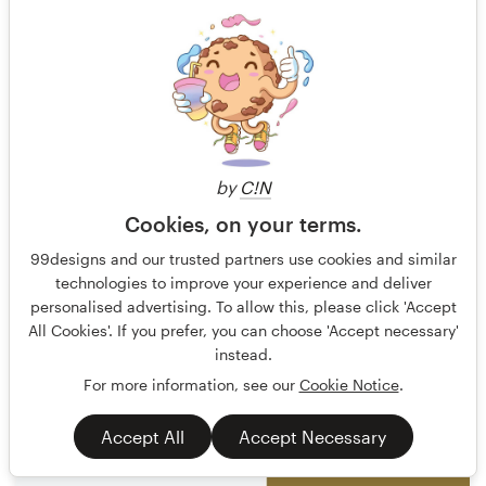
by
C!N
Cookies, on your terms.
Terry Bogard
36
99designs and our trusted partners use cookies and similar
technologies to improve your experience and deliver
personalised advertising. To allow this, please click 'Accept
All Cookies'. If you prefer, you can choose 'Accept necessary'
instead.
For more information, see our
Cookie Notice
.
Accept All
Accept Necessary