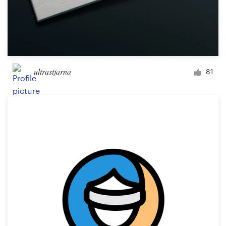
ultrastjarna
81