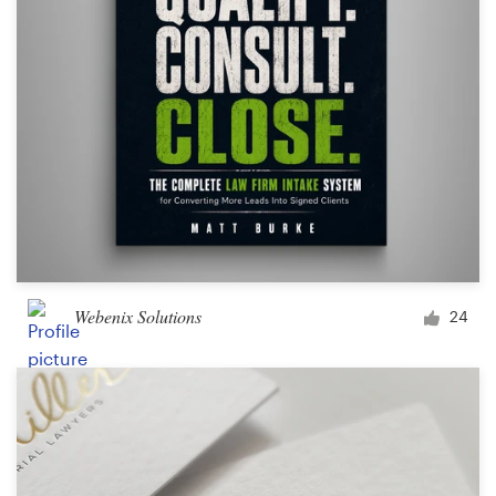
Design contests
1-to-1 Projects
Find a designer
Discover inspiration
99designs Studio
99designs Pro
Webenix Solutions
24
Get
a
design