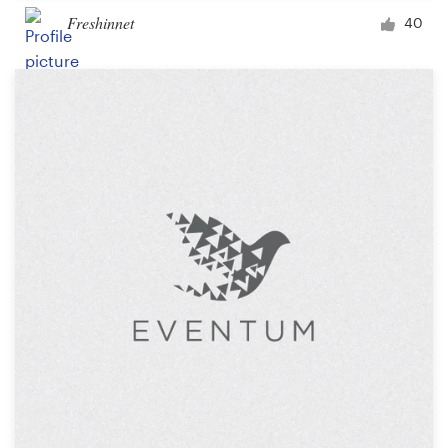
Freshinnet
40