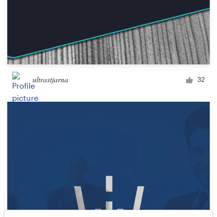
ultrastjarna
32