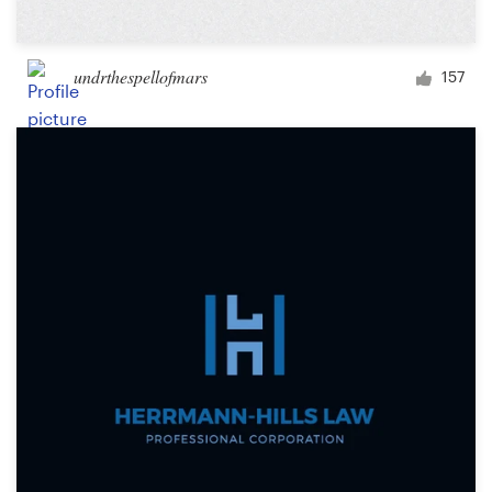
undrthespellofmars
157