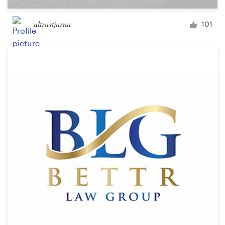
ultrastjarna
101