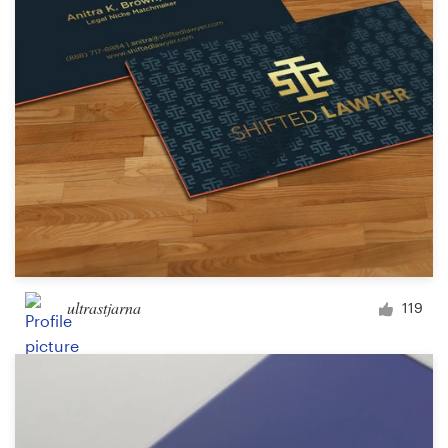
ultrastjarna
119