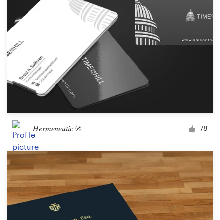
Hermeneutic ®
78