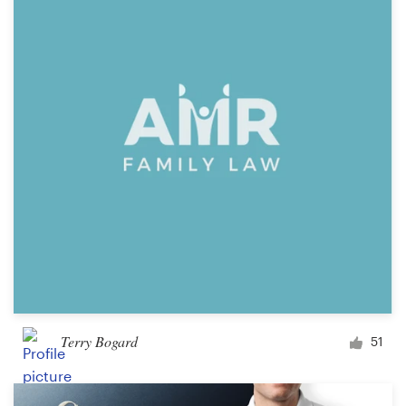
Terry Bogard
51