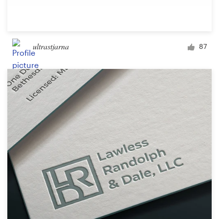
ultrastjarna
87