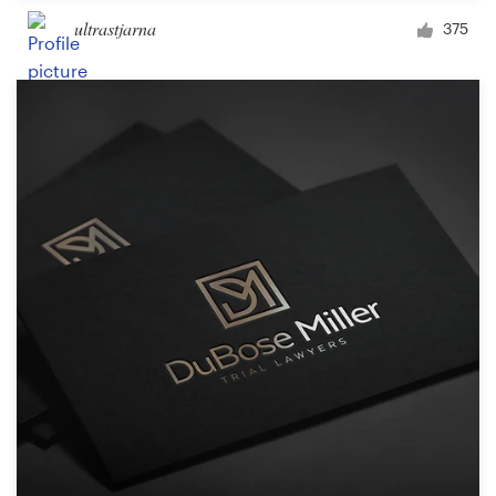
ultrastjarna
375