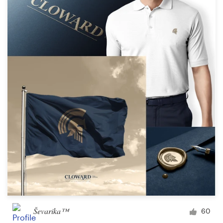
Ševarika™
60