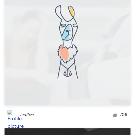
Resources
Pricing
Become a designer
Blog
ludibes
709