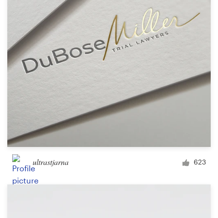
Logo design
Business card
Web page design
Brand guide
Browse all categories
Support
ultrastjarna
623
+49 30 568 377 84
Help Center