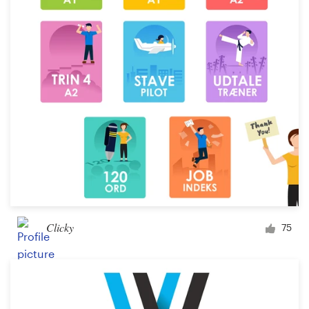
Clicky
75