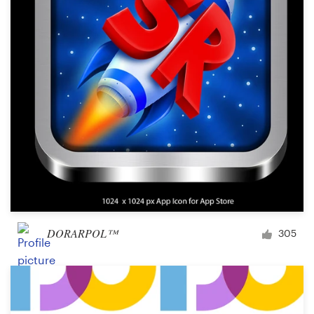
Logo design
Business card
Web page design
Brand guide
Browse all categories
Support
DORARPOL™
305
+49 30 568 377 84
Help Center