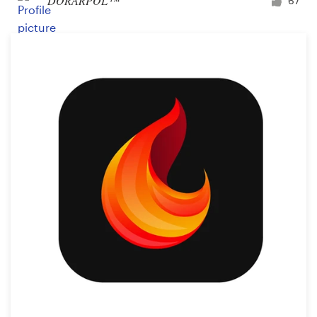
DORARPOL™
67