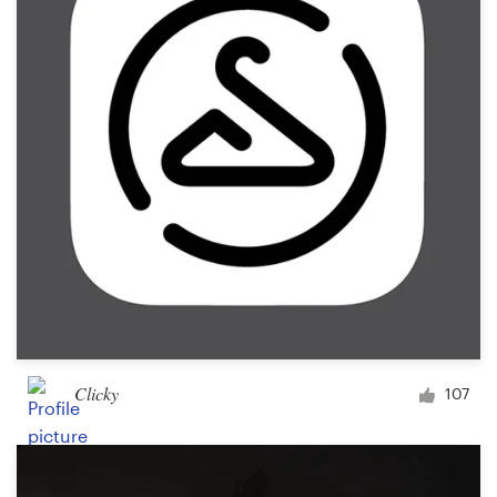
Clicky
107