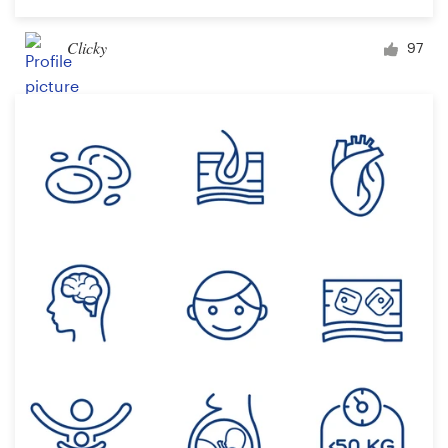
Clicky
97