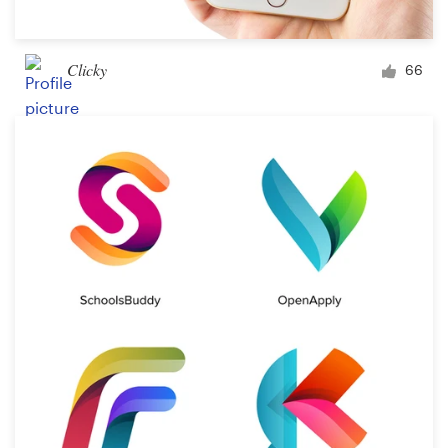
Clicky
66