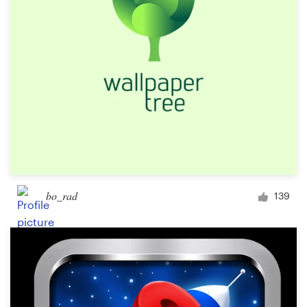
Design contests
1-to-1 Projects
Find a designer
Discover inspiration
99designs Studio
99designs Pro
bo_rad
139
Get
a
design