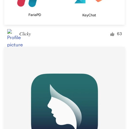
Clicky
63