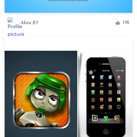
Akira X3
176