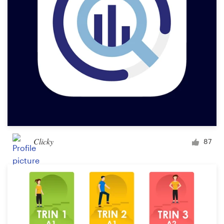
Clicky
87