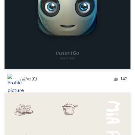
Akira X3
142