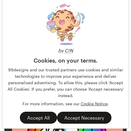
by
C!N
Cookies, on your terms.
Akira X3
56
99designs and our trusted partners use cookies and similar
technologies to improve your experience and deliver
personalised advertising. To allow this, please click 'Accept
All Cookies'. If you prefer, you can choose 'Accept necessary'
instead.
For more information, see our
Cookie Notice
.
Accept All
Accept Necessary