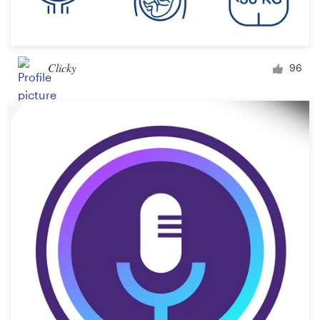
Clicky
96