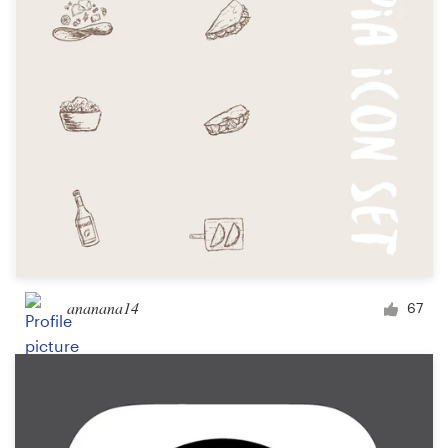
ananana14
67