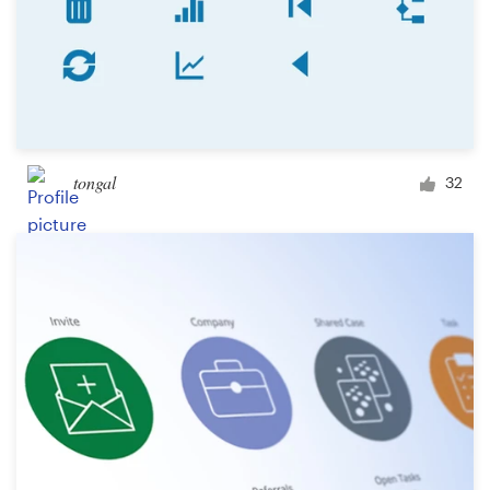
tongal
32