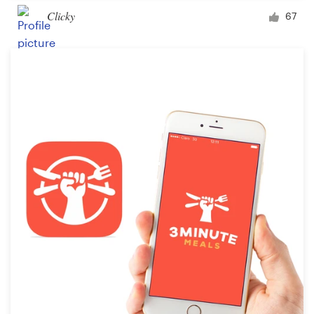
Clicky
67