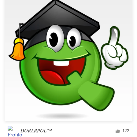
DORARPOL™
122