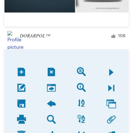
DORARPOL™
106