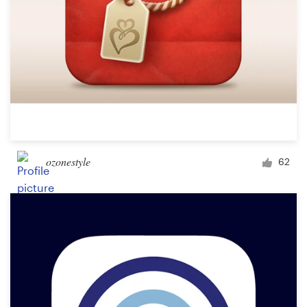
ozonestyle
62