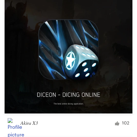
Akira X3
102