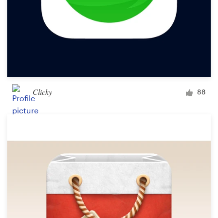
Clicky
88