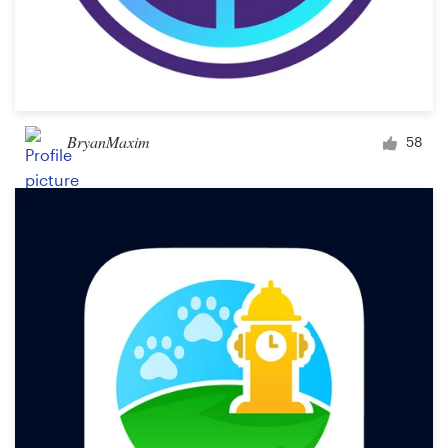
BryanMaxim
58