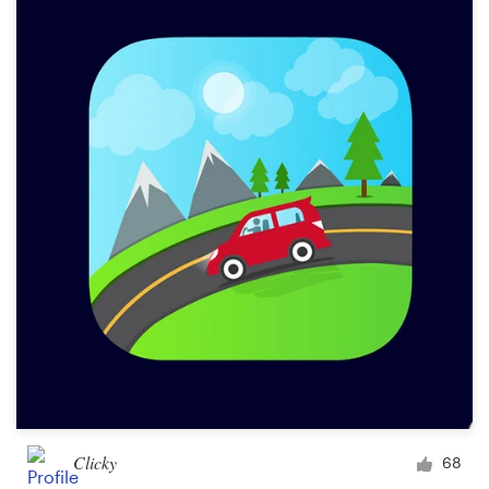
Clicky
68