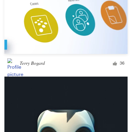
Terry Bogard
36