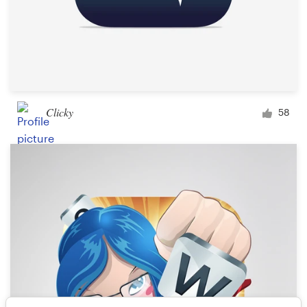
Clicky
58