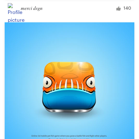
merci dsgn
140