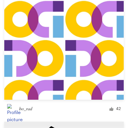
Resources
Pricing
Become a designer
Blog
bo_rad
42