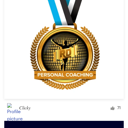
Clicky
71