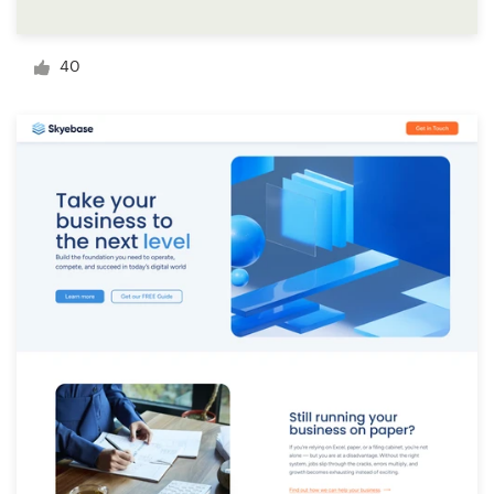
Logo design
Business card
40
Web page design
Brand guide
Browse all categories
Support
+49 30 568 377 84
Help Center