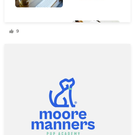
Resources
Pricing
9
Become a designer
Blog