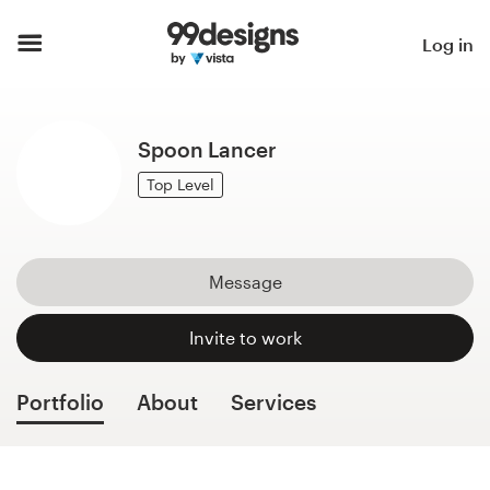
Home
Log in
Browse categories
Spoon Lancer
How it works
Top Level
Find a designer
Inspiration
Message
99designs Pro
Invite to work
Portfolio
About
Services
Design
services