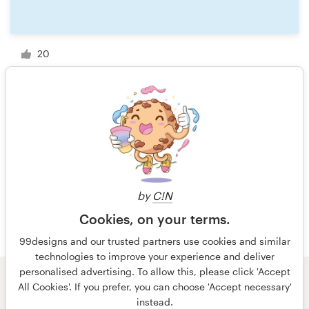
20
1 of 15
by
C!N
Cookies, on your terms.
99designs and our trusted partners use cookies and similar
technologies to improve your experience and deliver
personalised advertising. To allow this, please click 'Accept
All Cookies'. If you prefer, you can choose 'Accept necessary'
© 99designs
by Vista
instead.
Terms and Conditions
Privacy
Imprint