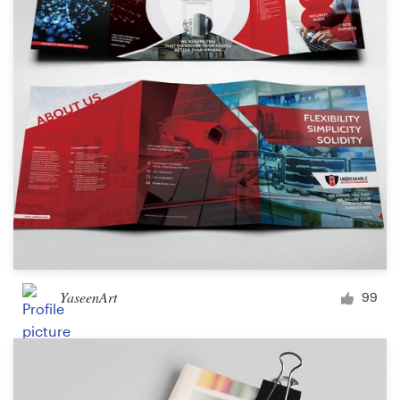
Logo design
Business card
Web page design
Brand guide
Browse all categories
Support
YaseenArt
99
+49 30 568 377 84
Help Center