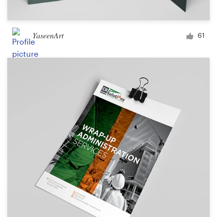
YaseenArt
61