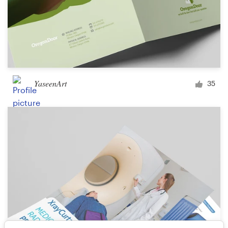
YaseenArt
35