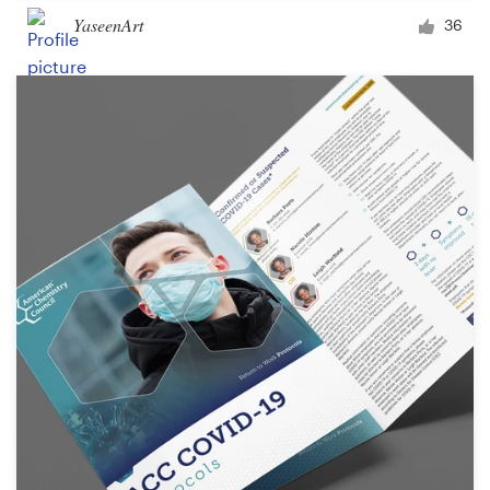
YaseenArt
36