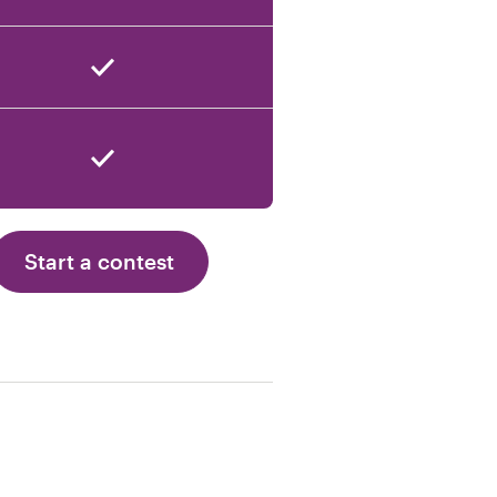
Start a contest