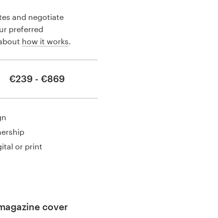
tes and negotiate
our preferred
 about
how it works
.
€239 - €869
gn
nership
ital or print
magazine cover