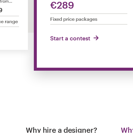
 from…
€289
9
Fixed price packages
ce range
Start a contest
Why hire a designer?
Why