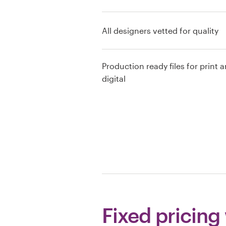
Resources
All designers vetted for quality
Pricing
Production ready files for print 
Become a designer
digital
Blog
Fixed pricing