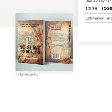
Hire a designer
Design contests
€239 - €86
1-to-1 Projects
Estimated pri
Find a designer
Discover inspiration
99designs Studio
99designs Pro
by Eye Creation
Get
a
design