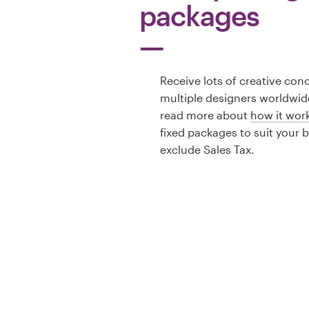
packages
Receive lots of creative con
multiple designers worldwid
read more about
how it wor
fixed packages to suit your 
exclude Sales Tax.