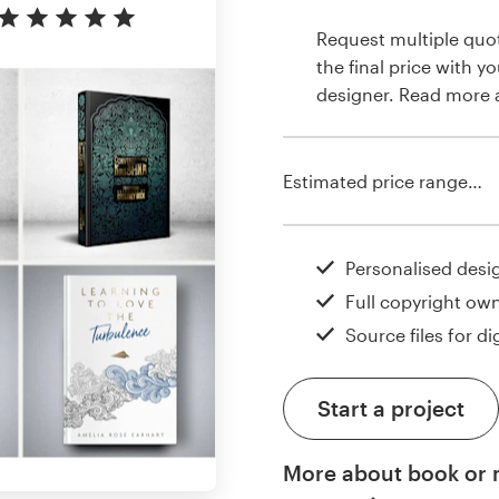
Request multiple quo
the final price with y
designer. Read more
Estimated price range…
Personalised desi
Full copyright ow
Source files for dig
Start a project
More about book or 