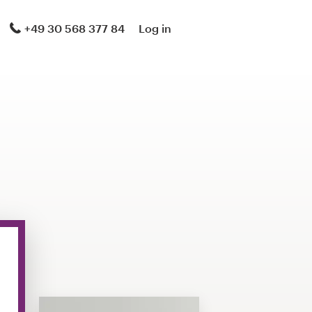
+49 30 568 377 84
Log in