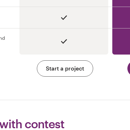
and
Start a project
 with contest