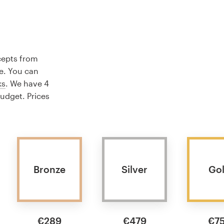
cepts from
e. You can
ks
. We have 4
budget. Prices
Bronze
Silver
Go
€289
€479
€7