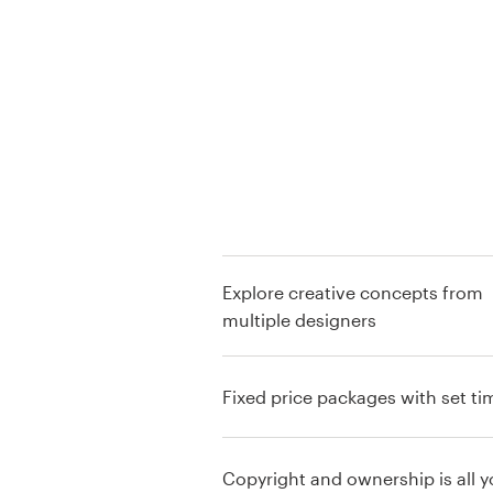
Logo design
Business card
Web page design
Brand guide
Browse all categories
Explore creative concepts from
multiple designers
Support
+49 30 568 377 84
Fixed price packages with set ti
Help Center
Copyright and ownership is all y