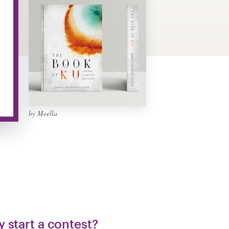
by Meella
 start a contest?