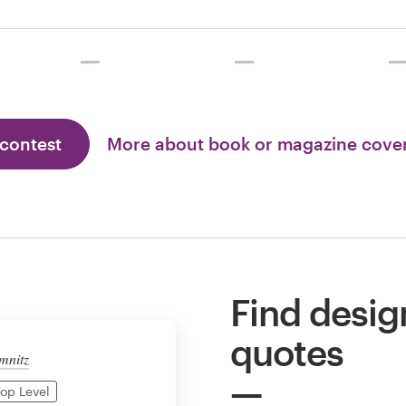
 contest
More about book or magazine cove
Find desig
quotes
mnitz
op Level