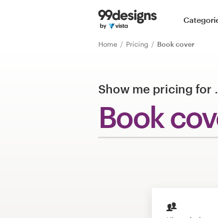
Home
Categori
Browse categories
Home
Pricing
Book cover
How it works
Show me pricing for
Find a designer
Book cov
Inspiration
99designs Pro
Design
services