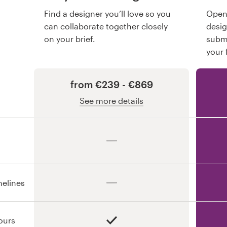
Find a designer you’ll love so you
Open 
can collaborate together closely
desi
on your brief.
submi
your 
from €239 - €869
See more details
melines
ours