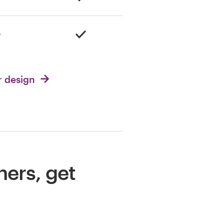
r design
ners, get