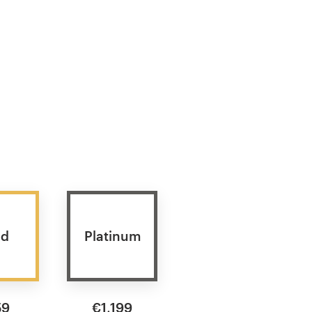
ld
Platinum
59
€1,199