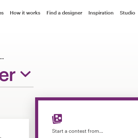
es
How it works
Find a designer
Inspiration
Studio
…
er
Start a contest from…