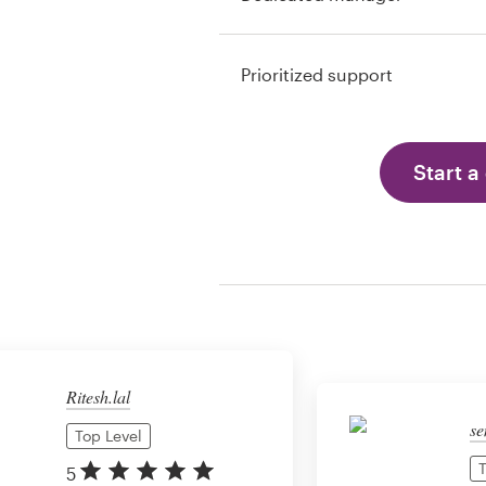
Prioritized support
Start a
Ritesh.lal
se
Top Level
T
5