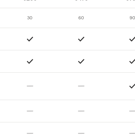
30
60
9