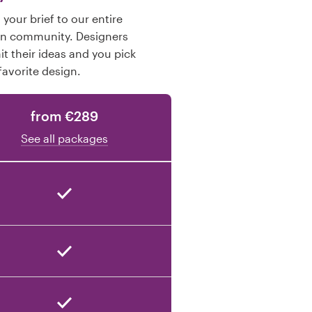
your brief to our entire
gn community. Designers
t their ideas and you pick
favorite design.
from €289
See all packages