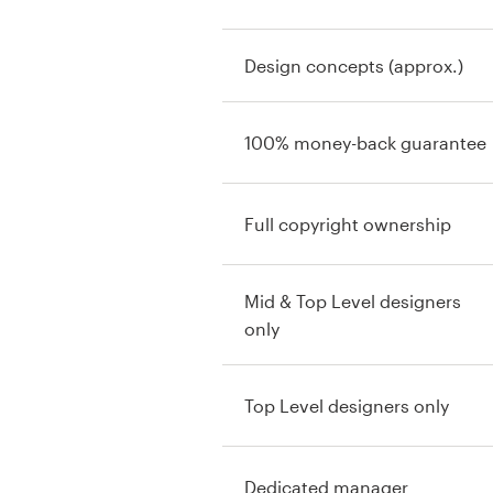
Design concepts (approx.)
100% money-back guarantee
Full copyright ownership
Mid & Top Level designers
only
Top Level designers only
Dedicated manager