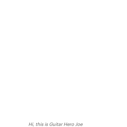
Hi, this is Guitar Hero Joe