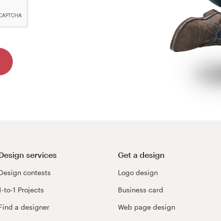
Design services
Get a design
Design contests
Logo design
1-to-1 Projects
Business card
Find a designer
Web page design