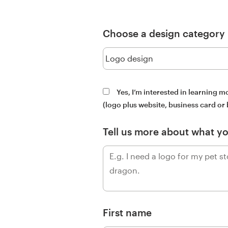
Design contests
1-to-1 Projects
Choose a design category
Find a designer
Discover inspiration
Yes, I’m interested in learning 
(logo plus website, business card or
99designs Studio
Tell us more about what y
99designs Pro
Get
a
design
First name