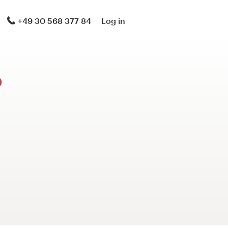
+49 30 568 377 84
Log in
?