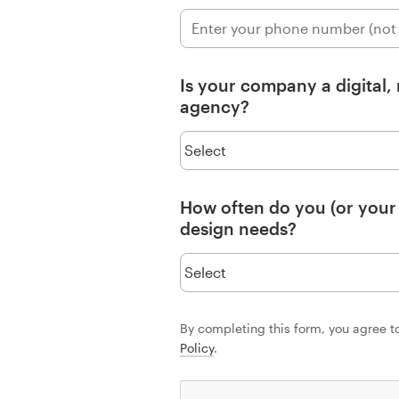
Resources
Is your company a digital,
Pricing
agency?
Become a designer
Blog
How often do you (or your
design needs?
By completing this form, you agree t
Policy
.