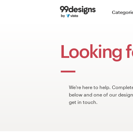
Home
Categori
Browse categories
How it works
Looking f
Find a designer
Inspiration
99designs Pro
We're here to help. Complet
below and one of our design 
get in touch.
Design
services