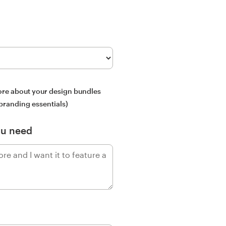
more about your design bundles
 branding essentials)
ou need