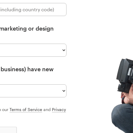
 marketing or design
 business) have new
o our
Terms of Service
and
Privacy