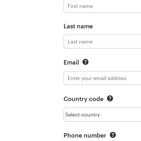
Logo design
Business card
Last name
Web page design
Brand guide
Email
Browse all categories
Support
Country code
+49 30 568 377 84
Help Center
Phone number