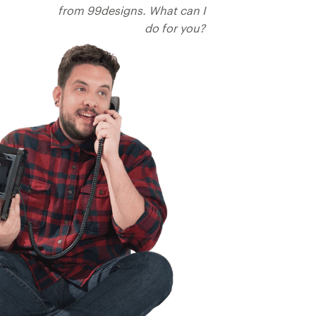
from 99designs. What can I
do for you?