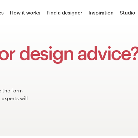
es
How it works
Find a designer
Inspiration
Studio
or design advice
e the form
experts will