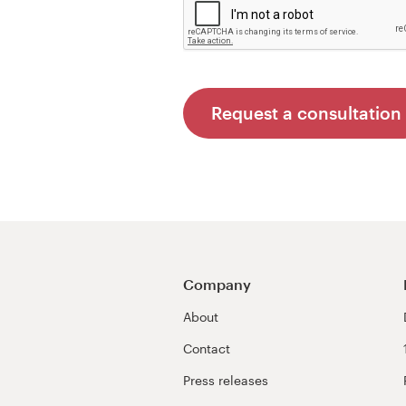
Request a consultation
Company
About
Contact
Press releases