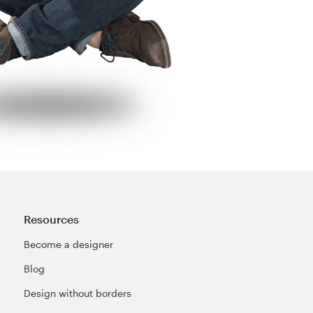
Resources
Become a designer
Blog
Design without borders