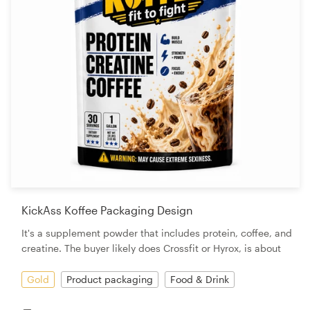
KickAss Koffee Packaging Design
It's a supplement powder that includes protein, coffee, and
creatine. The buyer likely does Crossfit or Hyrox, is about
Gold
Product packaging
Food & Drink