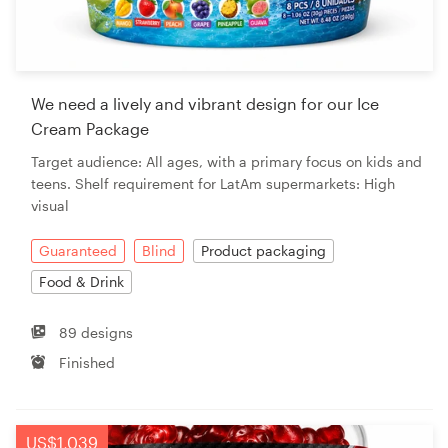
We need a lively and vibrant design for our Ice
Cream Package
Target audience: All ages, with a primary focus on kids and
teens. Shelf requirement for LatAm supermarkets: High
visual
Guaranteed
Blind
Product packaging
Food & Drink
89 designs
Finished
US$1,039