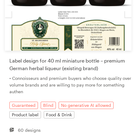
Label design for 40 ml miniature bottle – premium
German herbal liqueur (existing brand)
• Connoisseurs and premium buyers who choose quality over
volume brands and are willing to pay more for something
authen
Guaranteed
Blind
No generative AI allowed
Product label
Food & Drink
60 designs