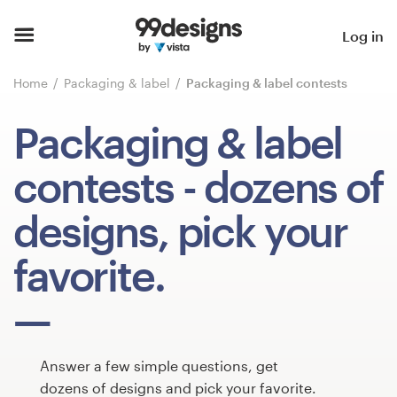
Home
Log in
Browse categories
Home
Packaging & label
Packaging & label contests
How it works
Packaging & label
Find a designer
contests
- dozens of
Inspiration
designs, pick your
99designs Pro
favorite.
Design
services
Answer a few simple questions, get
dozens of designs and pick your favorite.