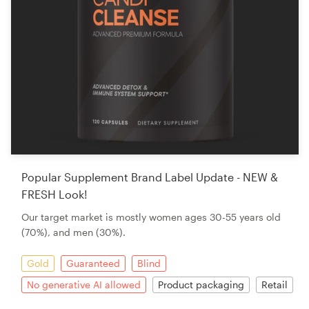
Popular Supplement Brand Label Update - NEW &
FRESH Look!
Our target market is mostly women ages 30-55 years old
(70%), and men (30%).
Gold
Guaranteed
Blind
No generative AI allowed
Product packaging
Retail