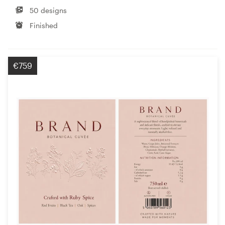
50 designs
Finished
€759