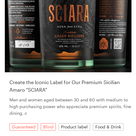
Create the Iconic Label for Our Premium Sicilian
Amaro "SCIARA"
Men and women aged between 30 and 60 with medium to
high purchasing power who appreciate premium spirits, fine
dining, c
Guaranteed
Blind
Product label
Food & Drink