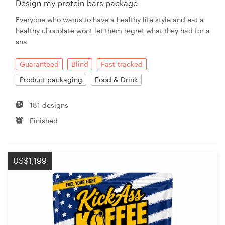
Design my protein bars package
Everyone who wants to have a healthy life style and eat a
Resources
healthy chocolate wont let them regret what they had for a
sna
Pricing
Guaranteed
Blind
Fast-tracked
Become a designer
Product packaging
Food & Drink
Blog
181 designs
Finished
US$1,199