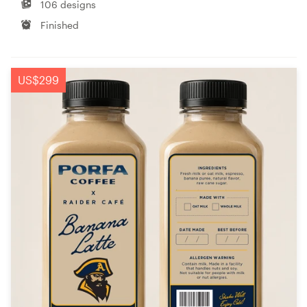
106 designs
Finished
US$299