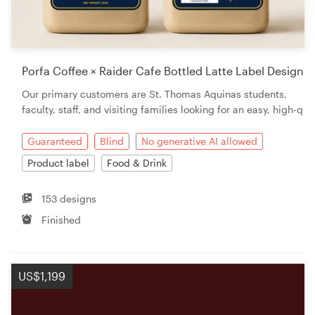
Porfa Coffee × Raider Cafe Bottled Latte Label Design
Our primary customers are St. Thomas Aquinas students,
faculty, staff, and visiting families looking for an easy, high-q
Guaranteed
Blind
No generative AI allowed
Product label
Food & Drink
153 designs
Finished
US$1,199