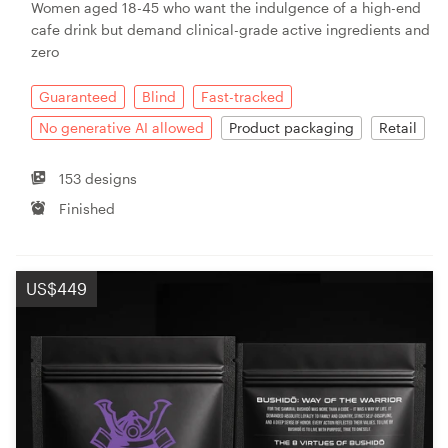
Women aged 18-45 who want the indulgence of a high-end
cafe drink but demand clinical-grade active ingredients and
zero
Guaranteed
Blind
Fast-tracked
No generative AI allowed
Product packaging
Retail
153 designs
Finished
US$449