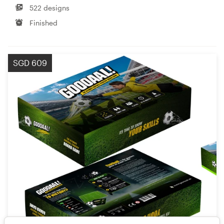
522 designs
Finished
SGD 609