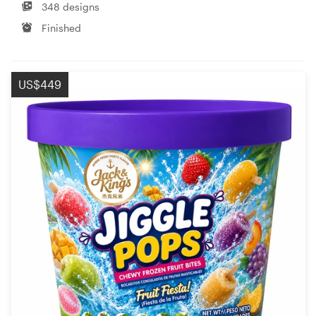
348 designs
Finished
US$449