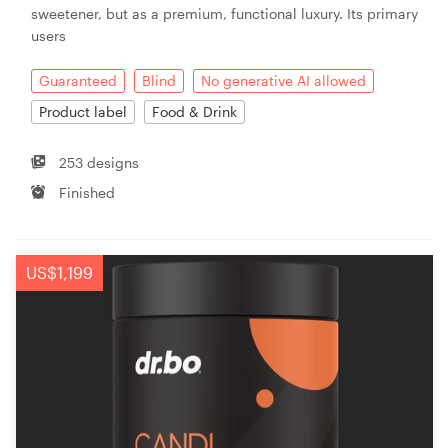
sweetener, but as a premium, functional luxury. Its primary
users
Guaranteed
Blind
No generative AI allowed
Product label
Food & Drink
253 designs
Finished
US$1,199