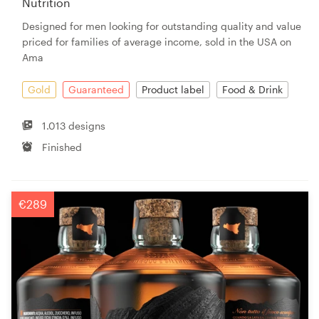
Nutrition
Designed for men looking for outstanding quality and value
priced for families of average income, sold in the USA on
Ama
Gold
Guaranteed
Product label
Food & Drink
1.013 designs
Finished
€289