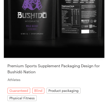
Premium Sports Supplement Packaging Design for
Bushidō Nation
Athletes
Guaranteed
Blind
Product packaging
Physical Fitness