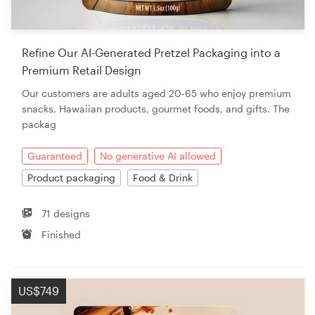
Refine Our AI-Generated Pretzel Packaging into a
Premium Retail Design
Our customers are adults aged 20-65 who enjoy premium
snacks, Hawaiian products, gourmet foods, and gifts. The
packag
Guaranteed
No generative AI allowed
Product packaging
Food & Drink
71 designs
Finished
US$749