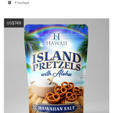
Finished
US$749