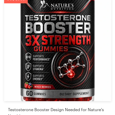
Testosterone Booster Design Needed for Nature's