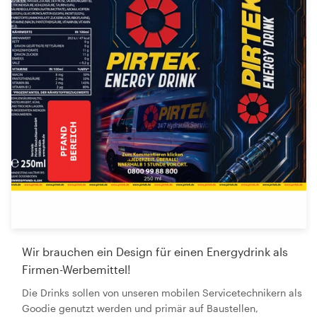
Wir brauchen ein Design für einen Energydrink als
Firmen-Werbemittel!
Die Drinks sollen von unseren mobilen Servicetechnikern als
Goodie genutzt werden und primär auf Baustellen,