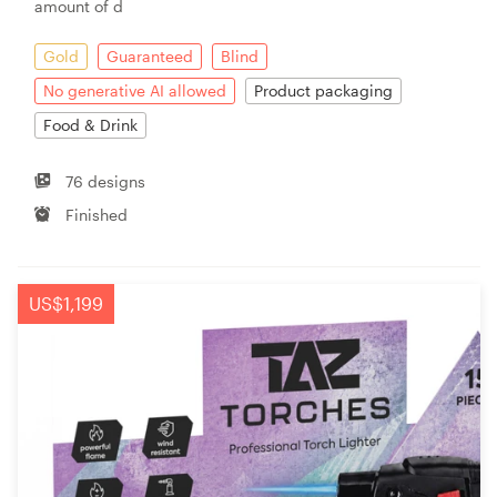
amount of d
Gold
Guaranteed
Blind
No generative AI allowed
Product packaging
Food & Drink
76 designs
Finished
US$1,199