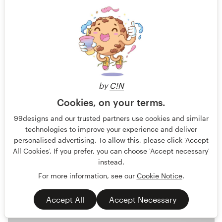
GOOOAAL! - you can almost smell the grass!
Football Fans Strategy Game Players All Ages above 6
by
C!N
Guaranteed
Blind
No generative AI allowed
Cookies, on your terms.
Product packaging
Games & Recreational
99designs and our trusted partners use cookies and similar
technologies to improve your experience and deliver
37 designs
personalised advertising. To allow this, please click 'Accept
Finished
All Cookies'. If you prefer, you can choose 'Accept necessary'
instead.
For more information, see our
Cookie Notice
.
US$749
Accept All
Accept Necessary