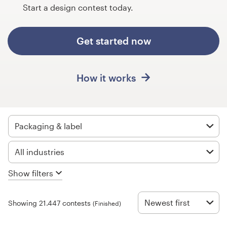
Design contests
Start a design contest today.
1-to-1 Projects
Get started now
Find a designer
How it works
Discover inspiration
99designs Studio
Packaging & label
99designs Pro
All industries
Show filters
Get
a
design
Newest first
Showing 21.447 contests
(Finished)