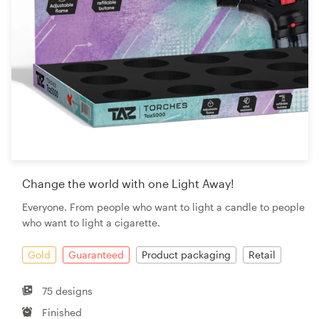
Change the world with one Light Away!
Everyone. From people who want to light a candle to people
who want to light a cigarette.
Gold
Guaranteed
Product packaging
Retail
75 designs
Finished