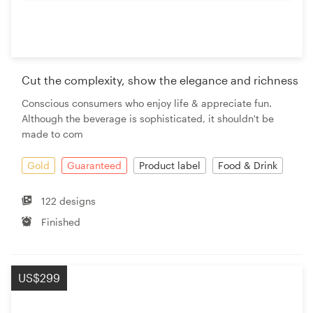
Cut the complexity, show the elegance and richness
Conscious consumers who enjoy life & appreciate fun.
Although the beverage is sophisticated, it shouldn't be
made to com
Gold
Guaranteed
Product label
Food & Drink
122 designs
Finished
US$299