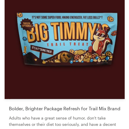
Bolder, Brighter Package Refresh for Trail Mix Brand
Adults who have a great sense of humor, don't take
themselves or their diet too seriously, and have a decent