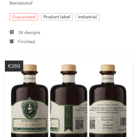
Betriebshöf
Guaranteed
Product label
Industrial
34 designs
Finished
€289