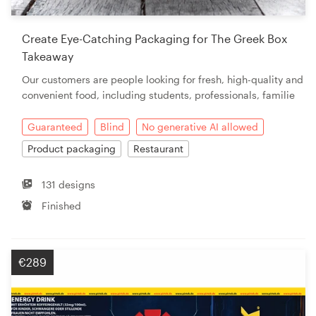
Create Eye-Catching Packaging for The Greek Box
Takeaway
Our customers are people looking for fresh, high-quality and
convenient food, including students, professionals, familie
Guaranteed
Blind
No generative AI allowed
Product packaging
Restaurant
131 designs
Finished
€289