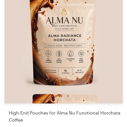
High-End Pouches for Alma Nu Functional Horchata
Coffee