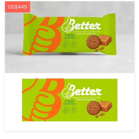
Logo design
US$449
Business card
Web page design
Brand guide
Browse all categories
Support
+49 30 568 377 84
Help Center