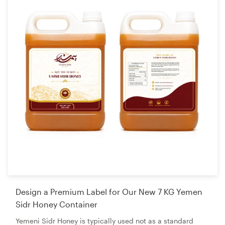
Design a Premium Label for Our New 7 KG Yemen
Sidr Honey Container
Yemeni Sidr Honey is typically used not as a standard