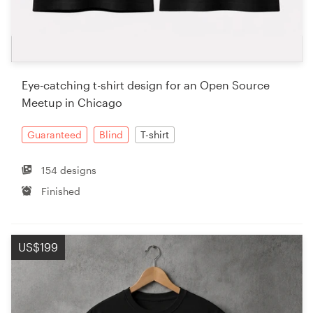
Eye-catching t-shirt design for an Open Source
Meetup in Chicago
Guaranteed
Blind
T-shirt
154 designs
Finished
US$199