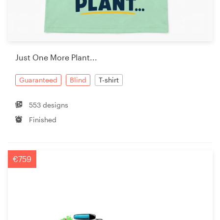
Just One More Plant...
Guaranteed
Blind
T-shirt
553 designs
Finished
€759