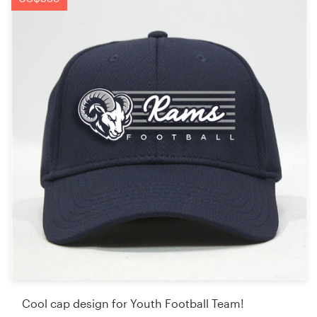
Cool cap design for Youth Football Team!