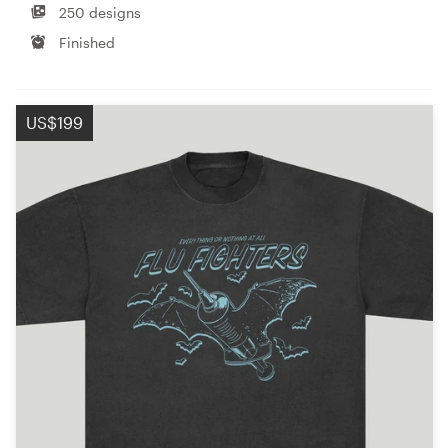
250 designs
Finished
US$199