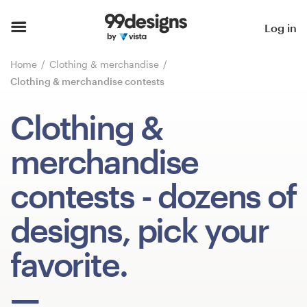
Home
Log in
Browse categories
Home
Clothing & merchandise
Clothing & merchandise contests
How it works
Clothing &
Find a designer
merchandise
Inspiration
contests
- dozens of
99designs Pro
designs, pick your
favorite.
Design
services