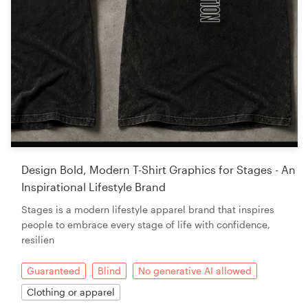
Design Bold, Modern T-Shirt Graphics for Stages - An
Inspirational Lifestyle Brand
Stages is a modern lifestyle apparel brand that inspires
people to embrace every stage of life with confidence,
resilien
Guaranteed
Blind
No generative AI allowed
Clothing or apparel