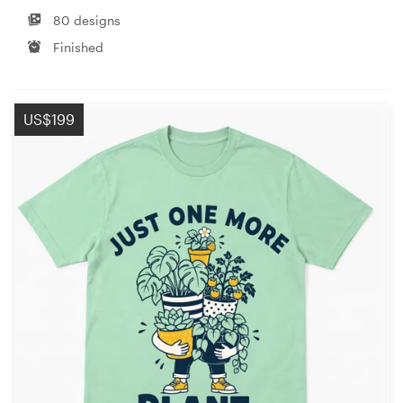
80 designs
Finished
US$199