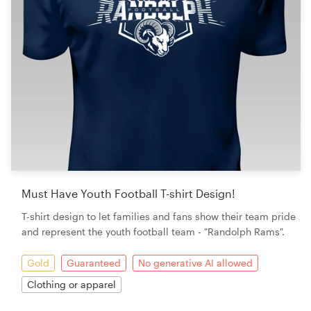
Must Have Youth Football T-shirt Design!
T-shirt design to let families and fans show their team pride
and represent the youth football team - "Randolph Rams".
Gold
Guaranteed
No generative AI allowed
Clothing or apparel