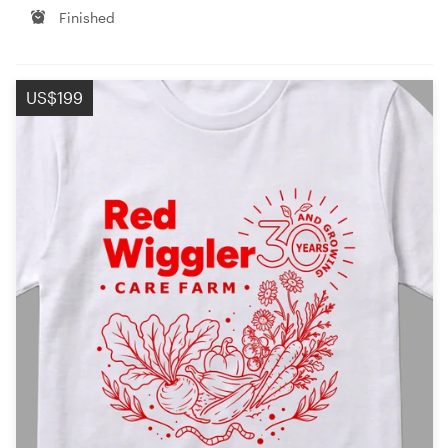
Finished
US$199