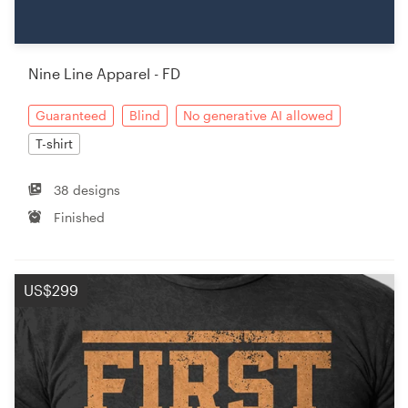
Resources
Nine Line Apparel - FD
Pricing
Guaranteed
Blind
No generative AI allowed
Become a designer
T-shirt
Blog
38 designs
Finished
US$299