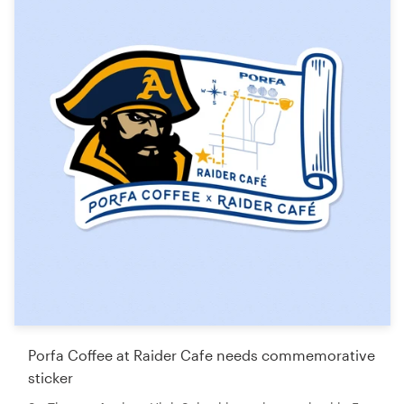
Porfa Coffee at Raider Cafe needs commemorative
sticker