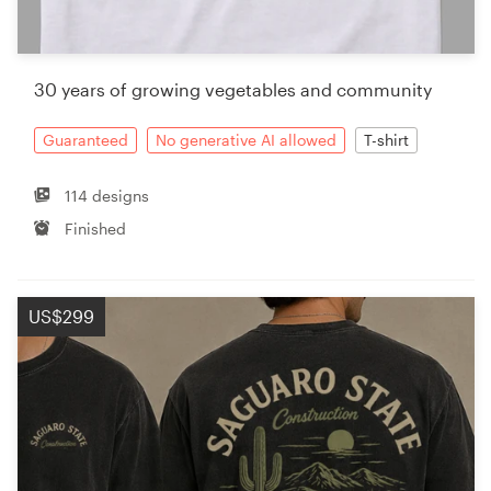
30 years of growing vegetables and community
Guaranteed
No generative AI allowed
T-shirt
114 designs
Finished
US$299