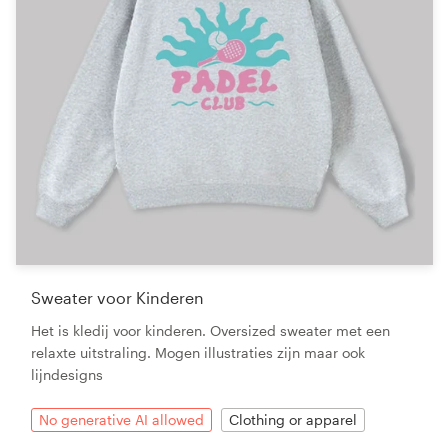
Sweater voor Kinderen
Het is kledij voor kinderen. Oversized sweater met een
relaxte uitstraling. Mogen illustraties zijn maar ook
lijndesigns
No generative AI allowed
Clothing or apparel