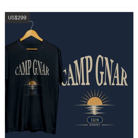
US$299