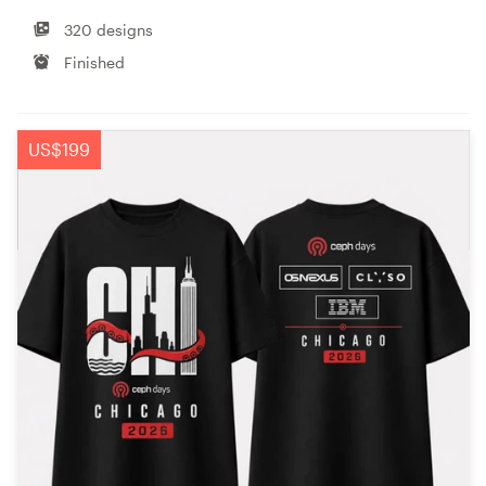
320 designs
Finished
US$199