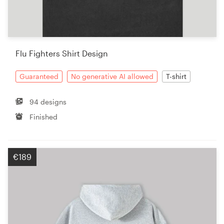
Flu Fighters Shirt Design
Guaranteed
No generative AI allowed
T-shirt
94 designs
Finished
€189