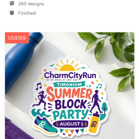
260 designs
Finished
US$189