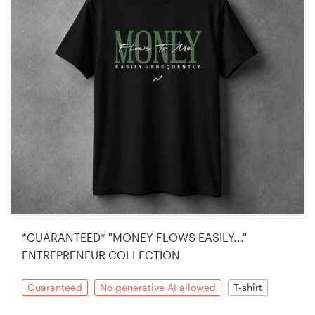
*GUARANTEED* "MONEY FLOWS EASILY..."
ENTREPRENEUR COLLECTION
Guaranteed
No generative AI allowed
T-shirt