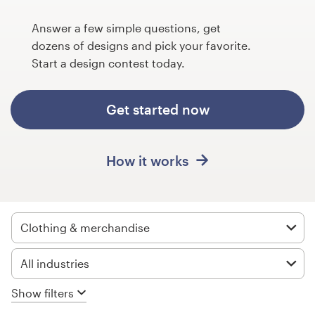
Design contests
Answer a few simple questions, get
1-to-1 Projects
dozens of designs and pick your favorite.
Start a design contest today.
Find a designer
Get started now
Discover inspiration
99designs Studio
How it works
99designs Pro
Clothing & merchandise
Get
All industries
a
design
Show filters