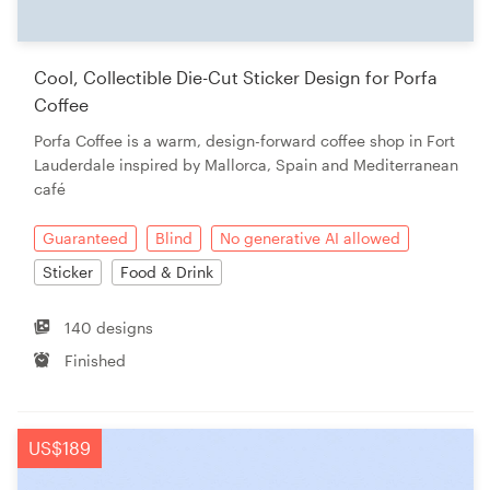
Cool, Collectible Die-Cut Sticker Design for Porfa
Coffee
Porfa Coffee is a warm, design-forward coffee shop in Fort
Lauderdale inspired by Mallorca, Spain and Mediterranean
café
Guaranteed
Blind
No generative AI allowed
Sticker
Food & Drink
140 designs
Finished
US$189