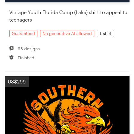
Vintage Youth Florida Camp (Lake) shirt to appeal to
teenagers
Guaranteed
No generative AI allowed
T-shirt
68 designs
Finished
US$299