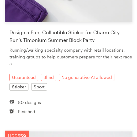
Design a Fun, Collectible Sticker for Charm City
Run's Timonium Summer Block Party
Running/walking specialty company with retail locations,
training groups to help customers prepare for their next race
a
Guaranteed
Blind
No generative AI allowed
Sticker
Sport
80 designs
Finished
US$559