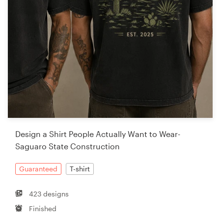
Design a Shirt People Actually Want to Wear-
Saguaro State Construction
Guaranteed
T-shirt
423 designs
Finished