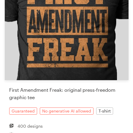
First Amendment Freak: original press-freedom
graphic tee
Guaranteed
No generative AI allowed
T-shirt
400 designs