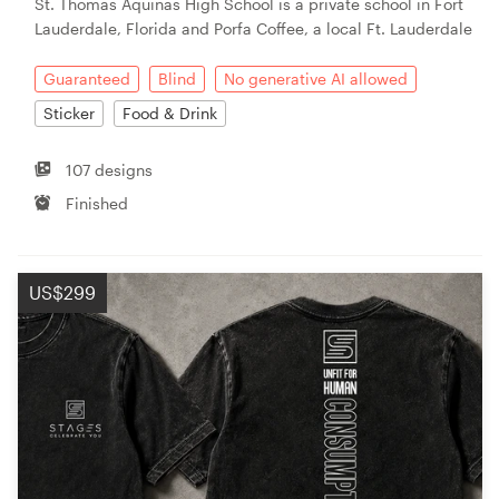
St. Thomas Aquinas High School is a private school in Fort
Lauderdale, Florida and Porfa Coffee, a local Ft. Lauderdale
Guaranteed
Blind
No generative AI allowed
Sticker
Food & Drink
107 designs
Finished
US$299