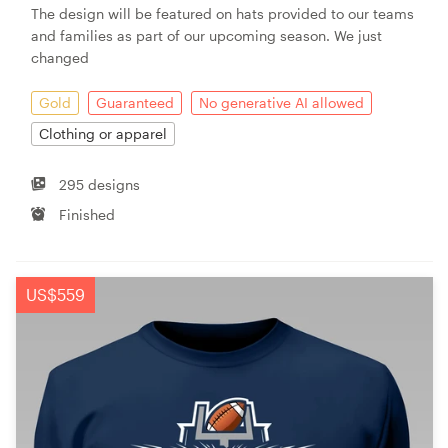
The design will be featured on hats provided to our teams
and families as part of our upcoming season. We just
changed
Gold
Guaranteed
No generative AI allowed
Clothing or apparel
295 designs
Finished
US$559