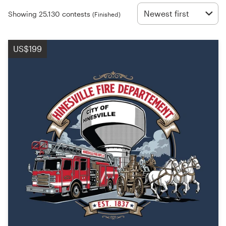
Logo design
Newest first
Showing 25.130 contests
(Finished)
Business card
US$199
Web page design
Brand guide
Browse all categories
Support
+49 30 568 377 84
Help Center