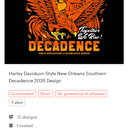
Harley Davidson-Style New Orleans Southern
Decadence 2026 Design
Guaranteed
Blind
No generative AI allowed
T-shirt
72 designs
Finished