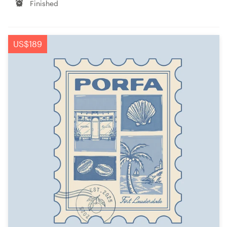
Finished
US$189