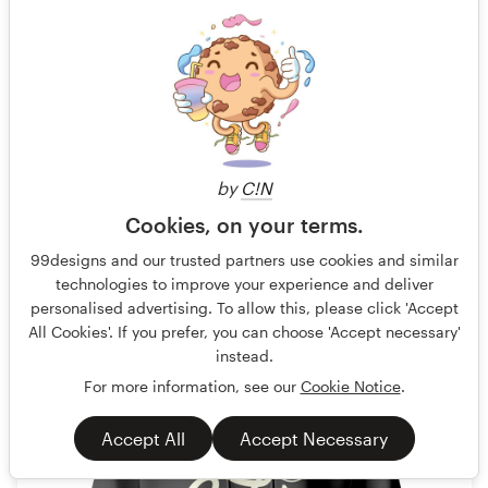
ACC
Guaranteed
Blind
Fast-tracked
No generative AI allowed
T-shirt
by
C!N
41 designs
Cookies, on your terms.
Finished
99designs and our trusted partners use cookies and similar
technologies to improve your experience and deliver
personalised advertising. To allow this, please click 'Accept
US$199
All Cookies'. If you prefer, you can choose 'Accept necessary'
instead.
For more information, see our
Cookie Notice
.
Accept All
Accept Necessary