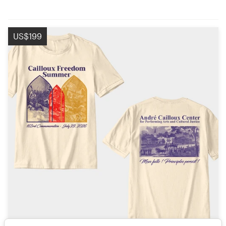
US$199