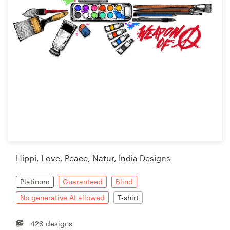
Hippi, Love, Peace, Natur, India Designs
Platinum
Guaranteed
Blind
No generative AI allowed
T-shirt
428 designs