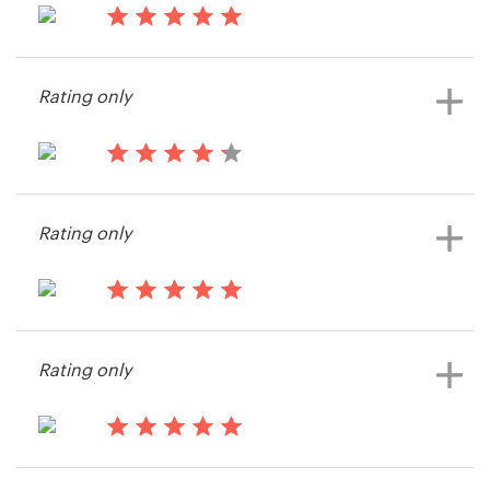
14 years ago
Resources
LisaMCalvert
Rating only
View their print or packaging
Pricing
contest
Become a designer
14 years ago
Samm4445
Blog
Rating only
View their print or packaging
contest
14 years ago
Info55048
Rating only
View their print or packaging
contest
14 years ago
jmss3