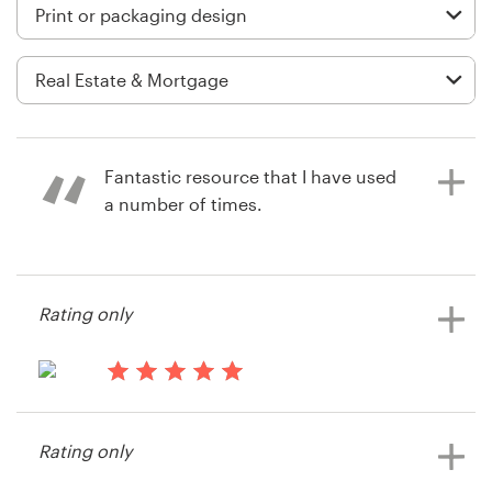
Logo design
Business card
Web page design
Brand guide
Fantastic resource that I have used
a number of times.
Browse all categories
14 years ago
Rating only
jmss3
Support
+49 30 568 377 84
14 years ago
Frank31199
Help Center
Rating only
View their print or packaging
contest