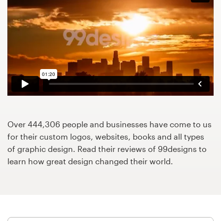
Design contests
1-to-1 Projects
Find a designer
Discover inspiration
99designs Studio
Over 444,306 people and businesses have come to us
99designs Pro
for their custom logos, websites, books and all types
of graphic design. Read their reviews of 99designs to
learn how great design changed their world.
Get
a
design