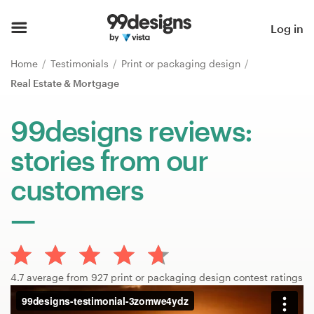
Home
Log in
Browse categories
Home
Testimonials
Print or packaging design
Real Estate & Mortgage
How it works
99designs reviews:
Find a designer
stories from our
Inspiration
customers
99designs Pro
Design
4.7 average from 927 print or packaging design contest ratings
services