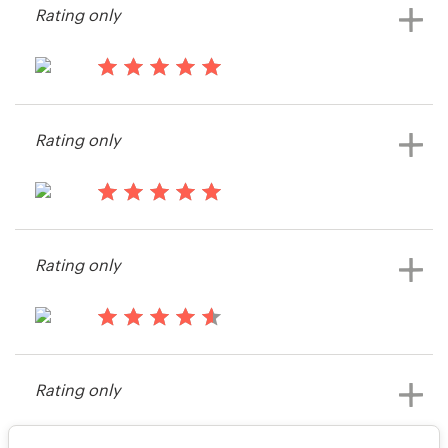
Rating only
14 years ago
Saikaleyd
Rating only
View their print or packaging
contest
14 years ago
Melissa248
Rating only
View their print or packaging
contest
14 years ago
Firstbuyre
Rating only
View their print or packaging
contest