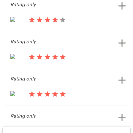
Rating only
View their print or packaging
contest
15 years ago
Harry H
Rating only
View their print or packaging
contest
15 years ago
Lena2236
Rating only
View their print or packaging
contest
15 years ago
Santo70
Rating only
View their print or packaging
contest