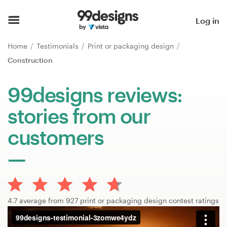
Home
Log in
Browse categories
Home
Testimonials
Print or packaging design
Construction
How it works
99designs reviews:
Find a designer
stories from our
Inspiration
customers
99designs Pro
Design
4.7 average from 927 print or packaging design contest ratings
services