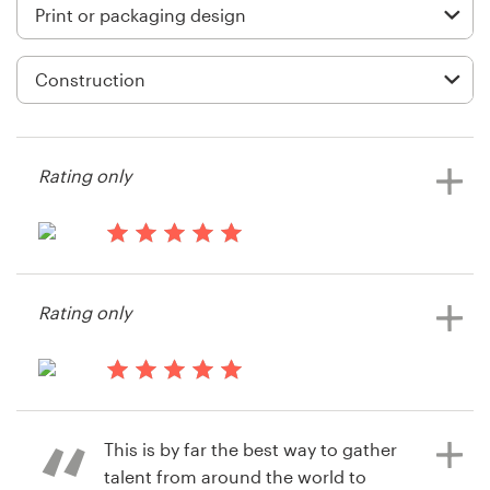
Logo design
Business card
Web page design
Brand guide
Rating only
Browse all categories
14 years ago
Themanlincompany
Rating only
View their print or packaging
Support
contest
+49 30 568 377 84
14 years ago
Jravens66
Help Center
This is by far the best way to gather
View their print or packaging
talent from around the world to
contest