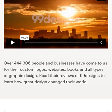
Design contests
1-to-1 Projects
Find a designer
Discover inspiration
99designs Studio
Over 444,306 people and businesses have come to us
99designs Pro
for their custom logos, websites, books and all types
of graphic design. Read their reviews of 99designs to
learn how great design changed their world.
Get
a
design