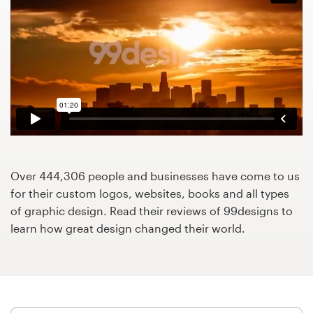
Design contests
1-to-1 Projects
Find a designer
Discover inspiration
99designs Studio
Over 444,306 people and businesses have come to us
99designs Pro
for their custom logos, websites, books and all types
of graphic design. Read their reviews of 99designs to
learn how great design changed their world.
Get
a
design