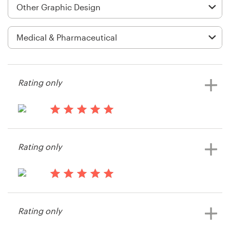
Logo design
Business card
Web page design
Brand guide
Rating only
Browse all categories
15 years ago
Rmacy74
Rating only
View their other contest
Support
+49 30 568 377 84
15 years ago
Vamvouris
Help Center
Rating only
View their other contest