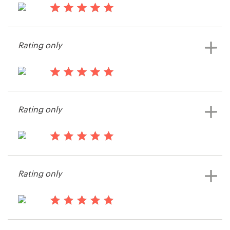
15 years ago
Resources
mwirig
Rating only
View their other contest
Pricing
Become a designer
15 years ago
Rmacy74
Blog
Rating only
View their other contest
15 years ago
Rmacy74
Rating only
View their other contest
15 years ago
victoria7