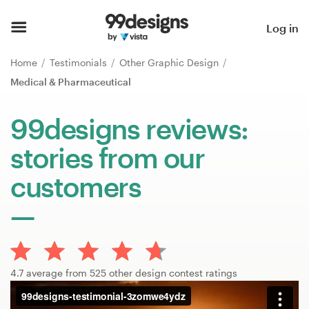
Home
Log in
Browse categories
Home
Testimonials
Other Graphic Design
Medical & Pharmaceutical
How it works
99designs reviews:
Find a designer
stories from our
Inspiration
customers
99designs Pro
Design
4.7 average from 525 other design contest ratings
services