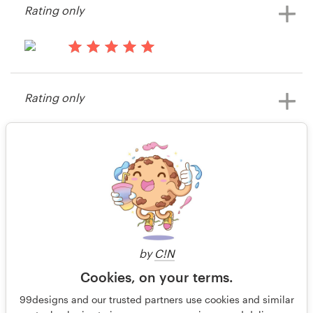
Rating only
View their other contest
15 years ago
Drahaskell
Rating only
View their other contest
15 years ago
SOWC-ET
View their other contest
2 of 2
by
C!N
Cookies, on your terms.
99designs and our trusted partners use cookies and similar