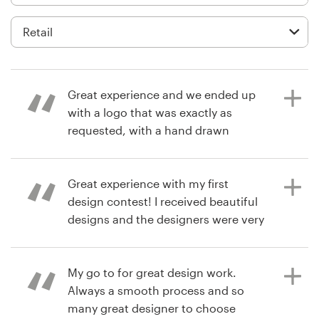
Logo design
Business card
Web page design
Great experience and we ended up
Brand guide
with a logo that was exactly as
requested, with a hand drawn
Browse all categories
sketch as the only reference. We had
2 great artists answer our call!
Great experience with my first
design contest! I received beautiful
Support
designs and the designers were very
3 years ago
responsive to my feedback and
agsink7N
+49 30 568 377 84
requests. I'd recommend it.
View their logo contest
My go to for great design work.
Help Center
Always a smooth process and so
many great designer to choose
6 years ago