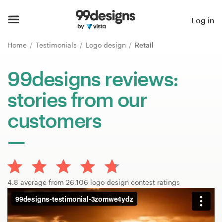
Home
Log in
Browse categories
Home
Testimonials
Logo design
Retail
How it works
99designs reviews:
stories from our
Find a designer
customers
Inspiration
99designs Pro
4.8 average from 26,106 logo design contest ratings
Design
services