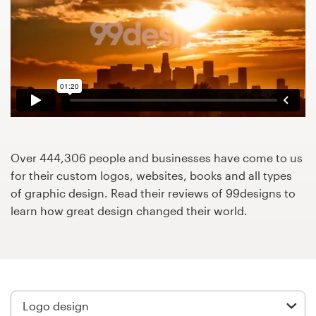
Design contests
1-to-1 Projects
Find a designer
Discover inspiration
99designs Studio
Over 444,306 people and businesses have come to us
for their custom logos, websites, books and all types
99designs Pro
of graphic design. Read their reviews of 99designs to
learn how great design changed their world.
Get
a
design