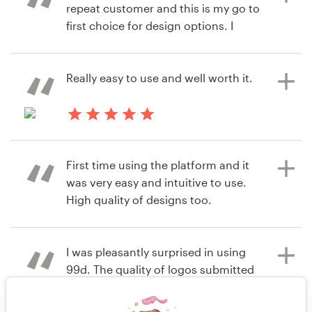
repeat customer and this is my go to
first choice for design options. I
6 years ago
have yet to be disappointed!
infoXoH
View their logo contest
Really easy to use and well worth it.
6 years ago
Trinitywellness4u
6 years ago
View their logo contest
tyler.refillr
First time using the platform and it
View their logo contest
was very easy and intuitive to use.
High quality of designs too.
I was pleasantly surprised in using
6 years ago
99d. The quality of logos submitted
knaka
were good and I walked away with a
View their logo contest
logo that I am using for my new