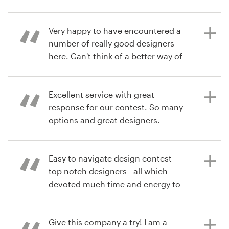
from.
cslotin
View their logo contest
Resources
Very happy to have encountered a
number of really good designers
6 years ago
Pricing
here. Can't think of a better way of
HillsideDigital
going about it for the process of
Become a designer
getting a logo designed.
Excellent service with great
Blog
response for our contest. So many
options and great designers.
6 years ago
chteh
View their logo contest
Easy to navigate design contest -
6 years ago
top notch designers - all which
HillsideDigital
devoted much time and energy to
View their logo contest
provide the best logo. Thank you to
all who participated.
Give this company a try! I am a