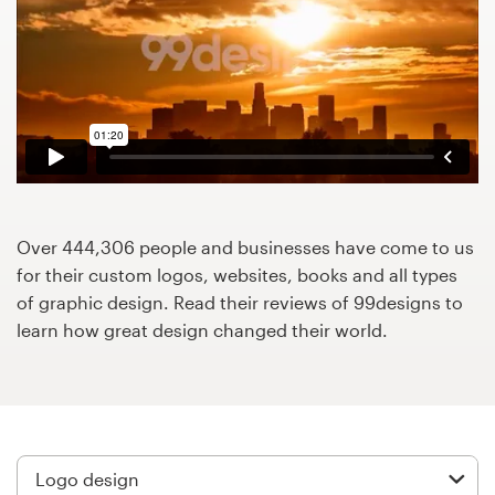
Design contests
1-to-1 Projects
Find a designer
Discover inspiration
99designs Studio
Over 444,306 people and businesses have come to us
for their custom logos, websites, books and all types
99designs Pro
of graphic design. Read their reviews of 99designs to
learn how great design changed their world.
Get
a
design