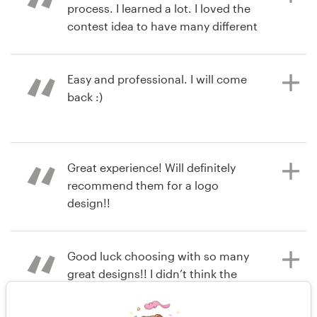
process. I learned a lot. I loved the
contest idea to have many different
designers and concepts sent to me
to view. 99designs was very user
friendly and I will use again for my
Easy and professional. I will come
next project.
back :)
6 years ago
7 years ago
Great experience! Will definitely
chrisd3
magdal2402
recommend them for a logo
View their logo contest
View their logo contest
design!!
Good luck choosing with so many
7 years ago
great designs!! I didn’t think the
lipstickology
allotted time would be enough but it
was. The more feedback I gave the