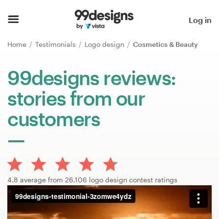
Home
Log in
Browse categories
Home
Testimonials
Logo design
Cosmetics & Beauty
How it works
99designs reviews:
stories from our
Find a designer
customers
Inspiration
99designs Pro
4.8 average from 26,106 logo design contest ratings
Design
services