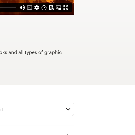
ks and all types of graphic