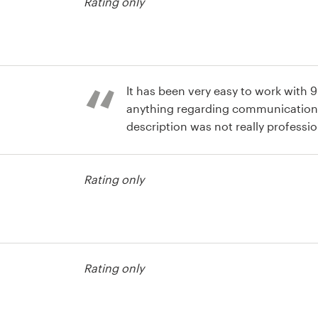
Rating only
It has been very easy to work with 
anything regarding communication
description was not really professio
different designs that it helped me t
usiness card
what I did not like. I also like the fa
Rating only
short. Well done.
usiness card
Rating only