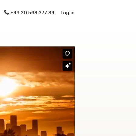
+49 30 568 377 84
Log in