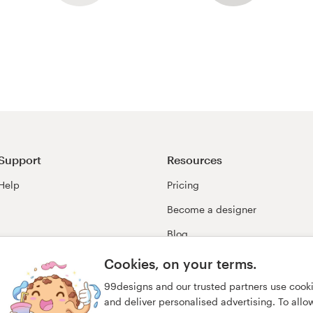
Support
Resources
Help
Pricing
Become a designer
Blog
99awards
Cookies, on your terms.
99designs and our trusted partners use cook
and deliver personalised advertising. To allow 