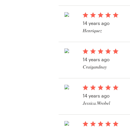
View their logo and b
contest
Resources
14 years ago
Pricing
Henriquez
View their logo and b
Become a designer
contest
Blog
14 years ago
Craigandnay
View their logo and b
contest
14 years ago
Jessica.Wrobel