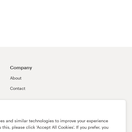
Company
About
Contact
ies and similar technologies to improve your experience
this, please click 'Accept All Cookies'. If you prefer, you