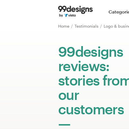
Home
Categori
Browse categories
Home
Testimonials
Logo & busin
How it works
99designs
Find a designer
reviews:
Inspiration
stories fro
99designs Pro
our
customers
Design
services