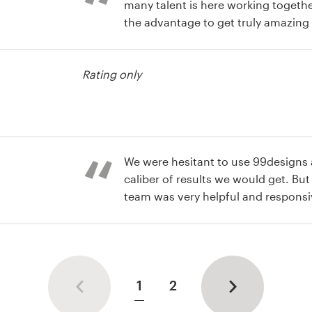
many talent is here working togeth
the advantage to get truly amazing
Great work!
usiness card
Rating only
usiness card
We were hesitant to use 99designs a
caliber of results we would get. Bu
team was very helpful and respons
with an amazing logo and buisness
usiness card
1
2