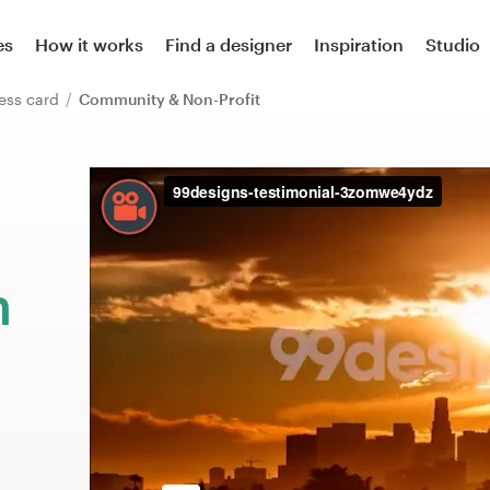
es
How it works
Find a designer
Inspiration
Studio
ess card
Community & Non-Profit
m