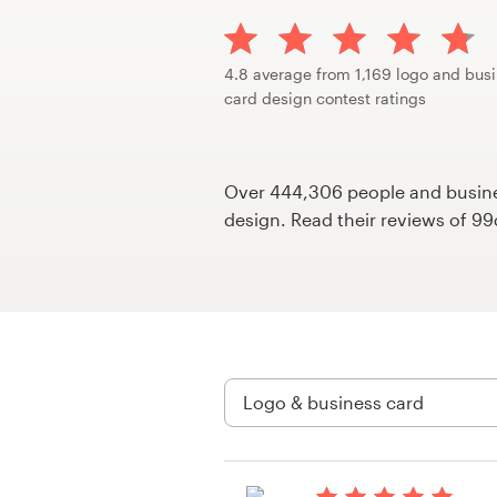
Design contests
1-to-1 Projects
4.8 average from 1,169 logo and bus
card design contest ratings
Find a designer
Discover inspiration
Over 444,306 people and busines
design. Read their reviews of 9
99designs Studio
99designs Pro
Get
a
design