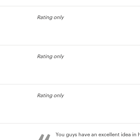
usiness card
Rating only
usiness card
Rating only
usiness card
Rating only
You guys have an excellent idea in h