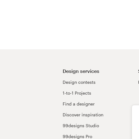
Design services
Design contests
1-to-1 Projects
Find a designer
Discover inspiration
99designs Studio
99designs Pro