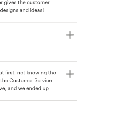
er gives the customer
 designs and ideas!
t first, not knowing the
t the Customer Service
ive, and we ended up
 card.