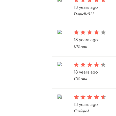
Logo design
13 years ago
Danielle811
Business card
Web page design
13 years ago
Brand guide
C@rma
Browse all categories
View their logo and b
contest
13 years ago
Support
C@rma
View their logo and b
+49 30 568 377 84
contest
Help Center
13 years ago
CarleneA