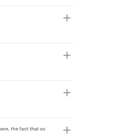
ere, the fact that so