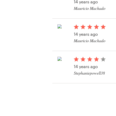
14 years ago
Mauricio Machado
View their logo and b
contest
14 years ago
Mauricio Machado
View their logo and b
contest
14 years ago
Stephaniepowell38
View their logo and b
contest