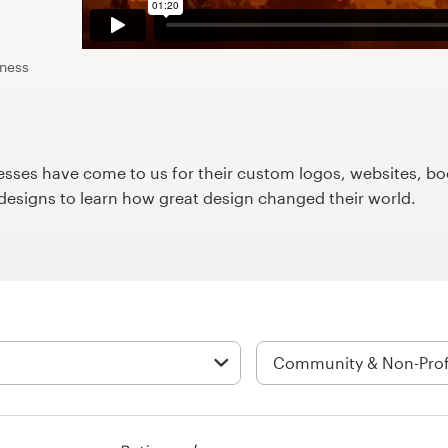
iness
ses have come to us for their custom logos, websites, boo
9designs to learn how great design changed their world.