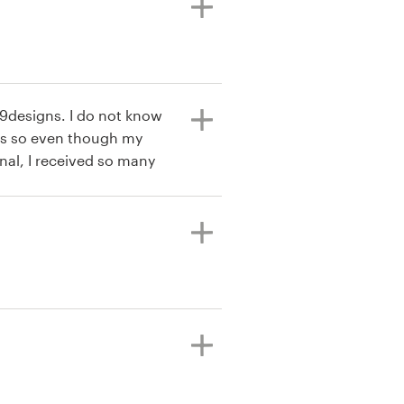
99designs. I do not know
s so even though my
nal, I received so many
o refine what I liked and
ct that the process is very