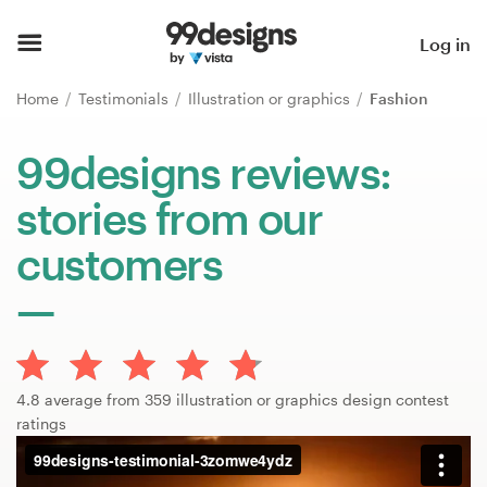
Home
Log in
Browse categories
Home
Testimonials
Illustration or graphics
Fashion
How it works
99designs reviews:
stories from our
Find a designer
customers
Inspiration
99designs Pro
4.8 average from 359 illustration or graphics design contest
Design
ratings
services