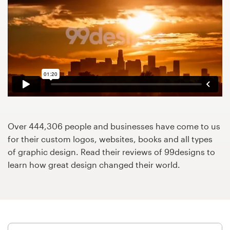
Design contests
1-to-1 Projects
Find a designer
Discover inspiration
99designs Studio
Over 444,306 people and businesses have come to us
99designs Pro
for their custom logos, websites, books and all types
of graphic design. Read their reviews of 99designs to
learn how great design changed their world.
Get
a
design