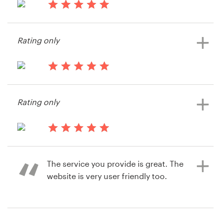
14 years ago
Resources
Rae_buchanan
Rating only
View their illustration or graphics
Pricing
contest
Become a designer
14 years ago
Write2melissa
Blog
Rating only
14 years ago
ChasingCait
The service you provide is great. The
View their illustration or graphics
website is very user friendly too.
contest
14 years ago