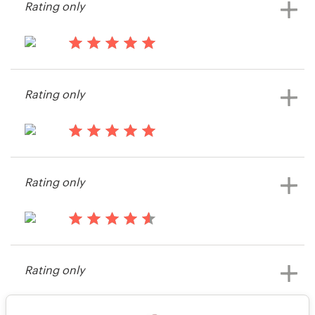
Rating only
Bagsumake
View their illustration or graphics
contest
14 years ago
mylofemme
Rating only
View their illustration or graphics
contest
14 years ago
Bagsumake
Rating only
View their illustration or graphics
contest
14 years ago
Michael.roecker
Rating only
View their illustration or graphics
contest