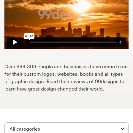
Design contests
1-to-1 Projects
Find a designer
Discover inspiration
99designs Studio
Over 444,306 people and businesses have come to us
for their custom logos, websites, books and all types
99designs Pro
of graphic design. Read their reviews of 99designs to
learn how great design changed their world.
Get
a
design