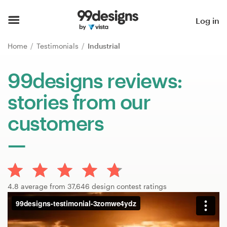
Home
Log in
Browse categories
Home
Testimonials
Industrial
How it works
99designs reviews:
stories from our
Find a designer
customers
Inspiration
99designs Pro
4.8 average from 37,646 design contest ratings
Design
services