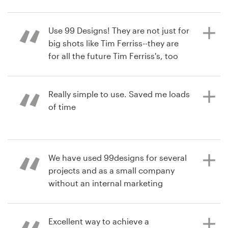
and all the designers were extremely
responsive to tweaking ideas. I wish
Resources
we had done this sooner!
Use 99 Designs! They are not just for
big shots like Tim Ferriss--they are
Pricing
for all the future Tim Ferriss's, too
:-). We ran two polls with trusted
6 years ago
Become a designer
advisers to finalize our logo contest,
aaronaQ
and even after picking the winner
Really simple to use. Saved me loads
Blog
we were conflicted over three other
of time
designs--that's how creative were
the submissions. Image spending
only $400 to run a logo contest with
6 years ago
submissions created by designers
We have used 99designs for several
daveaw
competing, worldwide. How about
projects and as a small company
View their web page contest
ordering twenty-eight illustrations
without an internal marketing
for your children's book, and having
department we love it! The work
a cover contest to find that
always exceeds our expectations
illustrator, and having all completed
and collaborating with designers
Excellent way to achieve a