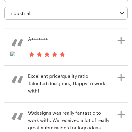
Logo design
Business card
Web page design
A+++++++
Brand guide
Browse all categories
3 years ago
mem233a
Excellent price/quality ratio.
View their business or advertising
Talented designers, Happy to work
contest
Support
with!
+49 30 568 377 84
99designs was really fantastic to
6 years ago
Help Center
work with. We received a lot of really
jari.niemelc
great submissions for logo ideas
View their logo contest