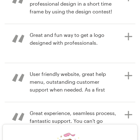
for $1,800? Yes, Virginia, you can do
around the world always brings
professional design in a short time
that at 99 designs! Just do it. Just
brilliant design ideas!
frame by using the design contest!
do it. Just do it.
Great and fun way to get a logo
7 years ago
7 years ago
designed with professionals.
debraT
cerberuscontrols
6 years ago
tonyow
View their logo contest
View their logo contest
7 years ago
User friendly website, great help
mchastain51
menu, outstanding customer
View their logo contest
support when needed. As a first
time user, our company was very
impressed with using 99d.
Great experience, seamless process,
fantastic support. You can't go
wrong.
7 years ago
johnsonb