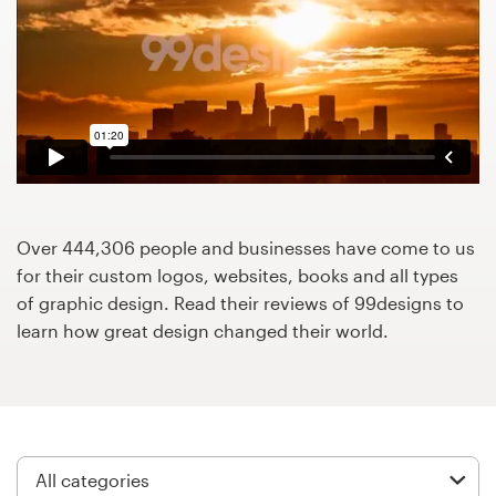
Design contests
1-to-1 Projects
Find a designer
Discover inspiration
99designs Studio
Over 444,306 people and businesses have come to us
for their custom logos, websites, books and all types
99designs Pro
of graphic design. Read their reviews of 99designs to
learn how great design changed their world.
Get
a
design