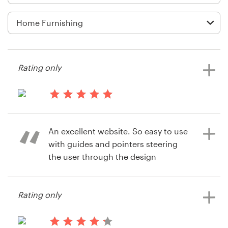
Logo design
Business card
Web page design
Rating only
Brand guide
Browse all categories
13 years ago
Mandy7014
An excellent website. So easy to use
View their logo and business card
with guides and pointers steering
contest
Support
the user through the design
selection process. The feedback and
+49 30 568 377 84
poll facility is a nice touch, enabling
Rating only
the user to invite opinion from a
Help Center
wide group of friends and
colleagues. We will certainly use