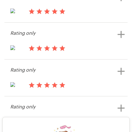
13 years ago
gregmching
Rating only
View their illustration or graphics
contest
13 years ago
Amanda382033
Rating only
View their logo contest
13 years ago
Darren21228
Rating only
View their logo contest
13 years ago