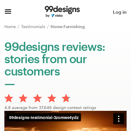
Home
Log in
Browse categories
Home
Testimonials
Home Furnishing
How it works
99designs reviews:
stories from our
Find a designer
customers
Inspiration
99designs Pro
4.8 average from 37,646 design contest ratings
Design
services