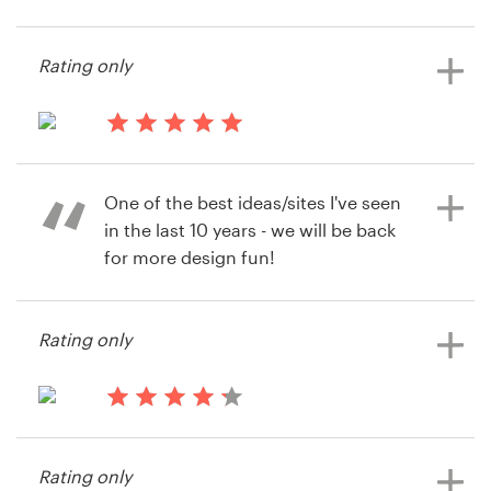
99designs again. Many thanks from
13 years ago
the team at Swoole.
Razedupbottles
Resources
Rating only
Pricing
13 years ago
Dominic Poole
13 years ago
Become a designer
Jmweir32
View their logo contest
One of the best ideas/sites I've seen
View their logo contest
Blog
in the last 10 years - we will be back
for more design fun!
Rating only
13 years ago
Darren Cunningham
View their logo contest
13 years ago
Cameron944
Rating only
View their logo contest