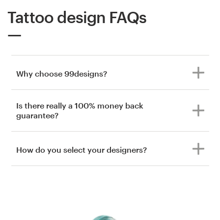
Tattoo design FAQs
Why choose 99designs?
Is there really a 100% money back
guarantee?
How do you select your designers?