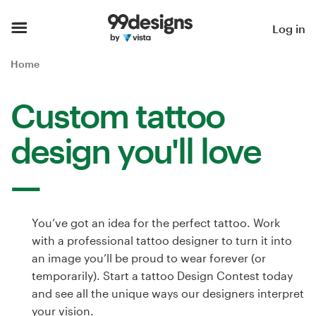
Home
Log in
Browse categories
Home
How it works
Custom tattoo
Find a designer
design you'll love
Inspiration
99designs Pro
You’ve got an idea for the perfect tattoo. Work
with a professional tattoo designer to turn it into
an image you’ll be proud to wear forever (or
Design
temporarily). Start a tattoo Design Contest today
services
and see all the unique ways our designers interpret
your vision.