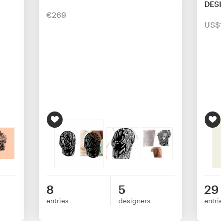
DES
€269
US$
8
5
29
entries
designers
entri