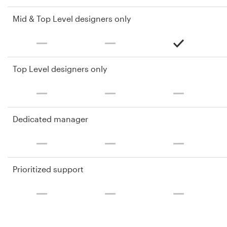
Mid & Top Level designers only
Top Level designers only
Dedicated manager
Prioritized support