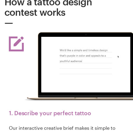
How a tattoo design
contest works
1. Describe your perfect tattoo
Our interactive creative brief makes it simple to