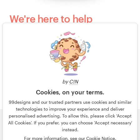
We're here to help
Questions? Our kind, happy and humble
customer support team would love to hear
from you.
+49 30 568 377 84
by
C!N
Free design consultation
Cookies, on your terms.
99designs and our trusted partners use cookies and similar
technologies to improve your experience and deliver
personalised advertising. To allow this, please click 'Accept
All Cookies'. If you prefer, you can choose 'Accept necessary'
© 99designs
by Vista
instead.
Terms and Conditions
Privacy
Imprint
For more information, see our
Cookie Notice
.