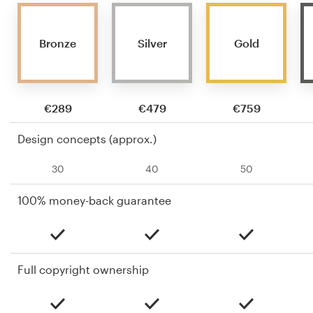
Bronze
Silver
Gold
€289
€479
€759
Design concepts (approx.)
30
40
50
100% money-back guarantee
Full copyright ownership