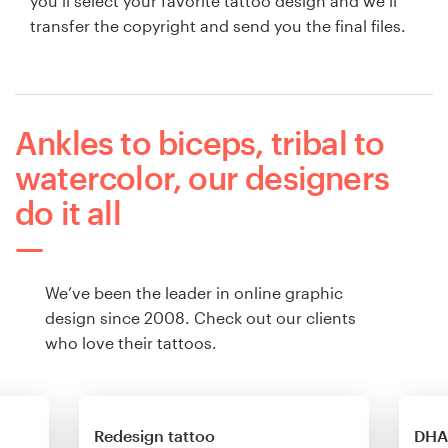
you’ll select your favorite tattoo design and we’ll
transfer the copyright and send you the final files.
Ankles to biceps, tribal to
watercolor, our designers
do it all
We’ve been the leader in online graphic
design since 2008. Check out our clients
who love their tattoos.
Redesign tattoo
DHA