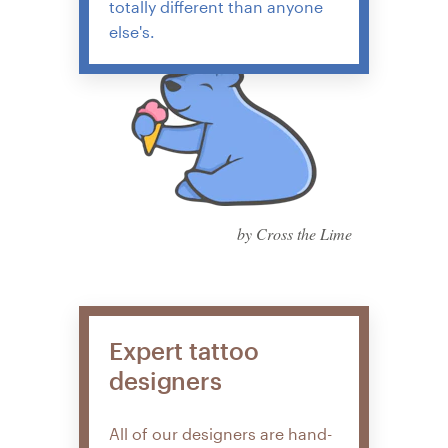
totally different than anyone
else's.
by Cross the Lime
Expert tattoo
designers
All of our designers are hand-