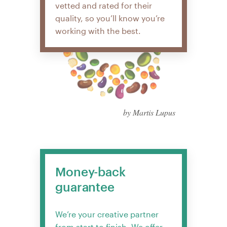
vetted and rated for their
quality, so you’ll know you’re
working with the best.
by Martis Lupus
Money-back
guarantee
We’re your creative partner
from start to finish. We offer