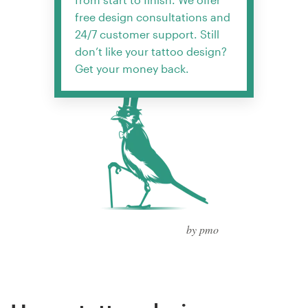
free design consultations and
24/7 customer support. Still
don’t like your tattoo design?
Get your money back.
by pmo