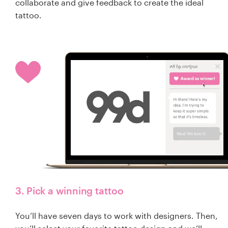
collaborate and give feedback to create the ideal
tattoo.
3. Pick a winning tattoo
You’ll have seven days to work with designers. Then,