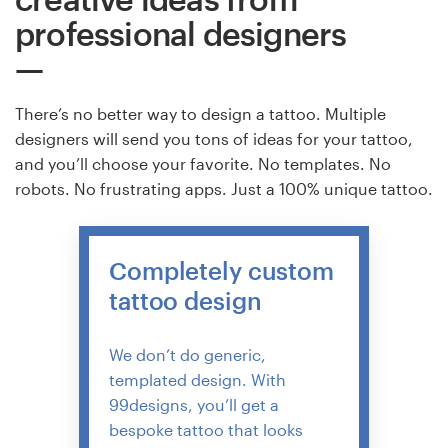
professional designers
There’s no better way to design a tattoo. Multiple
designers will send you tons of ideas for your tattoo,
and you’ll choose your favorite. No templates. No
robots. No frustrating apps. Just a 100% unique tattoo.
Completely custom
tattoo design
We don’t do generic,
templated design. With
99designs, you’ll get a
bespoke tattoo that looks