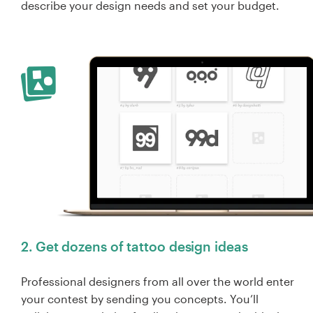
describe your design needs and set your budget.
2. Get dozens of tattoo design ideas
Professional designers from all over the world enter
your contest by sending you concepts. You’ll