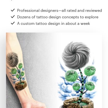
Design contests
Professional designers—all rated and reviewed
1-to-1 Projects
Dozens of tattoo design concepts to explore
A custom tattoo design in about a week
Find a designer
Discover inspiration
99designs Studio
99designs Pro
Get
a
design