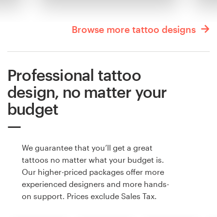
Browse more tattoo designs
Professional tattoo
design, no matter your
budget
We guarantee that you’ll get a great
tattoos no matter what your budget is.
Our higher-priced packages offer more
experienced designers and more hands-
on support. Prices exclude Sales Tax.