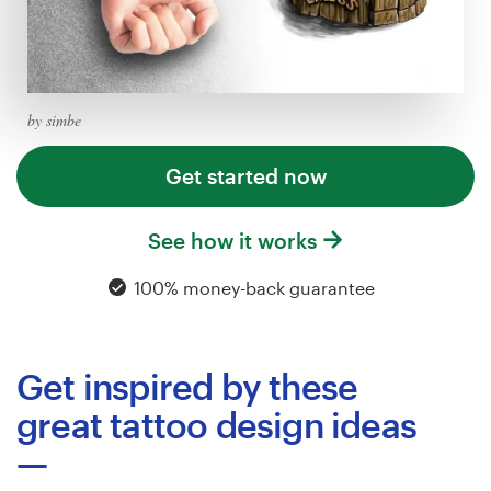
Logo design
Business card
Web page design
by simbe
Brand guide
Get started now
Browse all categories
See how it works
100% money-back guarantee
Support
Get inspired by these
+49 30 568 377 84
great tattoo design ideas
Help Center