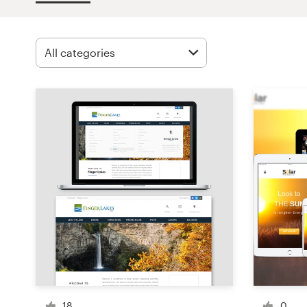
Design contests
1-to-1 Projects
Find a designer
Discover inspiration
99designs Studio
99designs Pro
Get
a
design
18
0