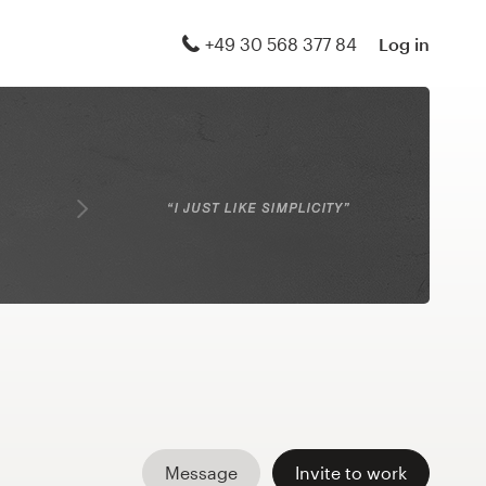
+49 30 568 377 84
Log in
Message
Invite to work