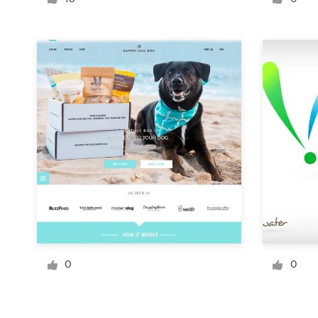
Logo design
Business card
Web page design
Brand guide
Browse all categories
Support
+49 30 568 377 84
0
0
Help Center