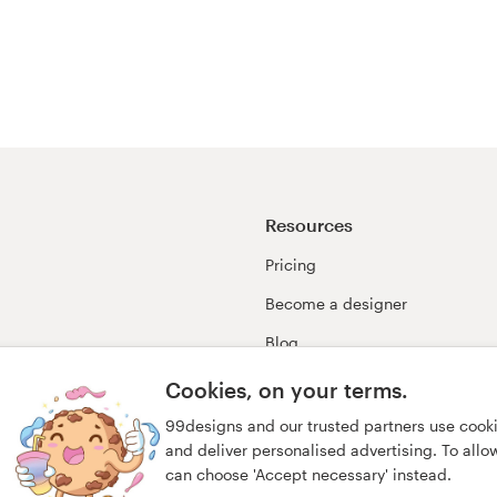
Resources
Pricing
Become a designer
Blog
99awards
Cookies, on your terms.
99designs and our trusted partners use cook
and deliver personalised advertising. To allow 
can choose 'Accept necessary' instead.