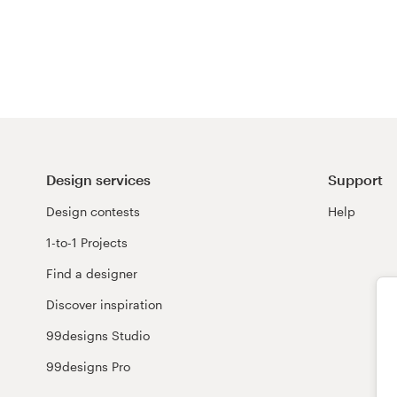
Resources
Pricing
Become a designer
Blog
Design services
Support
Design contests
Help
1-to-1 Projects
Find a designer
Discover inspiration
99designs Studio
99designs Pro