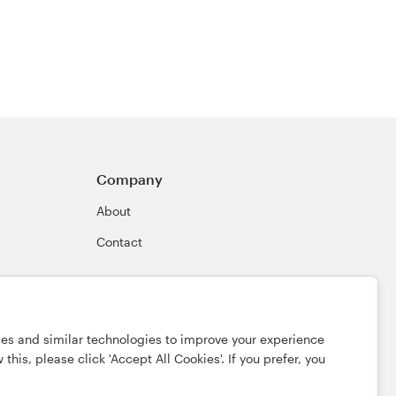
Company
About
Contact
ies and similar technologies to improve your experience
this, please click 'Accept All Cookies'. If you prefer, you