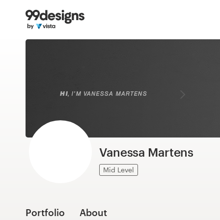
Home
Browse categories
How it works
Find a designer
Inspiration
99designs Pro
Vanessa Martens
Mid Level
Design
services
Portfolio
About