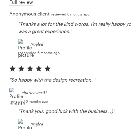
Full review
Anonymous client
reviewed 6 months ago
"Thanks a lot for the kind words. I’m really happy y
was a great experience."
trogled
responded 6 months ago
"So happy with the design recreation. "
charleewestU
reviewed 6 months ago
"Thank you, good luck with the business. :)"
trogled