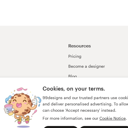
Resources
Pricing
Become a designer
Blog
99awards
Cookies, on your terms.
99designs and our trusted partners use cook
and deliver personalised advertising. To allow 
can choose 'Accept necessary' instead.
For more information, see our
Cookie Notice
.