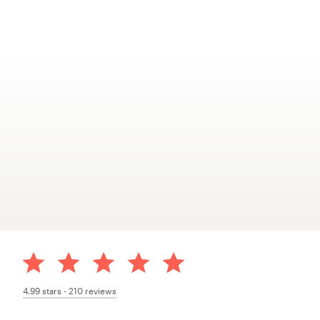
4.99
stars -
210
reviews