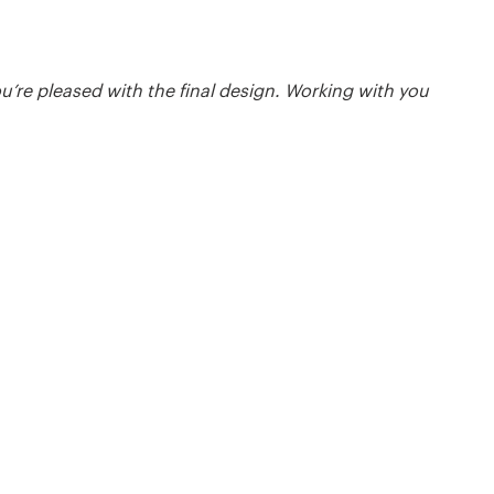
ou’re pleased with the final design. Working with you