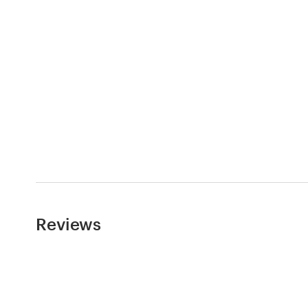
Logo design
Business card
Web page design
Brand guide
Browse all categories
Support
Reviews
+49 30 568 377 84
Help Center