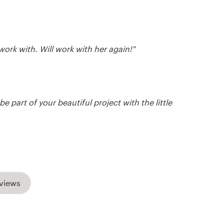
work with. Will work with her again!"
e part of your beautiful project with the little
views