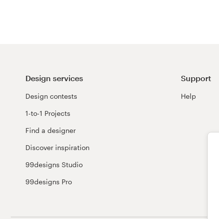
Design services
Support
Design contests
Help
1-to-1 Projects
Find a designer
Discover inspiration
99designs Studio
99designs Pro