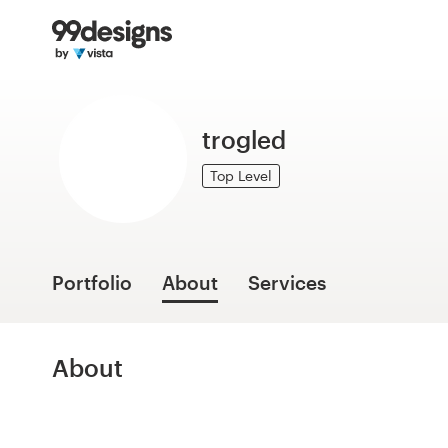
Home
Browse categories
trogled
How it works
Top Level
Find a designer
Inspiration
Portfolio
About
Services
99designs Pro
About
Design
services