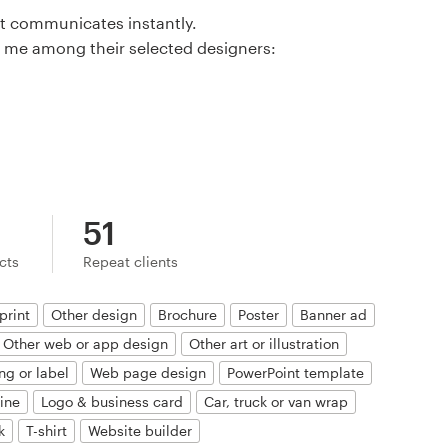
at communicates instantly.
 me among their selected designers:
51
ects
Repeat clients
print
Other design
Brochure
Poster
Banner ad
Other web or app design
Other art or illustration
ng or label
Web page design
PowerPoint template
ine
Logo & business card
Car, truck or van wrap
k
T-shirt
Website builder