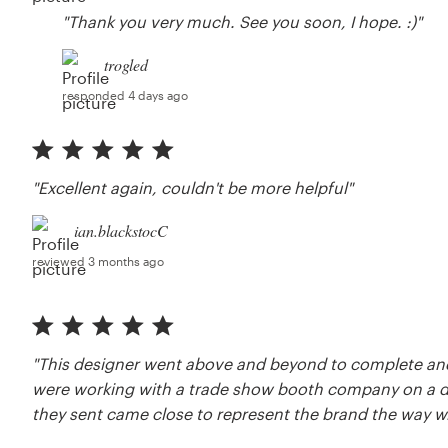
"Thank you very much. See you soon, I hope. :)"
trogled
responded 4 days ago
"Excellent again, couldn't be more helpful"
ian.blackstocC
reviewed 3 months ago
"This designer went above and beyond to complete and i
were working with a trade show booth company on a d
they sent came close to represent the brand the way w.