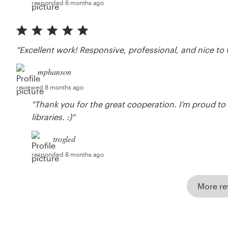
responded 6 months ago
"Excellent work! Responsive, professional, and nice to 
mphanson
reviewed 8 months ago
"Thank you for the great cooperation. I’m proud to b
libraries. :)"
trogled
responded 8 months ago
More re