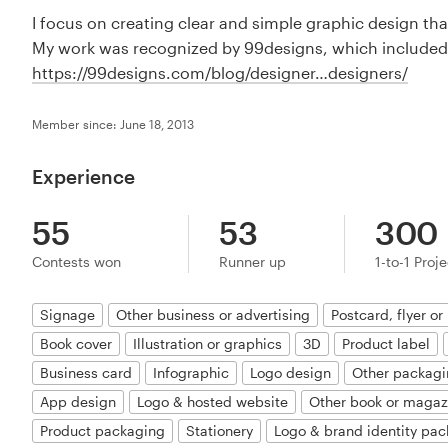
I focus on creating clear and simple graphic design th
My work was recognized by 99designs, which included
https://99designs.com/blog/designer…designers/
Member since: June 18, 2013
Experience
55
53
300
Contests won
Runner up
1-to-1 Proj
Signage
Other business or advertising
Postcard, flyer or 
Book cover
Illustration or graphics
3D
Product label
Business card
Infographic
Logo design
Other packagi
App design
Logo & hosted website
Other book or magaz
Product packaging
Stationery
Logo & brand identity pac