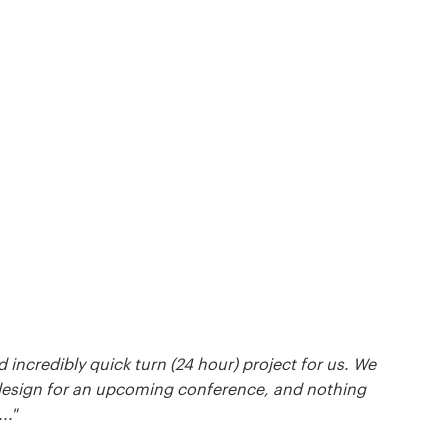
ncredibly quick turn (24 hour) project for us. We
esign for an upcoming conference, and nothing
.."