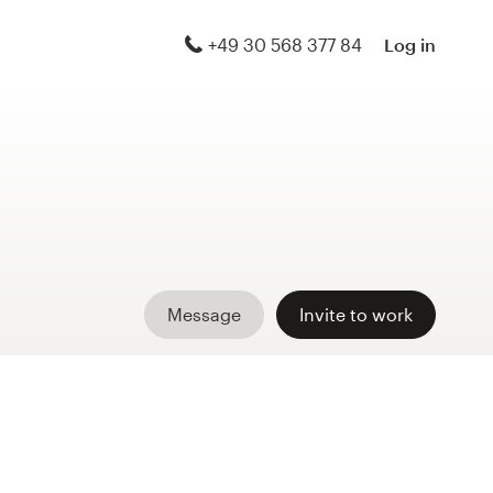
+49 30 568 377 84
Log in
Message
Invite to work