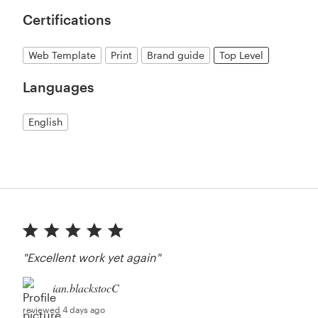
Certifications
Web Template
Print
Brand guide
Top Level
Languages
English
"Excellent work yet again"
ian.blackstocC
reviewed 4 days ago