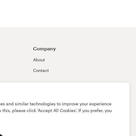
Company
About
Contact
ies and similar technologies to improve your experience
this, please click 'Accept All Cookies'. If you prefer, you