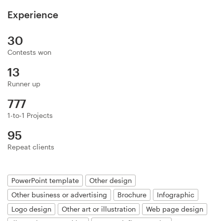
Logo design
Experience
Business card
30
Web page design
Contests won
13
Brand guide
Runner up
Browse all categories
777
1-to-1 Projects
95
Repeat clients
Support
+49 30 568 377 84
PowerPoint template
Other design
Other business or advertising
Brochure
Infographic
Help Center
Logo design
Other art or illustration
Web page design