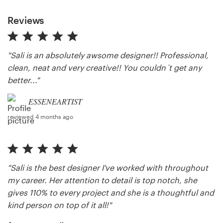
Reviews
"Sali is an absolutely awsome designer!! Professional,
clean, neat and very creative!! You couldn´t get any
better..."
ESSENEARTIST
reviewed 4 months ago
"Sali is the best designer I've worked with throughout
my career. Her attention to detail is top notch, she
gives 110% to every project and she is a thoughtful and
kind person on top of it all!"