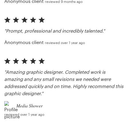
Anonymous client
reviewed 9 months ago
"Prompt, professional and incredibly talented."
Anonymous client
reviewed over 1 year ago
"Amazing graphic designer. Completed work is
amazing and any small revisions we needed were
addressed quickly and on time. Highly recommend this
graphic designer."
Media Shower
reviewed over 1 year ago