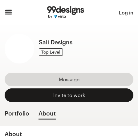
Home
Log in
Browse categories
Sali Designs
How it works
Top Level
Find a designer
Inspiration
Message
99designs Pro
Invite to work
Portfolio
About
Design
services
About