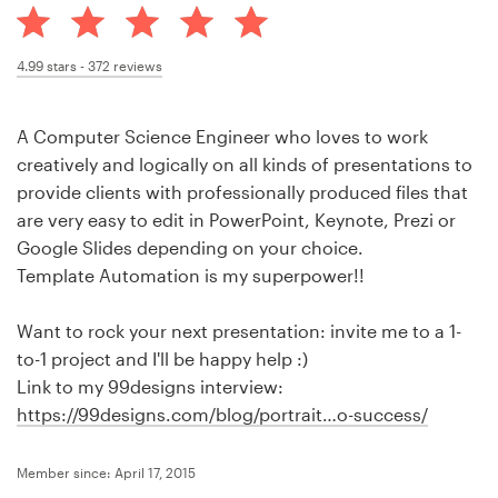
Design contests
1-to-1 Projects
4.99
stars -
372
reviews
Find a designer
A Computer Science Engineer who loves to work
creatively and logically on all kinds of presentations to
Discover inspiration
provide clients with professionally produced files that
are very easy to edit in PowerPoint, Keynote, Prezi or
99designs Studio
Google Slides depending on your choice.
Template Automation is my superpower!!
99designs Pro
Want to rock your next presentation: invite me to a 1-
to-1 project and I'll be happy help :)
Link to my 99designs interview:
Get
https://99designs.com/blog/portrait…o-success/
a
design
Member since: April 17, 2015