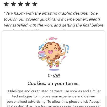
"Very happy with the amazing graphic designer. She
took on our project quickly and it came out excellent!
Very satisfied with the work and getting the final before
our due date! Highly recommend!"
Media Shower
reviewed over 1 year ago
More reviews
by
C!N
Cookies, on your terms.
99designs and our trusted partners use cookies and similar
technologies to improve your experience and deliver
personalised advertising. To allow this, please click 'Accept
© 99designs
by Vista
All Cookies'. If you prefer, you can choose 'Accept necessary'