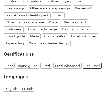
Illustration or graphics
Postcard, flyer or print
Prezi design
Other web or app design
Banner ad
Resources
Logo & brand identity pack
Email
Other book or magazine
Poster
Business card
Pricing
Stationery
Social media page
Card or invitation
Become a designer
Brand guide
Menu
Icon or button
Facebook cover
Typesetting
WordPress theme design
Blog
Certifications
Print
Brand guide
Prezi
Prezi Advanced
Top Level
Languages
English
French