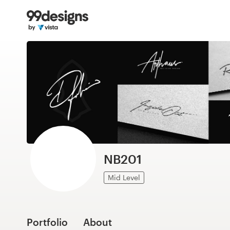
Home
Browse categories
How it works
Find a designer
Inspiration
99designs Pro
NB201
Mid Level
Design
services
Portfolio
About