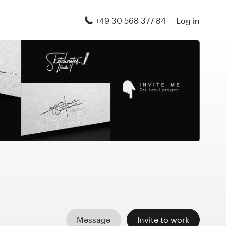
+49 30 568 377 84
Log in
Message
Invite to work