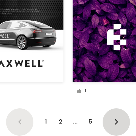
1
1
2
…
5