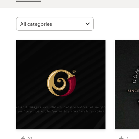
Design contests
1-to-1 Projects
Find a designer
Discover inspiration
99designs Studio
99designs Pro
Get
a
design
21
1