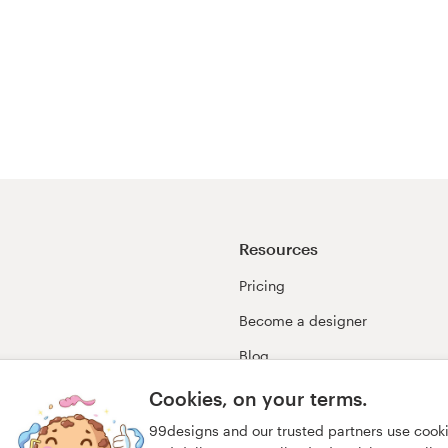
Resources
Pricing
Become a designer
Blog
99awards
Cookies, on your terms.
99designs and our trusted partners use cook