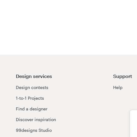
Design services
Support
Design contests
Help
1-to-1 Projects
Find a designer
Discover inspiration
99designs Studio