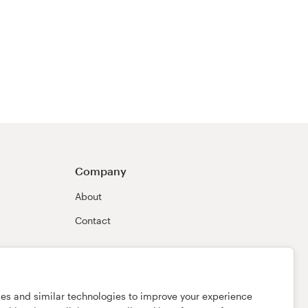
Company
About
Contact
ies and similar technologies to improve your experience