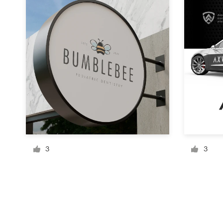
Resources
Pricing
Become a designer
Blog
3
3