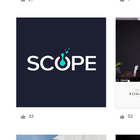
Logo design
Business card
Web page design
Brand guide
Browse all categories
Support
+49 30 568 377 84
33
52
Help Center