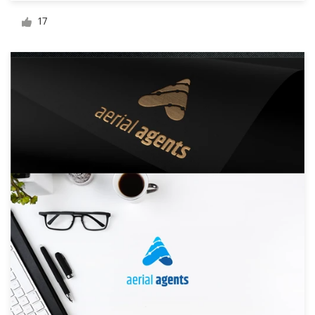
Logo design
17
Business card
Web page design
Brand guide
Browse all categories
Support
+49 30 568 377 84
Help Center