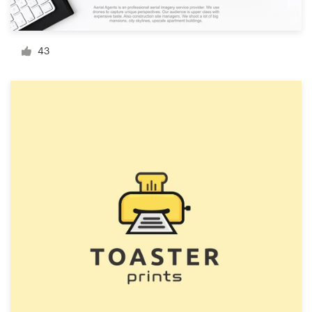
Resources
43
Pricing
Become a designer
Blog