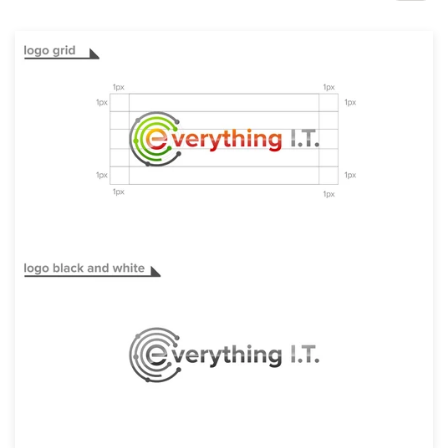
Design contests
1-to-1 Projects
Find a designer
Discover inspiration
99designs Studio
99designs Pro
Get
a
design