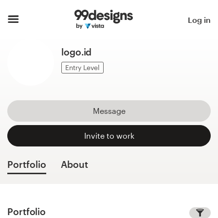
Home
Log in
Browse categories
logo.id
How it works
Entry Level
Find a designer
Message
Inspiration
Invite to work
99designs Pro
Portfolio
About
Design
services
Portfolio