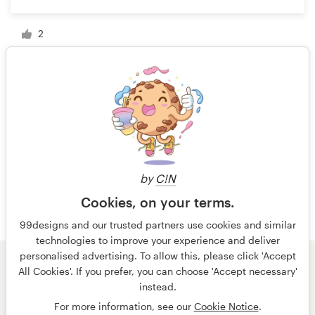
2
1 of 2
by
C!N
Cookies, on your terms.
99designs and our trusted partners use cookies and similar
technologies to improve your experience and deliver
personalised advertising. To allow this, please click 'Accept
All Cookies'. If you prefer, you can choose 'Accept necessary'
© 99designs
by Vista
instead.
Terms and Conditions
Privacy
Imprint
For more information, see our
Cookie Notice
.
English
Nederlands
français