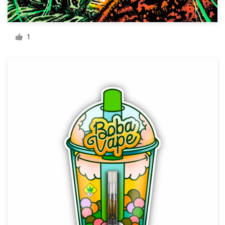
Resources
1
Pricing
Become a designer
Blog