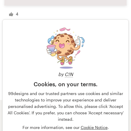
4
1 of 2
by
C!N
Cookies, on your terms.
99designs and our trusted partners use cookies and similar
technologies to improve your experience and deliver
personalised advertising. To allow this, please click 'Accept
All Cookies'. If you prefer, you can choose 'Accept necessary'
© 99designs
by Vista
instead.
Terms and Conditions
Privacy
Imprint
For more information, see our
Cookie Notice
.
English
Nederlands
français