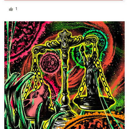
Logo design
1
Business card
Web page design
Brand guide
Browse all categories
Support
+49 30 568 377 84
Help Center