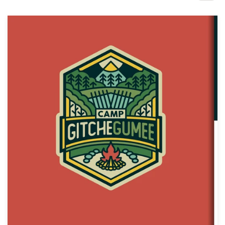
Design contests
1-to-1 Projects
Find a designer
Discover inspiration
99designs Studio
99designs Pro
Get
a
design