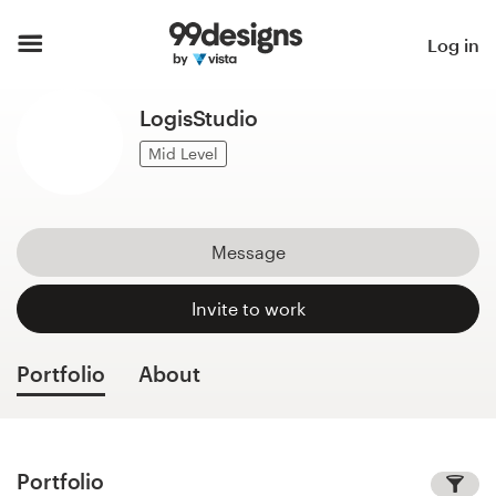
Home
Log in
Browse categories
LogisStudio
How it works
Mid Level
Find a designer
Message
Inspiration
Invite to work
99designs Pro
Portfolio
About
Design
services
Portfolio