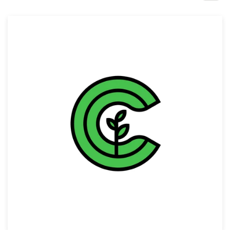
Design contests
1-to-1 Projects
Find a designer
Discover inspiration
99designs Studio
99designs Pro
Get
a
design