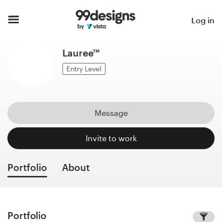
Home
Log in
Browse categories
Lauree™
How it works
Entry Level
Find a designer
Message
Inspiration
Invite to work
99designs Pro
Portfolio
About
Design
services
Portfolio