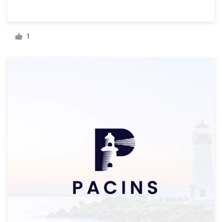
Resources
1
Pricing
Become a designer
Blog