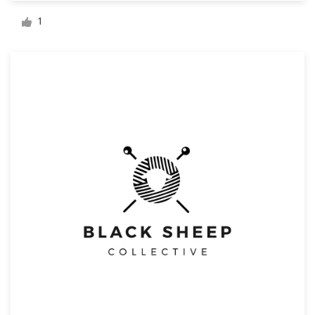
Logo design
1
Business card
Web page design
Brand guide
Browse all categories
Support
+49 30 568 377 84
Help Center