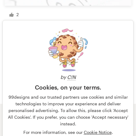
2
1 of 2
by
C!N
Cookies, on your terms.
99designs and our trusted partners use cookies and similar
technologies to improve your experience and deliver
personalised advertising. To allow this, please click 'Accept
All Cookies'. If you prefer, you can choose 'Accept necessary'
© 99designs
by Vista
instead.
Terms and Conditions
Privacy
Imprint
For more information, see our
Cookie Notice
.
English
Nederlands
français