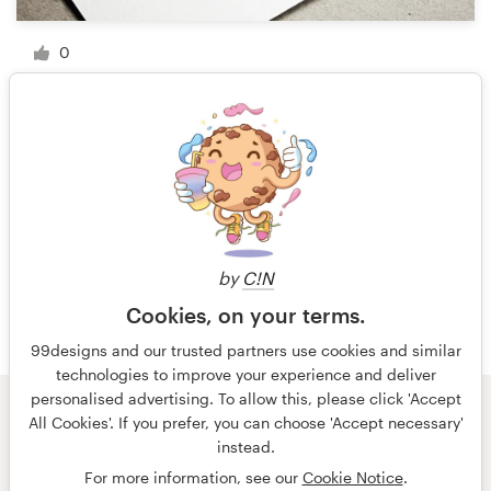
0
1 of 2
by
C!N
Cookies, on your terms.
99designs and our trusted partners use cookies and similar
technologies to improve your experience and deliver
personalised advertising. To allow this, please click 'Accept
All Cookies'. If you prefer, you can choose 'Accept necessary'
© 99designs
by Vista
instead.
Terms and Conditions
Privacy
Imprint
For more information, see our
Cookie Notice
.
English
Nederlands
français