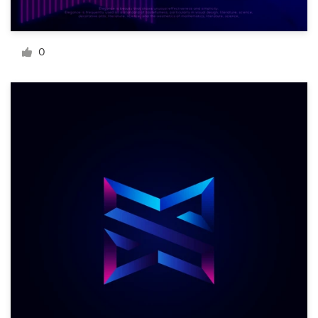
Resources
0
Pricing
Become a designer
Blog