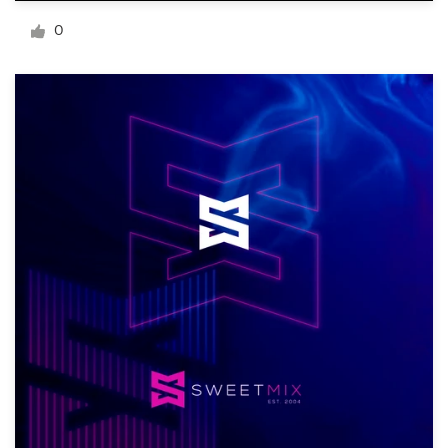
Logo design
0
Business card
Web page design
Brand guide
Browse all categories
Support
+49 30 568 377 84
Help Center