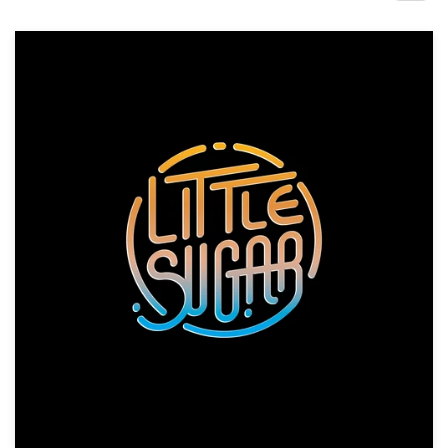
Design contests
1-to-1 Projects
Find a designer
Discover inspiration
99designs Studio
99designs Pro
Get
a
design