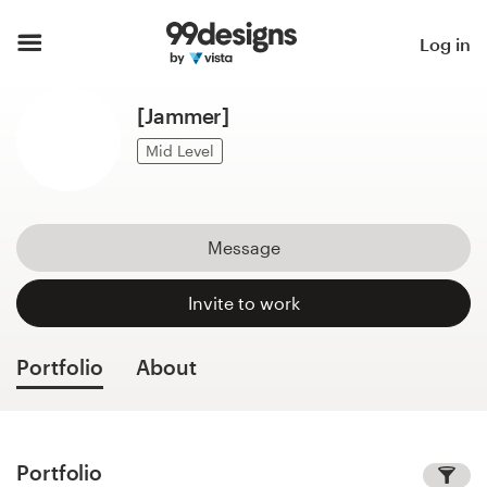
Home
Log in
Browse categories
[Jammer]
How it works
Mid Level
Find a designer
Message
Inspiration
Invite to work
99designs Pro
Portfolio
About
Design
services
Portfolio