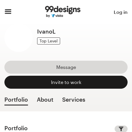
Home
Log in
Browse categories
IvanoL
How it works
Top Level
Find a designer
Message
Inspiration
Invite to work
99designs Pro
Portfolio
About
Services
Design
services
Portfolio