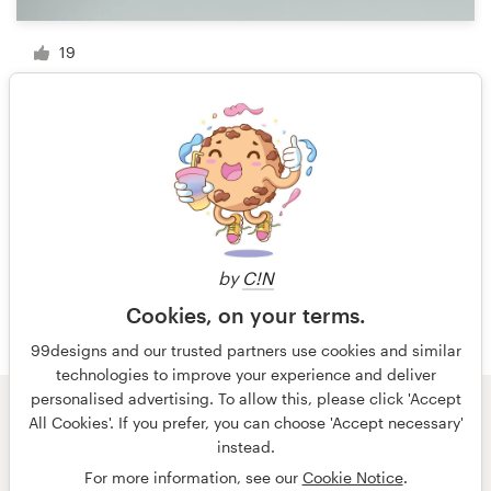
19
1 of 3
by
C!N
Cookies, on your terms.
99designs and our trusted partners use cookies and similar
technologies to improve your experience and deliver
personalised advertising. To allow this, please click 'Accept
All Cookies'. If you prefer, you can choose 'Accept necessary'
© 99designs
by Vista
instead.
Terms and Conditions
Privacy
Imprint
For more information, see our
Cookie Notice
.
English
Nederlands
français