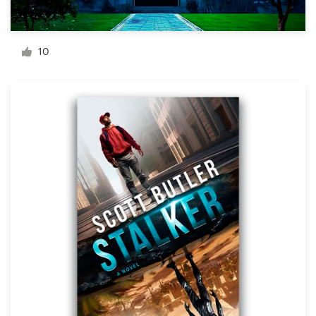
Resources
10
Pricing
Become a designer
Blog