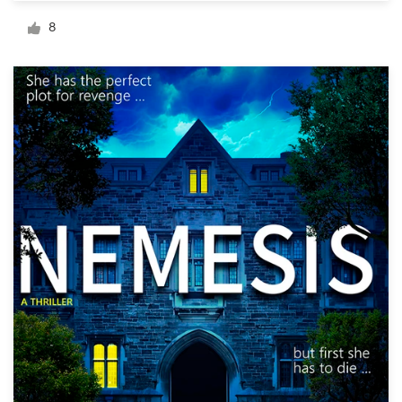
Logo design
8
Business card
Web page design
Brand guide
Browse all categories
Support
+49 30 568 377 84
Help Center