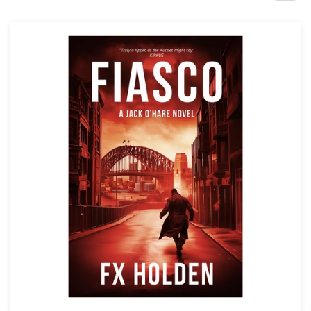
Design contests
1-to-1 Projects
Find a designer
Discover inspiration
99designs Studio
99designs Pro
Get
a
design