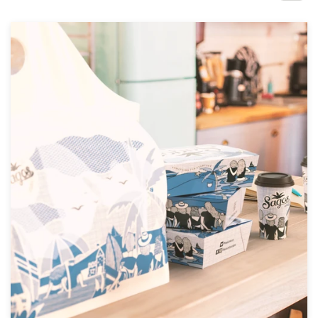
Design contests
1-to-1 Projects
Find a designer
Discover inspiration
99designs Studio
99designs Pro
Get
a
design