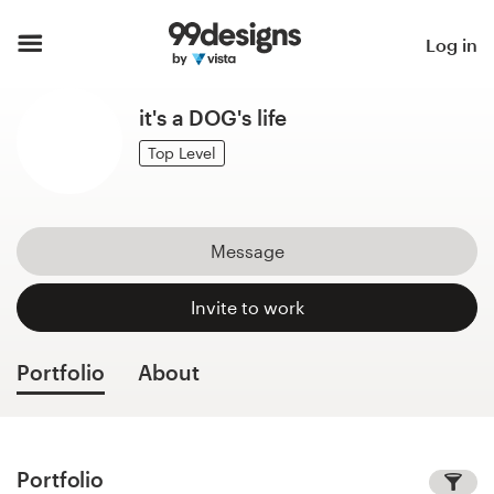
Home
Log in
Browse categories
it's a DOG's life
How it works
Top Level
Find a designer
Message
Inspiration
Invite to work
99designs Pro
Portfolio
About
Design
services
Portfolio