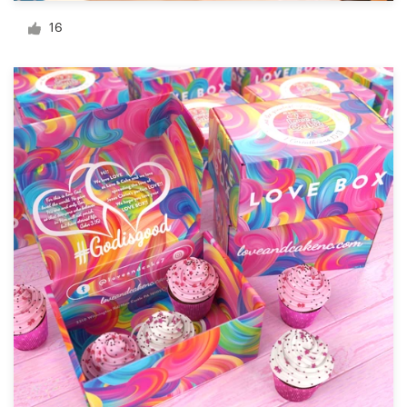
Logo design
16
Business card
Web page design
Brand guide
Browse all categories
Support
+49 30 568 377 84
Help Center