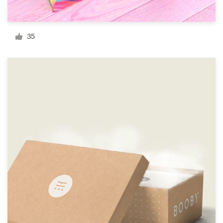
Resources
35
Pricing
Become a designer
Blog