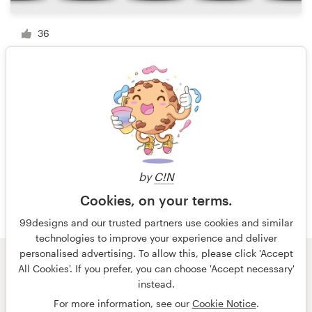
36
1 of 3
by
C!N
Cookies, on your terms.
99designs and our trusted partners use cookies and similar
technologies to improve your experience and deliver
personalised advertising. To allow this, please click 'Accept
All Cookies'. If you prefer, you can choose 'Accept necessary'
© 99designs
by Vista
instead.
Terms and Conditions
Privacy
Imprint
For more information, see our
Cookie Notice
.
English
Nederlands
français