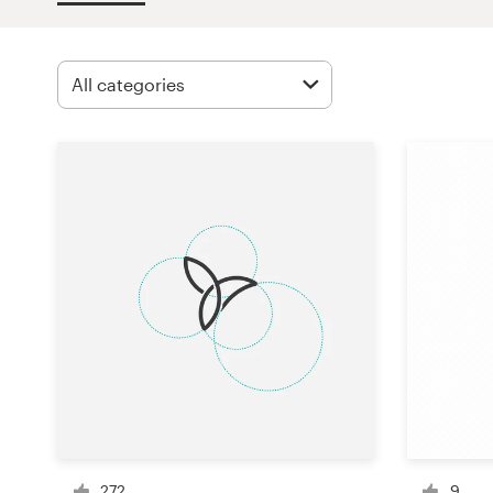
Design contests
1-to-1 Projects
Find a designer
Discover inspiration
99designs Studio
99designs Pro
Get
a
design
272
9