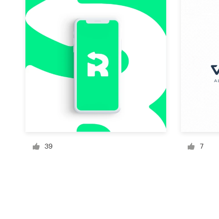
Resources
Pricing
Become a designer
Blog
39
7