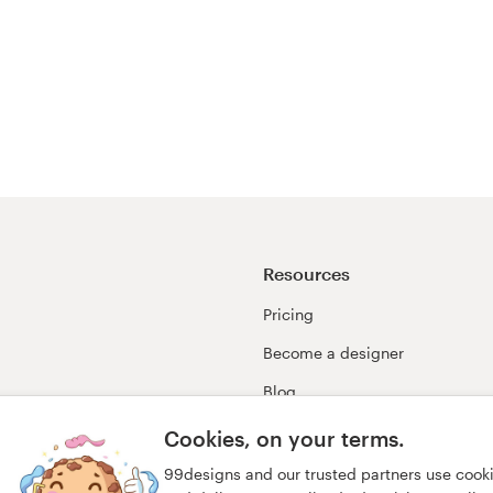
Resources
Pricing
Become a designer
Blog
99awards
Cookies, on your terms.
99designs and our trusted partners use cook