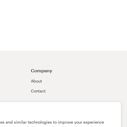
Company
About
Contact
ies and similar technologies to improve your experience