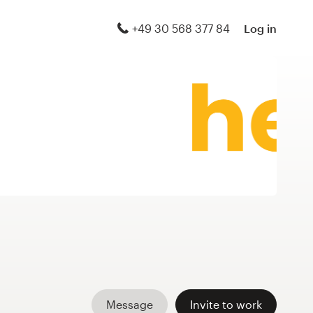
+49 30 568 377 84
Log in
Message
Invite to work