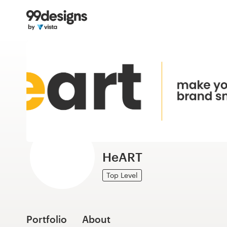
Home
Browse categories
How it works
Find a designer
Inspiration
99designs Pro
HeART
Top Level
Design
services
Portfolio
About