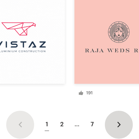
191
1
2
…
7