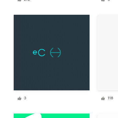
Logo design
Business card
Web page design
Brand guide
Browse all categories
Support
+49 30 568 377 84
3
118
Help Center