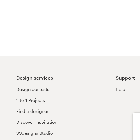
Design services
Support
Design contests
Help
1-to-1 Projects
Find a designer
Discover inspiration
99designs Studio