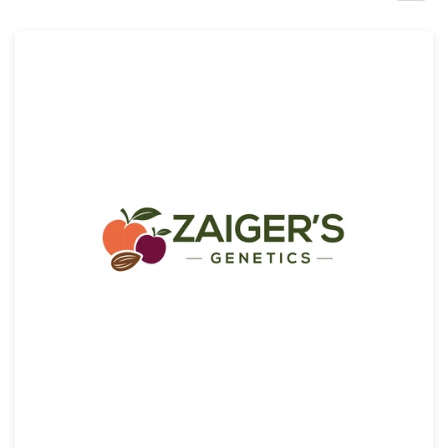
Design contests
1-to-1 Projects
Find a designer
Discover inspiration
99designs Studio
99designs Pro
Get
a
design