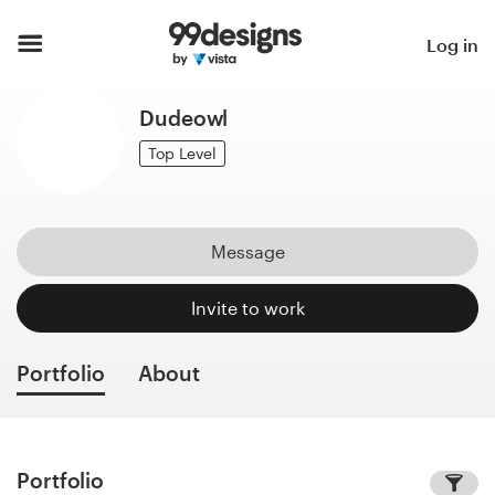
Home
Log in
Browse categories
Dudeowl
How it works
Top Level
Find a designer
Message
Inspiration
Invite to work
99designs Pro
Portfolio
About
Design
services
Portfolio