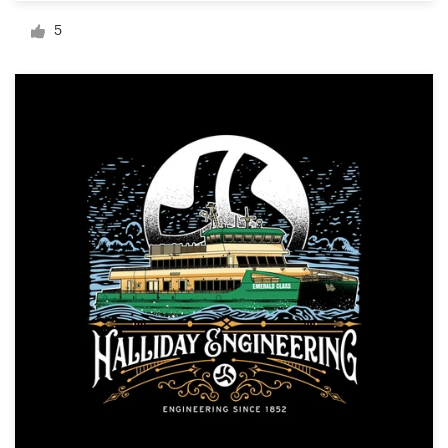
Logo design
5
Business card
Web page design
Brand guide
Browse all categories
Support
+49 30 568 377 84
Help Center