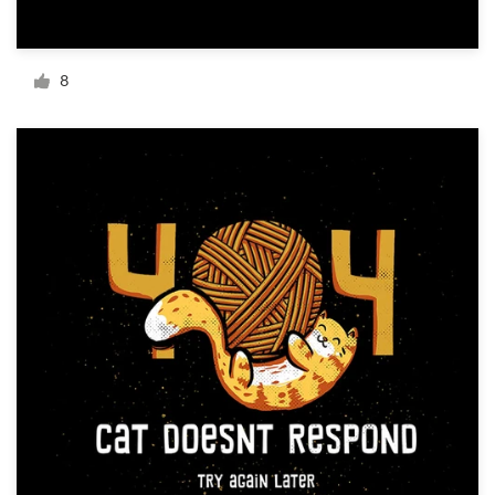
Resources
8
Pricing
Become a designer
Blog