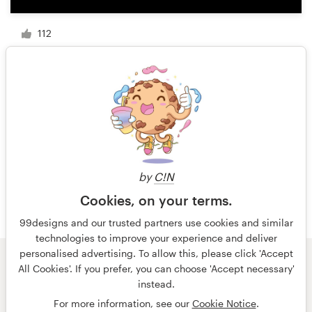
112
1 of 13
by
C!N
Cookies, on your terms.
99designs and our trusted partners use cookies and similar
technologies to improve your experience and deliver
personalised advertising. To allow this, please click 'Accept
All Cookies'. If you prefer, you can choose 'Accept necessary'
© 99designs
by Vista
instead.
Terms and Conditions
Privacy
Imprint
For more information, see our
Cookie Notice
.
English
Nederlands
français