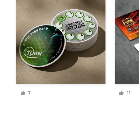
Resources
Pricing
Become a designer
Blog
7
11