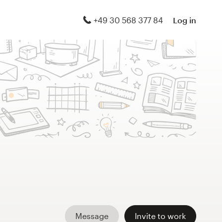
+49 30 568 377 84
Log in
Message
Invite to work