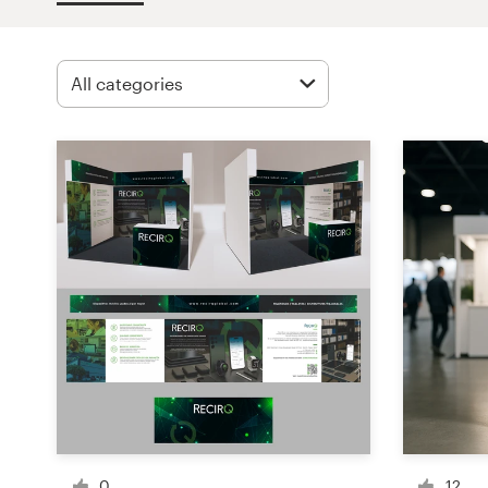
Design contests
1-to-1 Projects
Find a designer
Discover inspiration
99designs Studio
99designs Pro
Get
a
design
0
12