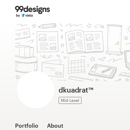
Home
Browse categories
How it works
Find a designer
Inspiration
99designs Pro
dkuadrat™
Mid Level
Design
services
Portfolio
About