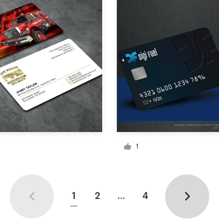
1
1
2
…
4