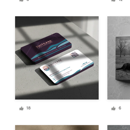
Logo design
Business card
Web page design
Brand guide
Browse all categories
Support
+49 30 568 377 84
18
6
Help Center