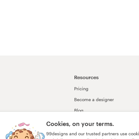
Resources
Pricing
Become a designer
Blog
99awards
Cookies, on your terms.
99designs and our trusted partners use cook