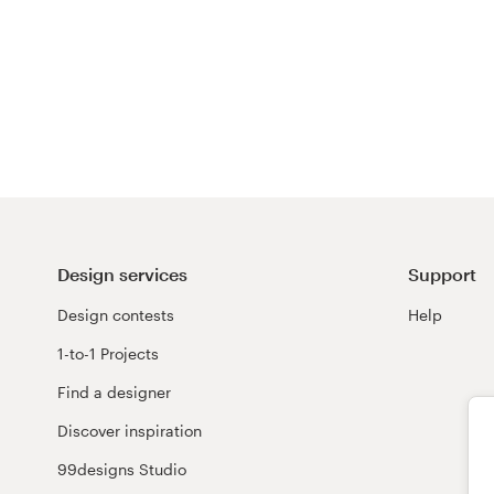
Design services
Support
Design contests
Help
1-to-1 Projects
Find a designer
Discover inspiration
99designs Studio