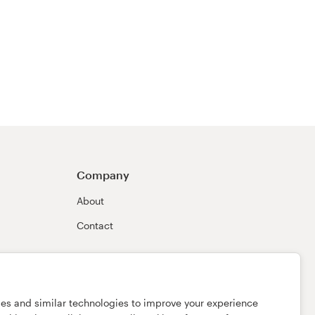
Company
About
Contact
ies and similar technologies to improve your experience