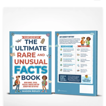
Design contests
1-to-1 Projects
Find a designer
Discover inspiration
99designs Studio
99designs Pro
Get
a
design