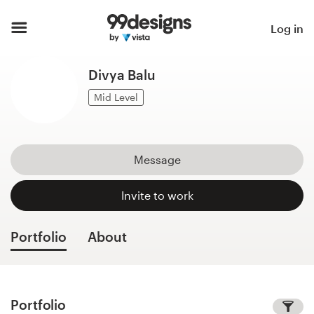
Home
Log in
Browse categories
Divya Balu
How it works
Mid Level
Find a designer
Message
Inspiration
Invite to work
99designs Pro
Portfolio
About
Design
services
Portfolio