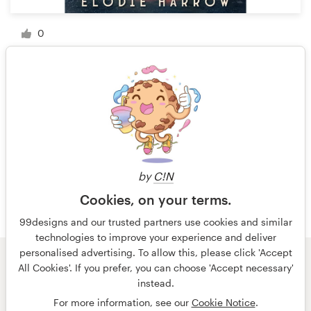
0
1 of 9
by
C!N
Cookies, on your terms.
99designs and our trusted partners use cookies and similar
technologies to improve your experience and deliver
personalised advertising. To allow this, please click 'Accept
All Cookies'. If you prefer, you can choose 'Accept necessary'
© 99designs
by Vista
instead.
Terms and Conditions
Privacy
Imprint
For more information, see our
Cookie Notice
.
English
Nederlands
français