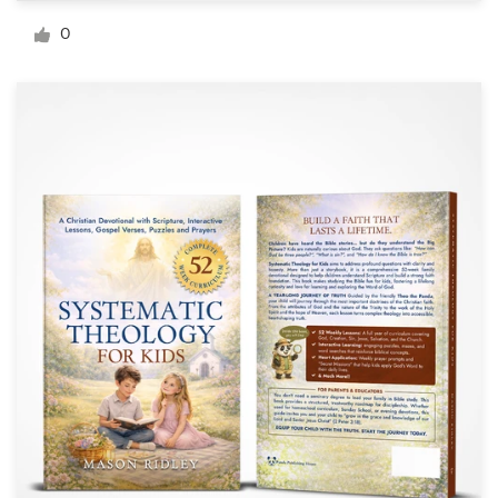
Logo design
0
Business card
Web page design
Brand guide
Browse all categories
Support
+49 30 568 377 84
Help Center