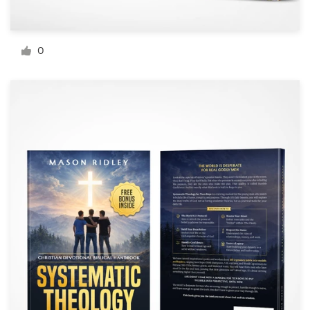
Resources
0
Pricing
Become a designer
Blog