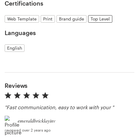
Certifications
Resources
Web Template
Print
Brand guide
Top Level
Pricing
Languages
Become a designer
English
Blog
Reviews
"Fast communication, easy to work with your "
emeraldbricklayinv
reviewed over 2 years ago