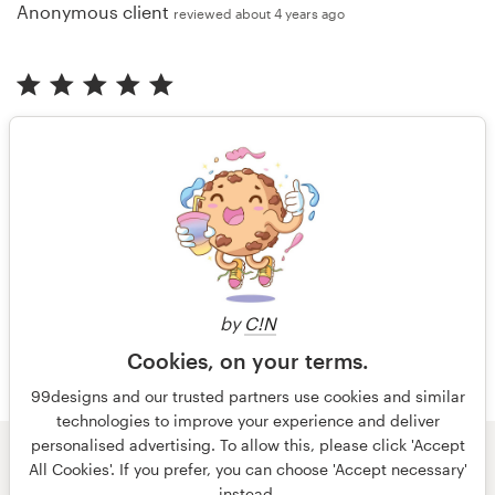
Anonymous client
reviewed about 4 years ago
"Diqa was great in communication resulting in a very
good logo fitting our needs."
Anonymous client
reviewed almost 5 years ago
More reviews
by
C!N
Cookies, on your terms.
99designs and our trusted partners use cookies and similar
technologies to improve your experience and deliver
personalised advertising. To allow this, please click 'Accept
All Cookies'. If you prefer, you can choose 'Accept necessary'
© 99designs
by Vista
instead.
Terms and Conditions
Privacy
Imprint