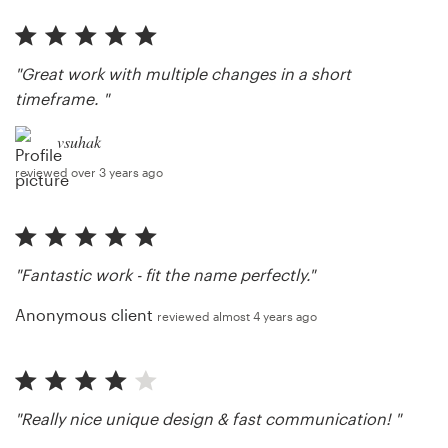
"Great work with multiple changes in a short
timeframe. "
vsuhak
reviewed over 3 years ago
"Fantastic work - fit the name perfectly."
Anonymous client
reviewed almost 4 years ago
"Really nice unique design & fast communication! "