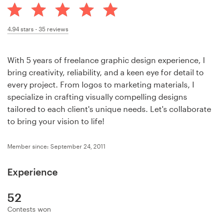
Design contests
1-to-1 Projects
4.94
stars -
35
reviews
Find a designer
With 5 years of freelance graphic design experience, I
bring creativity, reliability, and a keen eye for detail to
Discover inspiration
every project. From logos to marketing materials, I
specialize in crafting visually compelling designs
99designs Studio
tailored to each client's unique needs. Let's collaborate
to bring your vision to life!
99designs Pro
Member since: September 24, 2011
Experience
Get
a
design
52
Contests won