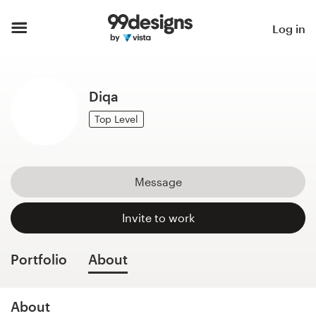
Home
Log in
Browse categories
Diqa
How it works
Top Level
Find a designer
Inspiration
Message
99designs Pro
Invite to work
Portfolio
About
Design
services
About