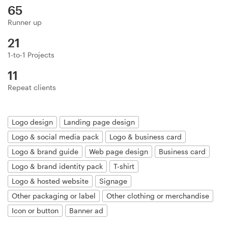
Logo design
65
Runner up
Business card
21
Web page design
1-to-1 Projects
11
Brand guide
Repeat clients
Browse all categories
Logo design
Landing page design
Logo & social media pack
Logo & business card
Support
Logo & brand guide
Web page design
Business card
Logo & brand identity pack
T-shirt
+49 30 568 377 84
Logo & hosted website
Signage
Other packaging or label
Other clothing or merchandise
Help Center
Icon or button
Banner ad