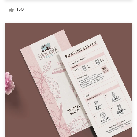
Logo design
150
Business card
Web page design
Brand guide
Browse all categories
Support
+49 30 568 377 84
Help Center