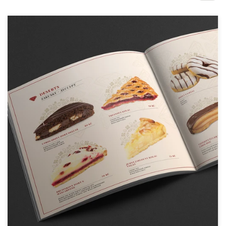
Design contests
1-to-1 Projects
Find a designer
Discover inspiration
99designs Studio
99designs Pro
Get
a
design