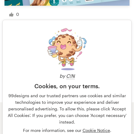
0
1 of 9
by
C!N
Cookies, on your terms.
99designs and our trusted partners use cookies and similar
technologies to improve your experience and deliver
personalised advertising. To allow this, please click 'Accept
All Cookies'. If you prefer, you can choose 'Accept necessary'
© 99designs
by Vista
instead.
Terms and Conditions
Privacy
Imprint
For more information, see our
Cookie Notice
.
English
Nederlands
français