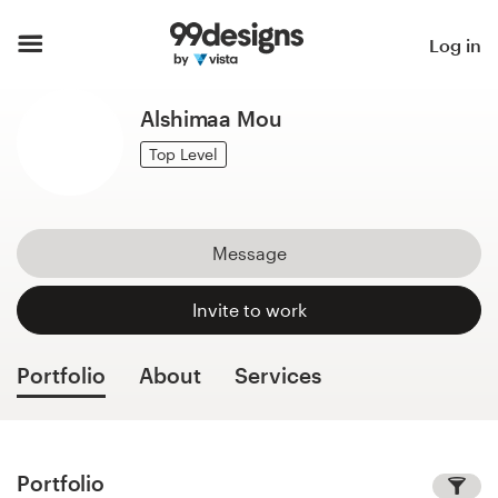
Home
Log in
Browse categories
Alshimaa Mou
How it works
Top Level
Find a designer
Message
Inspiration
Invite to work
99designs Pro
Portfolio
About
Services
Design
services
Portfolio