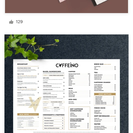
Resources
129
Pricing
Become a designer
Blog