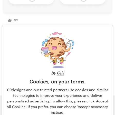
62
1 of 4
by
C!N
Cookies, on your terms.
99designs and our trusted partners use cookies and similar
technologies to improve your experience and deliver
personalised advertising. To allow this, please click 'Accept
All Cookies'. If you prefer, you can choose 'Accept necessary'
© 99designs
by Vista
instead.
Terms and Conditions
Privacy
Imprint