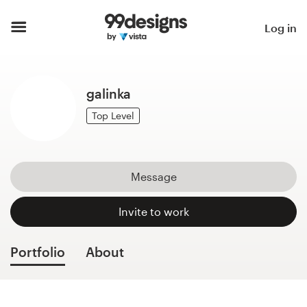
Home
Log in
Browse categories
galinka
How it works
Top Level
Find a designer
Inspiration
Message
99designs Pro
Invite to work
Portfolio
About
Design
services