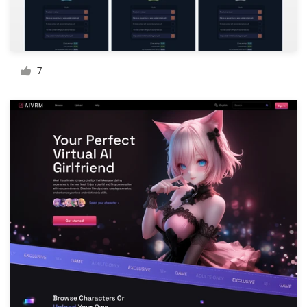
Resources
Pricing
7
Become a designer
Blog