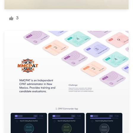
Logo design
Business card
3
Web page design
Brand guide
Browse all categories
Support
+49 30 568 377 84
Help Center