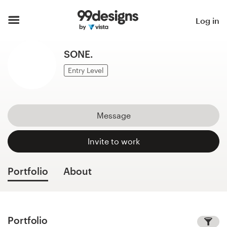
Home
Log in
Browse categories
SONE.
How it works
Entry Level
Find a designer
Message
Inspiration
Invite to work
99designs Pro
Portfolio
About
Design
services
Portfolio