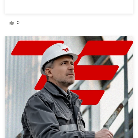
Resources
0
Pricing
Become a designer
Blog