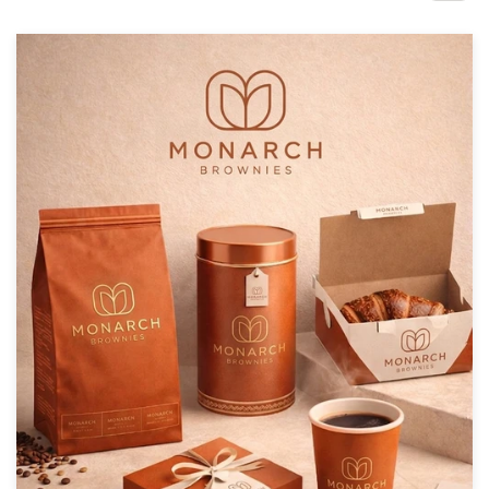
Design contests
1-to-1 Projects
Find a designer
Discover inspiration
99designs Studio
99designs Pro
Get
a
design