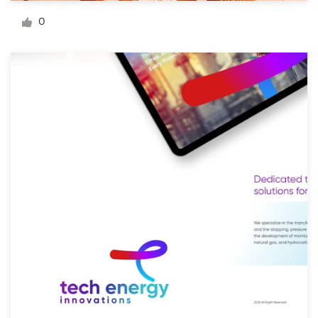
Logo design
0
Business card
Web page design
Brand guide
Browse all categories
Support
+49 30 568 377 84
Help Center