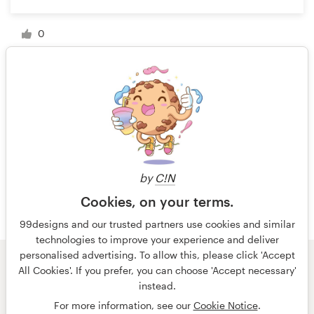
0
1 of 4
by
C!N
Cookies, on your terms.
99designs and our trusted partners use cookies and similar
technologies to improve your experience and deliver
personalised advertising. To allow this, please click 'Accept
All Cookies'. If you prefer, you can choose 'Accept necessary'
© 99designs
by Vista
instead.
Terms and Conditions
Privacy
Imprint
For more information, see our
Cookie Notice
.
English
Nederlands
français