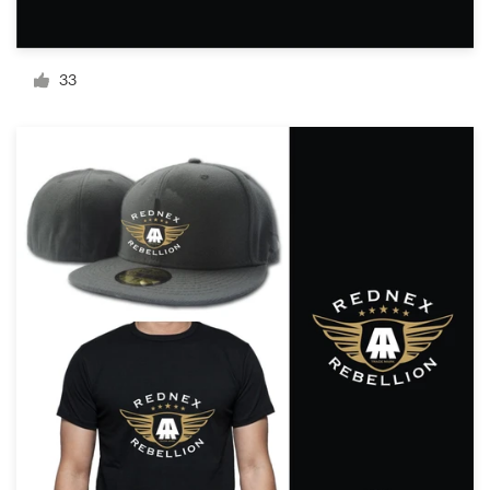
Resources
33
Pricing
Become a designer
Blog