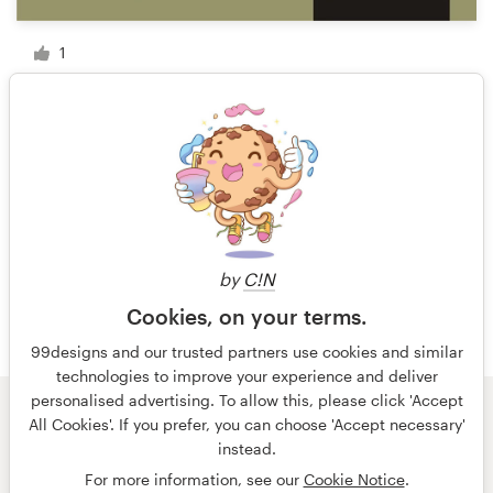
1
1 of 3
by
C!N
Cookies, on your terms.
99designs and our trusted partners use cookies and similar
technologies to improve your experience and deliver
personalised advertising. To allow this, please click 'Accept
All Cookies'. If you prefer, you can choose 'Accept necessary'
© 99designs
by Vista
instead.
Terms and Conditions
Privacy
Imprint
For more information, see our
Cookie Notice
.
English
Nederlands
français