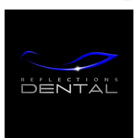
Design contests
1-to-1 Projects
Find a designer
Discover inspiration
99designs Studio
99designs Pro
Get
a
design