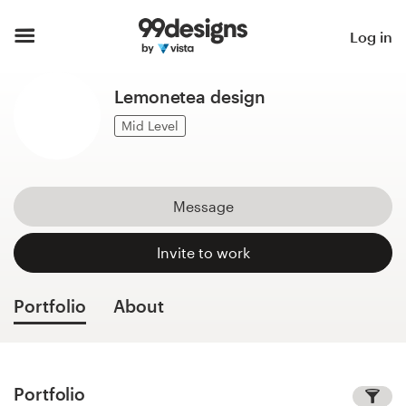
Home
Log in
Browse categories
Lemonetea design
How it works
Mid Level
Find a designer
Message
Inspiration
Invite to work
99designs Pro
Portfolio
About
Design
services
Portfolio