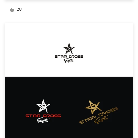
Logo design
28
Business card
Web page design
Brand guide
Browse all categories
Support
+49 30 568 377 84
Help Center