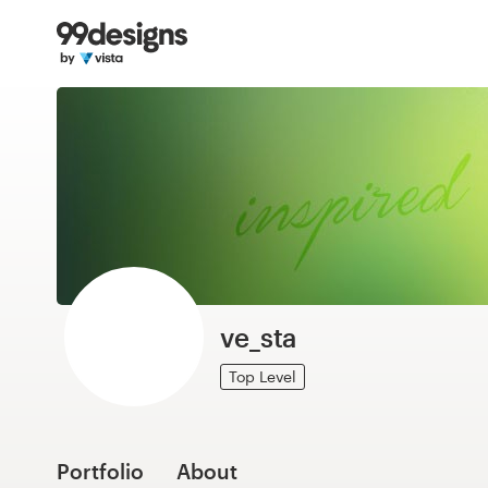
Home
Browse categories
How it works
Find a designer
Inspiration
99designs Pro
ve_sta
Top Level
Design
services
Portfolio
About