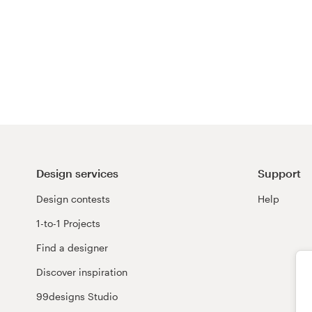
Design services
Support
Design contests
Help
1-to-1 Projects
Find a designer
Discover inspiration
99designs Studio