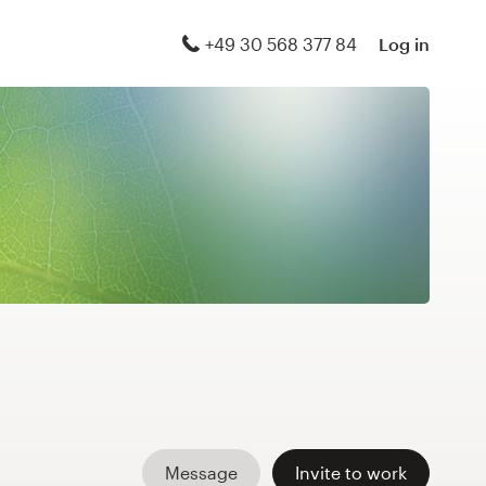
+49 30 568 377 84
Log in
Message
Invite to work