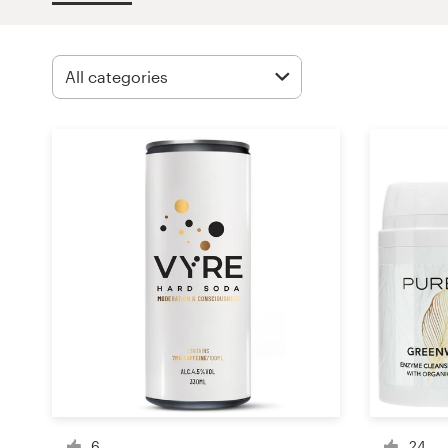
Design contests
1-to-1 Projects
Find a designer
Discover inspiration
99designs Studio
99designs Pro
Get
a
design
6
24