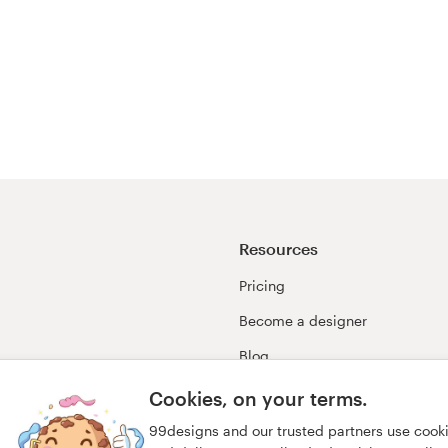
Resources
Pricing
Become a designer
Blog
99awards
Cookies, on your terms.
99designs and our trusted partners use cook