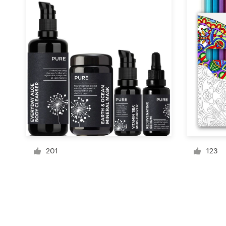
Resources
Pricing
Become a designer
Blog
201
123