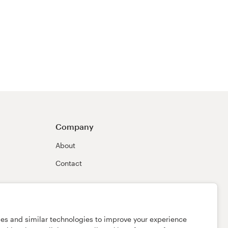
Company
About
Contact
ies and similar technologies to improve your experience