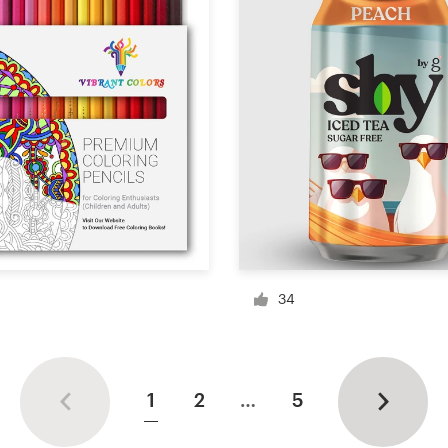
34
1
2
…
5