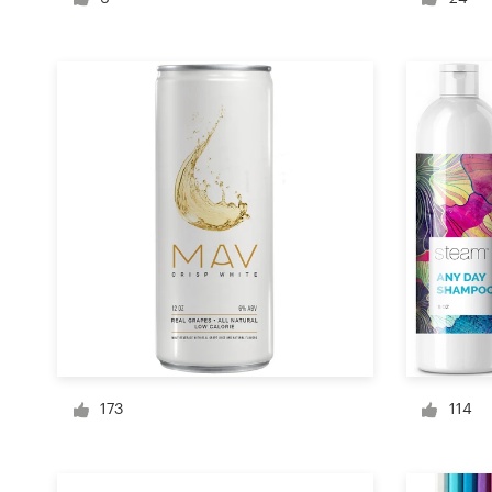
Logo design
Business card
Web page design
Brand guide
Browse all categories
Support
+49 30 568 377 84
173
114
Help Center