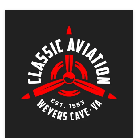
Design contests
1-to-1 Projects
Find a designer
Discover inspiration
99designs Studio
99designs Pro
Get
a
design