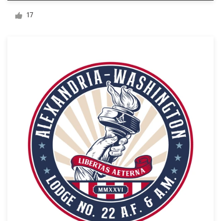
Logo design
17
Business card
Web page design
Brand guide
Browse all categories
Support
+49 30 568 377 84
Help Center