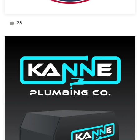
Resources
28
Pricing
Become a designer
Blog