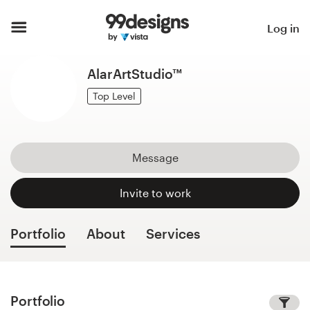
Home
Log in
Browse categories
AlarArtStudio™
How it works
Top Level
Find a designer
Message
Inspiration
Invite to work
99designs Pro
Portfolio
About
Services
Design
services
Portfolio