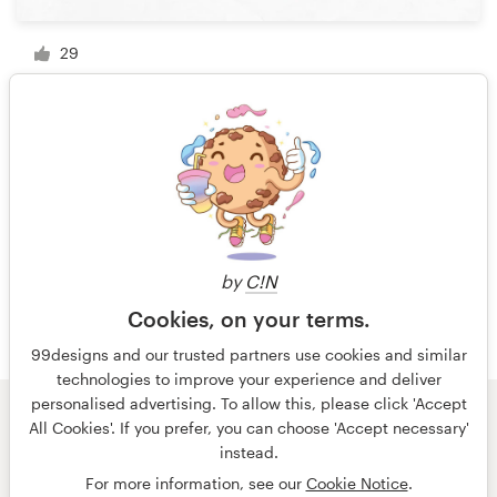
29
1 of 8
by
C!N
Cookies, on your terms.
99designs and our trusted partners use cookies and similar
technologies to improve your experience and deliver
personalised advertising. To allow this, please click 'Accept
All Cookies'. If you prefer, you can choose 'Accept necessary'
© 99designs
by Vista
instead.
Terms and Conditions
Privacy
Imprint
For more information, see our
Cookie Notice
.
English
Nederlands
français