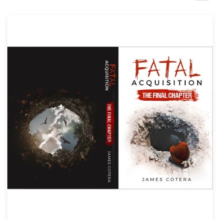
Design contests
1-to-1 Projects
Find a designer
Discover inspiration
99designs Studio
99designs Pro
Get
a
design