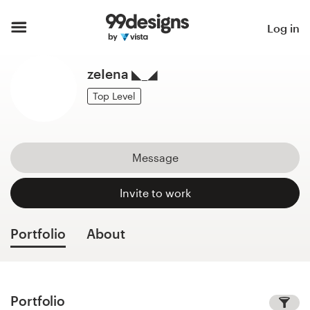
Home
Log in
Browse categories
zeIena ◣_◢
How it works
Top Level
Find a designer
Message
Inspiration
Invite to work
99designs Pro
Portfolio
About
Design
services
Portfolio