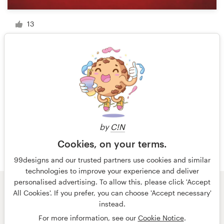
13
1 of 11
by
C!N
Cookies, on your terms.
99designs and our trusted partners use cookies and similar
technologies to improve your experience and deliver
personalised advertising. To allow this, please click 'Accept
All Cookies'. If you prefer, you can choose 'Accept necessary'
© 99designs
by Vista
instead.
Terms and Conditions
Privacy
Imprint
For more information, see our
Cookie Notice
.
English
Nederlands
français