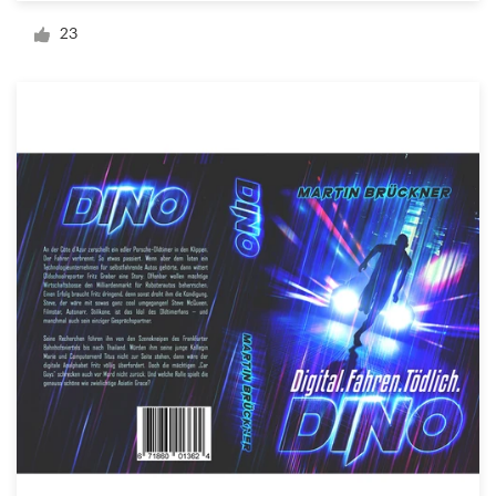
Logo design
23
Business card
Web page design
Brand guide
Browse all categories
Support
+49 30 568 377 84
Help Center