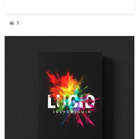
Resources
2
Pricing
Become a designer
Blog