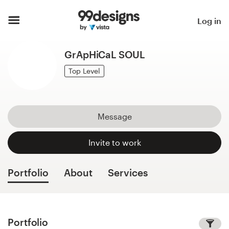
Home
Log in
Browse categories
GrApHiCaL SOUL
How it works
Top Level
Find a designer
Message
Inspiration
Invite to work
99designs Pro
Portfolio
About
Services
Design
services
Portfolio