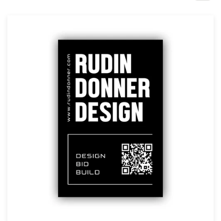
Design contests
1-to-1 Projects
Find a designer
Discover inspiration
99designs Studio
99designs Pro
Get
a
design