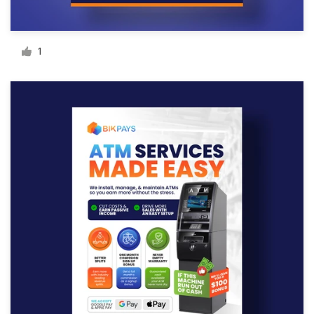
Resources
1
Pricing
Become a designer
Blog