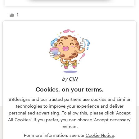
1
1 of 35
by
C!N
Cookies, on your terms.
99designs and our trusted partners use cookies and similar
technologies to improve your experience and deliver
personalised advertising. To allow this, please click 'Accept
All Cookies'. If you prefer, you can choose 'Accept necessary'
© 99designs
by Vista
instead.
Terms and Conditions
Privacy
Imprint
For more information, see our
Cookie Notice
.
English
Nederlands
français