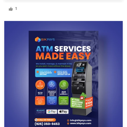
Logo design
1
Business card
Web page design
Brand guide
Browse all categories
Support
+49 30 568 377 84
Help Center